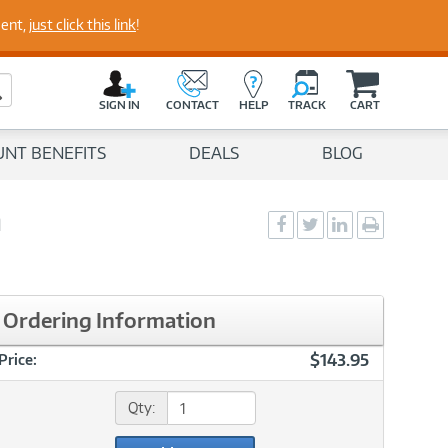
perts
ment,
just click this link
!
C
a
Search Button
r
SIGN IN
CONTACT
HELP
TRACK
CART
t
UNT BENEFITS
DEALS
BLOG
a
Social
Social
Social
Print
Sharing
Sharing
Sharing
page
-
-
-
Facebook
Twitter
LinkedIn
Ordering Information
$143.95
Price:
Qty: