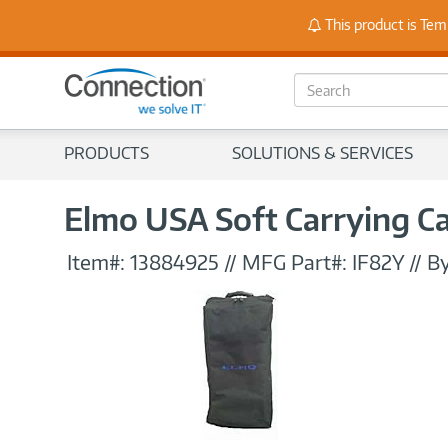
Stay
This product is Tem
S
e
a
r
PRODUCTS
SOLUTIONS & SERVICES
c
h
Elmo USA Soft Carrying C
Item#:
13884925
//
MFG Part#:
IF82Y
//
By