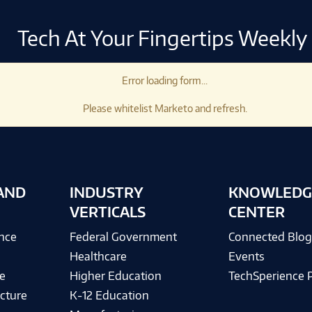
Tech At Your Fingertips Weekly
Error loading form...
Please whitelist Marketo and refresh.
AND
INDUSTRY
KNOWLEDG
VERTICALS
CENTER
ence
Federal Government
Connected Blo
Healthcare
Events
e
Higher Education
TechSperience 
cture
K-12 Education