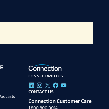
E
CONNECT WITH US
g
CONTACT US
Podcasts
Connection Customer Care
1.800.800.0014