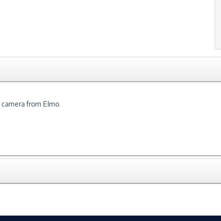
t camera from Elmo.