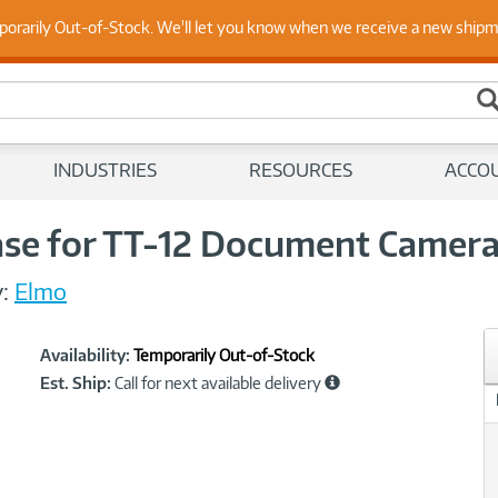
 Up to Date on Endpoint Security with Insights from Our Ex
porarily Out-of-Stock. We'll let you know when we receive a new ship
INDUSTRIES
RESOURCES
ACCO
ase for TT-12 Document Camer
:
Elmo
Showcased
Product
Availability:
Temporarily Out-of-Stock
Information
Est. Ship:
Call for next available delivery