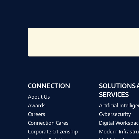
CONNECTION
SOLUTIONS 
SERVICES
About Us
Awards
Artificial Intellig
Careers
Cybersecurity
Connection Cares
Digital Workspac
Corporate Citizenship
Modern Infrastru