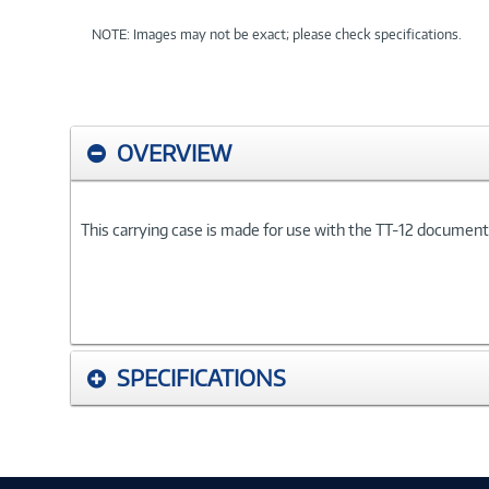
NOTE: Images may not be exact; please check specifications.
OVERVIEW
This carrying case is made for use with the TT-12 documen
SPECIFICATIONS