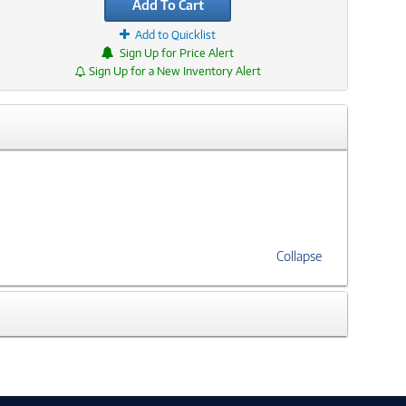
Add To Cart
Add to Quicklist
Sign Up for Price Alert
Sign Up for a New Inventory Alert
Collapse