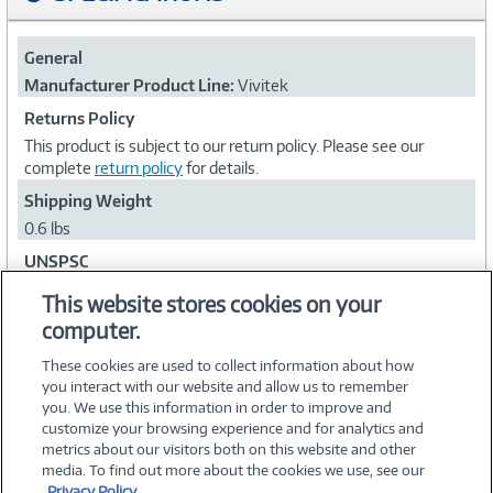
General
Manufacturer Product Line:
Vivitek
Returns Policy
This product is subject to our return policy. Please see our
complete
return policy
for details.
Shipping Weight
0.6 lbs
UNSPSC
45111602
This website stores cookies on your
computer.
Collapse
These cookies are used to collect information about how
you interact with our website and allow us to remember
you. We use this information in order to improve and
customize your browsing experience and for analytics and
metrics about our visitors both on this website and other
media. To find out more about the cookies we use, see our
©
2026 PC Connection, Inc.
Privacy Policy.