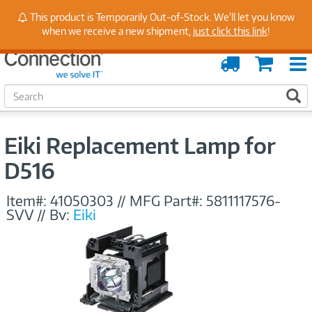
Stay Up to Date on Endpoint Security with Insights
This product is Temporarily Out-of-Stock. We'll let you know
from Our Experts
when we receive a new shipment,
just click this link
!
Order
Cart
Tracking
S
S
e
a
r
Eiki Replacement Lamp for
c
h
D516
Item#:
41050303
//
MFG Part#:
5811117576-
SVV
//
By:
Eiki