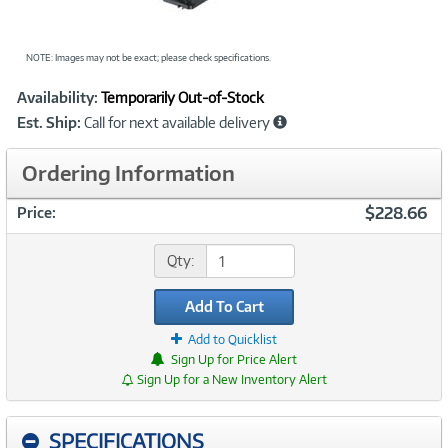
NOTE: Images may not be exact; please check specifications.
Showcased
Product
Availability:
Temporarily Out-of-Stock
Information
Est. Ship:
Call for next available delivery
Ordering Information
$228.66
Price:
Qty:
Add To Cart
Add to Quicklist
Sign Up for Price Alert
Sign Up for a New Inventory Alert
SPECIFICATIONS