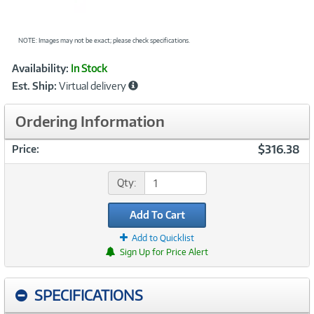
NOTE: Images may not be exact; please check specifications.
Showcased
Product
Availability:
In Stock
Information
Est. Ship:
Virtual delivery
Ordering Information
$316.38
Price:
Qty:
Add To Cart
Add to Quicklist
Sign Up for Price Alert
SPECIFICATIONS