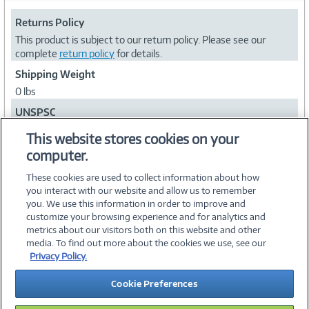
Returns Policy
This product is subject to our return policy. Please see our
complete
return policy
for details.
Shipping Weight
0 lbs
UNSPSC
60101100
This website stores cookies on your
computer.
Collapse
These cookies are used to collect information about how
you interact with our website and allow us to remember
you. We use this information in order to improve and
customize your browsing experience and for analytics and
metrics about our visitors both on this website and other
media. To find out more about the cookies we use, see our
©
2026 PC Connection, Inc.
Privacy Policy.
About Us
Terms & Conditions
Privacy Policy
Careers
Cookie Preferences
Investor Relations
Media Center
Cookie Preferences
Legal Notices
Accessibility