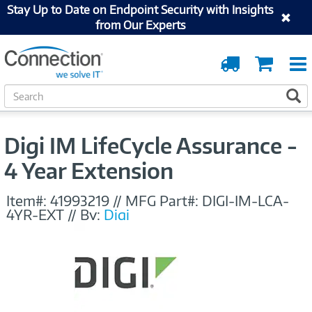
Stay Up to Date on Endpoint Security with Insights
from Our Experts
Order
Cart
Tracking
S
S
e
a
r
Digi IM LifeCycle Assurance -
c
h
4 Year Extension
Item#:
41993219
//
MFG Part#:
DIGI-IM-LCA-
4YR-EXT
//
By:
Digi