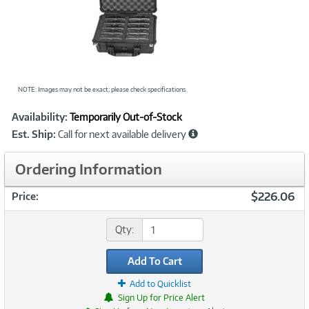
NOTE: Images may not be exact; please check specifications.
Showcased
Product
Availability:
Temporarily Out-of-Stock
Information
Est. Ship:
Call for next available delivery
Ordering Information
$226.06
Price:
Qty:
Add To Cart
Add to Quicklist
Sign Up for Price Alert