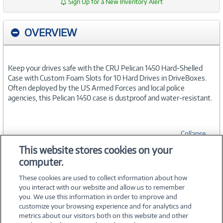
Sign Up for a New Inventory Alert
OVERVIEW
Keep your drives safe with the CRU Pelican 1450 Hard-Shelled
Case with Custom Foam Slots for 10 Hard Drives in DriveBoxes.
Often deployed by the US Armed Forces and local police
agencies, this Pelican 1450 case is dustproof and water-resistant.
Collapse
This website stores cookies on your
computer.
SPECIFICATIONS
These cookies are used to collect information about how
you interact with our website and allow us to remember
you. We use this information in order to improve and
customize your browsing experience and for analytics and
metrics about our visitors both on this website and other