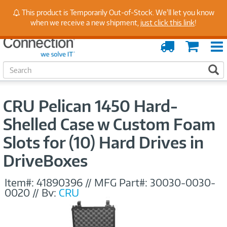
Stay Up to Date on Endpoint Security with Insights
This product is Temporarily Out-of-Stock. We'll let you know
from Our Experts
when we receive a new shipment,
just click this link
!
Order
Cart
Tracking
S
S
e
a
r
CRU Pelican 1450 Hard-
c
h
Shelled Case w Custom Foam
Slots for (10) Hard Drives in
DriveBoxes
Item#:
41890396
//
MFG Part#:
30030-0030-
0020
//
By:
CRU