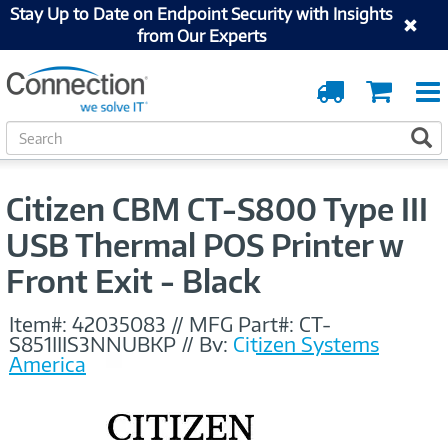
Stay Up to Date on Endpoint Security with Insights
from Our Experts
Order
Cart
Tracking
S
S
e
a
r
Citizen CBM CT-S800 Type III
c
h
USB Thermal POS Printer w
Front Exit - Black
Item#:
42035083
//
MFG Part#:
CT-
S851IIIS3NNUBKP
//
By:
Citizen Systems
America