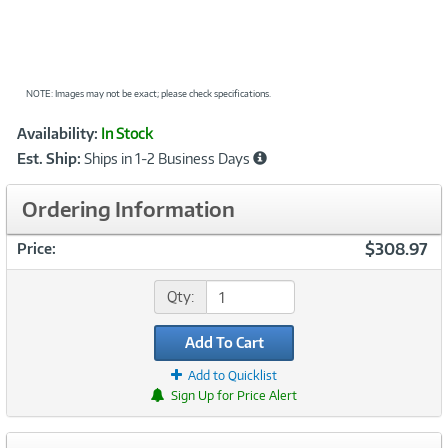
NOTE: Images may not be exact; please check specifications.
Showcased
Product
Availability:
In Stock
Information
Est. Ship:
Ships in 1-2 Business Days
Ordering Information
$308.97
Price:
Qty:
Add To Cart
Add to Quicklist
Sign Up for Price Alert