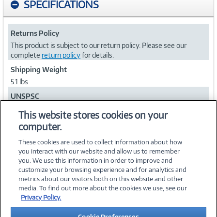
SPECIFICATIONS
Returns Policy
This product is subject to our return policy. Please see our
complete
return policy
for details.
Shipping Weight
5.1 lbs
UNSPSC
43212112
This website stores cookies on your
computer.
Collapse
These cookies are used to collect information about how
you interact with our website and allow us to remember
you. We use this information in order to improve and
customize your browsing experience and for analytics and
metrics about our visitors both on this website and other
media. To find out more about the cookies we use, see our
©
2026 PC Connection, Inc.
Privacy Policy.
About Us
Terms & Conditions
Privacy Policy
Careers
Cookie Preferences