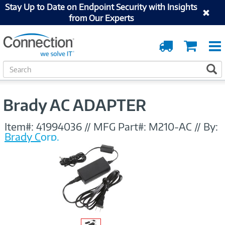
Stay Up to Date on Endpoint Security with Insights
from Our Experts
Order
Cart
Tracking
S
S
e
a
r
Brady AC ADAPTER
c
h
Item#:
41994036
//
MFG Part#:
M210-AC
//
By:
Brady Corp.