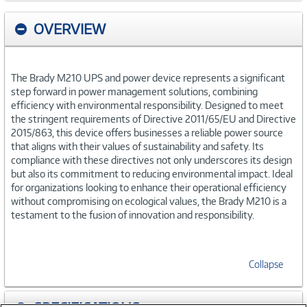
OVERVIEW
The Brady M210 UPS and power device represents a significant
step forward in power management solutions, combining
efficiency with environmental responsibility. Designed to meet
the stringent requirements of Directive 2011/65/EU and Directive
2015/863, this device offers businesses a reliable power source
that aligns with their values of sustainability and safety. Its
compliance with these directives not only underscores its design
but also its commitment to reducing environmental impact. Ideal
for organizations looking to enhance their operational efficiency
without compromising on ecological values, the Brady M210 is a
testament to the fusion of innovation and responsibility.
Collapse