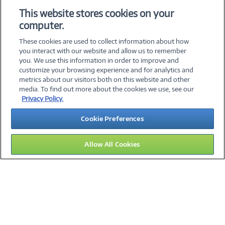
SPECIFICATIONS
This website stores cookies on your
computer.
ACCESSORIES
These cookies are used to collect information about how
you interact with our website and allow us to remember
you. We use this information in order to improve and
customize your browsing experience and for analytics and
metrics about our visitors both on this website and other
media. To find out more about the cookies we use, see our
©
2026 PC Connection, Inc.
Privacy Policy.
About Us
Terms & Conditions
Privacy Policy
Careers
Cookie Preferences
Investor Relations
Media Center
Cookie Preferences
Legal Notices
Accessibility
Allow All Cookies
09