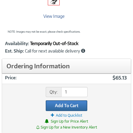
View Image
NOTE: Images may not be exact; please check specifications.
Showcased
Product
Availability:
Temporarily Out-of-Stock
Information
Est. Ship:
Call for next available delivery
Ordering Information
$65.13
Price:
Qty:
Add To Cart
Add to Quicklist
Sign Up for Price Alert
Sign Up for a New Inventory Alert