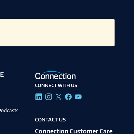
E
CONNECT WITH US
g
Podcasts
CONTACT US
Connection Customer Care