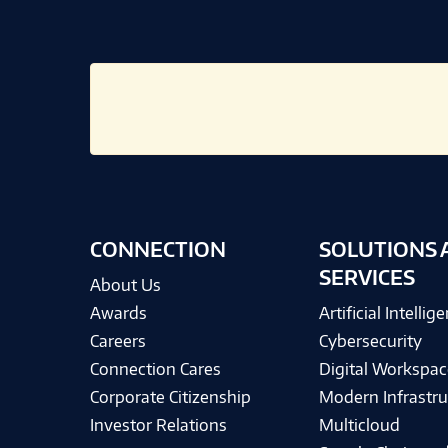
CONNECTION
SOLUTIONS 
SERVICES
About Us
Awards
Artificial Intellig
Careers
Cybersecurity
Connection Cares
Digital Workspac
Corporate Citizenship
Modern Infrastru
Investor Relations
Multicloud