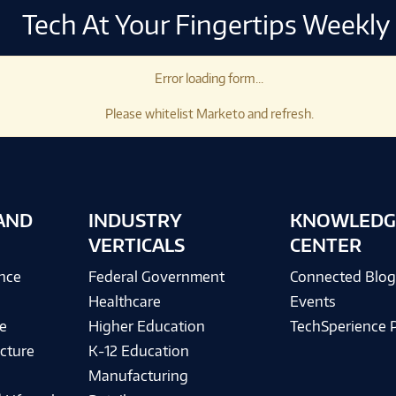
Tech At Your Fingertips Weekly
Error loading form...
Please whitelist Marketo and refresh.
AND
INDUSTRY
KNOWLEDG
VERTICALS
CENTER
ence
Federal Government
Connected Blo
Healthcare
Events
e
Higher Education
TechSperience 
cture
K-12 Education
Manufacturing