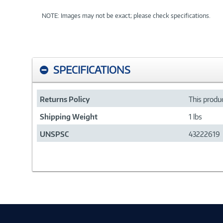
NOTE: Images may not be exact; please check specifications.
SPECIFICATIONS
Returns Policy
This produc
Shipping Weight
1 lbs
UNSPSC
43222619