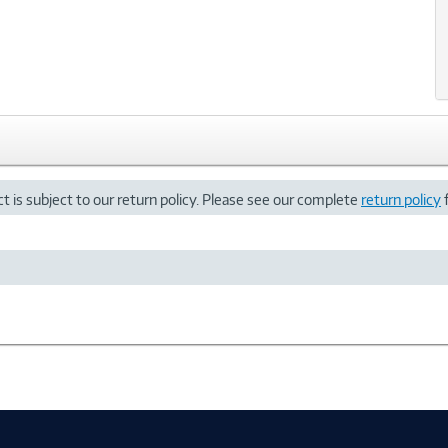
t is subject to our return policy. Please see our complete
return policy
f