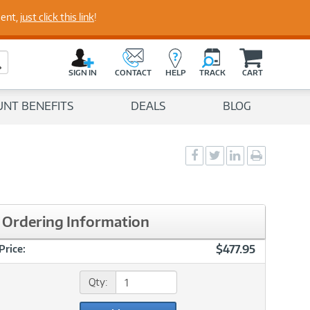
perts
ment,
just click this link
!
C
a
Search Button
r
SIGN IN
CONTACT
HELP
TRACK
CART
t
UNT BENEFITS
DEALS
BLOG
Social
Social
Social
Print
Sharing
Sharing
Sharing
page
-
-
-
Facebook
Twitter
LinkedIn
Ordering Information
$477.95
Price:
Qty: