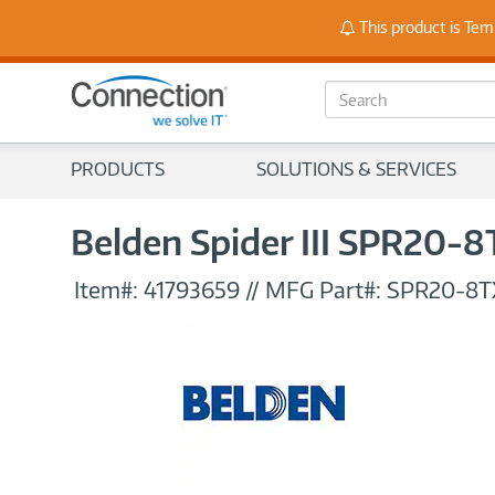
Stay
This product is Tem
S
e
a
r
PRODUCTS
SOLUTIONS & SERVICES
c
h
Belden Spider III SPR20-8
Item#:
41793659
//
MFG Part#:
SPR20-8T