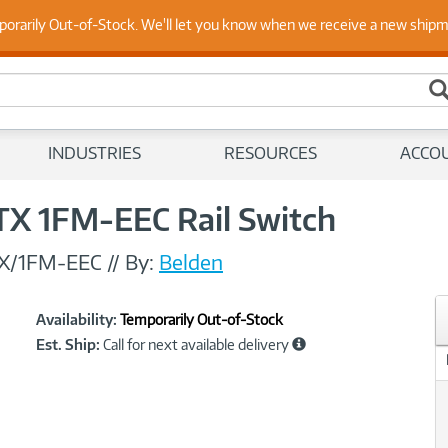
 Up to Date on Endpoint Security with Insights from Our Ex
porarily Out-of-Stock. We'll let you know when we receive a new ship
INDUSTRIES
RESOURCES
ACCO
TX 1FM-EEC Rail Switch
X/1FM-EEC
//
By:
Belden
Showcased
Product
Availability:
Temporarily Out-of-Stock
Information
Est. Ship:
Call for next available delivery