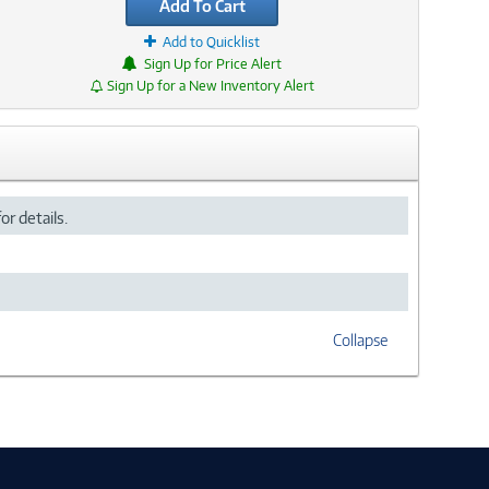
Add To Cart
Add to Quicklist
Sign Up for Price Alert
Sign Up for a New Inventory Alert
or details.
Collapse