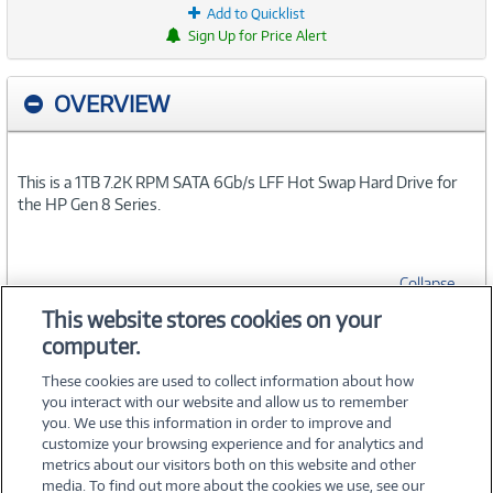
Add to Quicklist
Sign Up for Price Alert
OVERVIEW
This is a 1TB 7.2K RPM SATA 6Gb/s LFF Hot Swap Hard Drive for
the HP Gen 8 Series.
Collapse
This website stores cookies on your
computer.
SPECIFICATIONS
These cookies are used to collect information about how
you interact with our website and allow us to remember
you. We use this information in order to improve and
customize your browsing experience and for analytics and
metrics about our visitors both on this website and other
media. To find out more about the cookies we use, see our
©
2026 PC Connection, Inc.