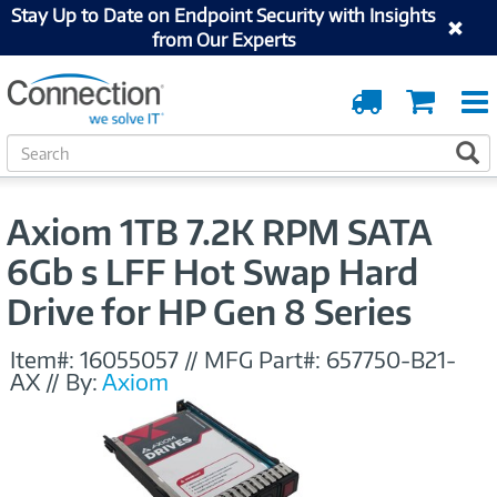
Stay Up to Date on Endpoint Security with Insights
from Our Experts
Order
Cart
Tracking
S
S
e
a
r
Axiom 1TB 7.2K RPM SATA
c
h
6Gb s LFF Hot Swap Hard
Drive for HP Gen 8 Series
Item#:
16055057
//
MFG Part#:
657750-B21-
AX
//
By:
Axiom