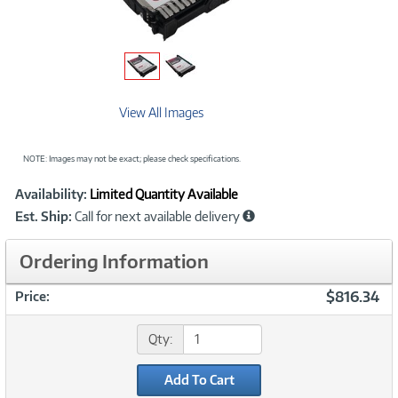
View All Images
NOTE: Images may not be exact; please check specifications.
Showcased
Product
Availability:
Limited Quantity Available
Information
Est. Ship:
Call for next available delivery
Ordering Information
$816.34
Price:
Qty:
Add To Cart