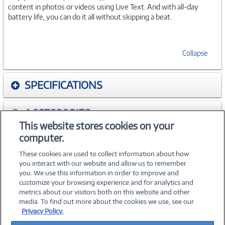
content in photos or videos using Live Text. And with all-day
battery life, you can do it all without skipping a beat.
Collapse
SPECIFICATIONS
ACCESSORIES
This website stores cookies on your
computer.
WARRANTIES
These cookies are used to collect information about how
you interact with our website and allow us to remember
you. We use this information in order to improve and
customize your browsing experience and for analytics and
metrics about our visitors both on this website and other
media. To find out more about the cookies we use, see our
©
2026 PC Connection, Inc.
Privacy Policy.
About Us
Terms & Conditions
Privacy Policy
Careers