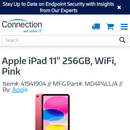
Stay Up to Date on Endpoint Security with Insights
from Our Experts
Order
Cart
Tracking
S
S
e
a
r
Apple iPad 11" 256GB, WiFi,
c
h
Pink
Item#:
41941904
//
MFG Part#:
MD4P4LL/A
//
By:
Apple