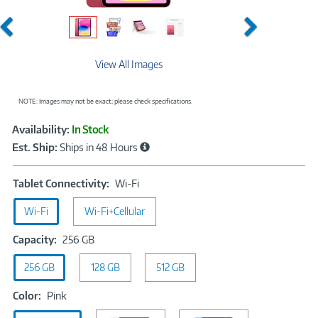
Previous
Next
View All Images
NOTE: Images may not be exact; please check specifications.
Showcased
Product
Availability:
In Stock
Information
Est. Ship:
Ships in 48 Hours
Tablet
Tablet Connectivity:
Wi-Fi
Connectivity:
Wi-Fi
Wi-Fi+Cellular
Wi-
Fi
Capacity:
Capacity:
256 GB
256
256 GB
128 GB
GB
512 GB
Color:
Color:
Pink
Pink