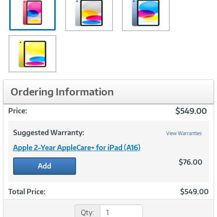
Ordering Information
$549.00
Price:
Suggested Warranty:
View Warranties
Apple 2-Year AppleCare+ for iPad (A16)
$76.00
Add
Total Price:
$549.00
Qty: