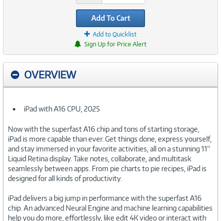
Add To Cart
Add to Quicklist
Sign Up for Price Alert
OVERVIEW
iPad with A16 CPU, 2025
Now with the superfast A16 chip and tons of starting storage,
iPad is more capable than ever. Get things done, express yourself,
and stay immersed in your favorite activities, all on a stunning 11”
Liquid Retina display. Take notes, collaborate, and multitask
seamlessly between apps. From pie charts to pie recipes, iPad is
designed for all kinds of productivity.
iPad delivers a big jump in performance with the superfast A16
chip. An advanced Neural Engine and machine learning capabilities
help you do more, effortlessly, like edit 4K video or interact with