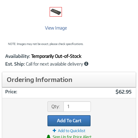
View Image
NOTE: Images may not be exact; please check specifications.
Showcased
Product
Availability:
Temporarily Out-of-Stock
Information
Est. Ship:
Call for next available delivery
Ordering Information
$62.95
Price:
Qty:
Add To Cart
Add to Quicklist
Sign Up for Price Alert