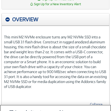
Sign Up for a New Inventory Alert
OVERVIEW
This mini M2 NVMe enclosure turns any M2 NVMe SSD into a
small USB 3.1 flash drive. Construct in rugged anodized aluminum
housing, this mini flash drive is about the size of a small chocolate
bar and weight less than 2 oz. It comes with a USB-C connector,
the drive can be directly powered from the USB port of a
computer or a Smart phone. It is an economic solution to build
your own flash drive with a capacity of your choice. You can
achieve performance up to 900 MB/sec when connecting to USB
3.1 port. It is also a handy tool for accessing the data on an existing
M2 NVMe SSD or for media duplication using the Addonics family
of USB duplicator.
Collapse