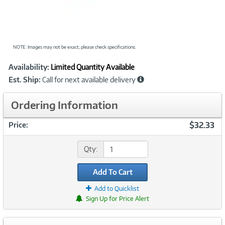
NOTE: Images may not be exact; please check specifications.
Showcased
Product
Availability:
Limited Quantity Available
Information
Est. Ship:
Call for next available delivery
Ordering Information
$32.33
Price:
Qty:
Add To Cart
Add to Quicklist
Sign Up for Price Alert