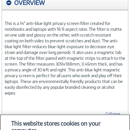
OVERVIEW
This is a 14" anti-blue light privacy screen filter created for
notebooks and laptops with 16:9 aspect ratio. The filter is matte
on one side and glossy on the other, with scratch resistant
coating on both sides to prevent scratches and dust. The anti-
blue light filter reduces blue-light exposure to decrease eye
strain and damage over long periods. It also uses a magnetic tab
at the top of the filter paired with magnetic strips to attach to the
screen. The filter measures 309x188mm, 0.45mm thick, and has
a privacy angle of 30 left and right. This anti-blue light magnetic
privacy screen is perfect for all users who work and play off their
laptops. These are environmentally friendly products that can be
easily disinfected by any popular branded cleaning or alcohol
wipes.
Collapse
This website stores cookies on your