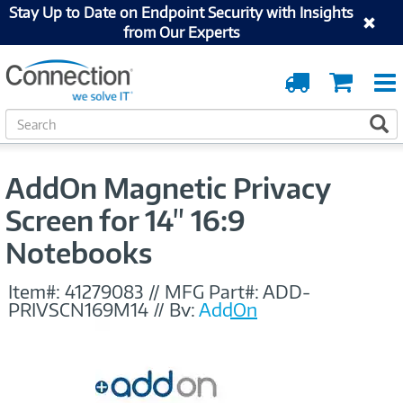
Stay Up to Date on Endpoint Security with Insights
from Our Experts
Order
Cart
Tracking
S
S
e
a
r
AddOn Magnetic Privacy
c
h
Screen for 14" 16:9
Notebooks
Item#:
41279083
//
MFG Part#:
ADD-
PRIVSCN169M14
//
By:
AddOn