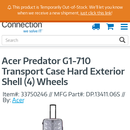
Stay Up to Date on Endpoint Security with Insights
This product is Temporarily Out-of-Stock. We'll let you know
from Our Experts
when we receive a new shipment,
just click this link
!
Order
Cart
Tracking
S
S
e
a
r
Acer Predator G1-710
c
h
Transport Case Hard Exterior
Shell (4) Wheels
Item#:
33750246
//
MFG Part#:
DP.13411.06S
//
By:
Acer