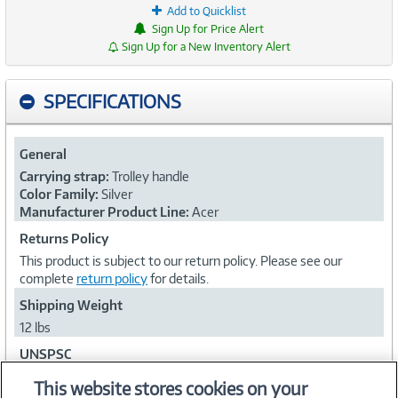
Add to Quicklist
Sign Up for Price Alert
Sign Up for a New Inventory Alert
SPECIFICATIONS
General
Carrying strap:
Trolley handle
Color Family:
Silver
Manufacturer Product Line:
Acer
Returns Policy
This product is subject to our return policy. Please see our
complete
return policy
for details.
Shipping Weight
12 lbs
UNSPSC
53121706
This website stores cookies on your