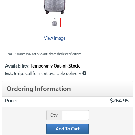
View Image
NOTE: Images may not be exact; please check specifications.
Showcased
Product
Availability:
Temporarily Out-of-Stock
Information
Est. Ship:
Call for next available delivery
Ordering Information
$264.95
Price:
Qty:
Add To Cart