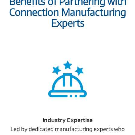
Benefits of Partnering with
Connection Manufacturing
Experts
Industry Expertise
Led by dedicated manufacturing experts who