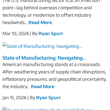
The U.S. manufacturing sector is at an inflection
point—lag behind overseas competition and
technology, or modernize to offset industry
headwinds...
Read More
Mar 10, 2026 | By
Ryan Spurr
State of Manufacturing: Navigating...
American manufacturing stands at a crossroads.
After weathering years of supply chain disruptions,
inflationary pressures, and geopolitical uncertainty,
the industry...
Read More
Jan 15, 2026 | By
Ryan Spurr