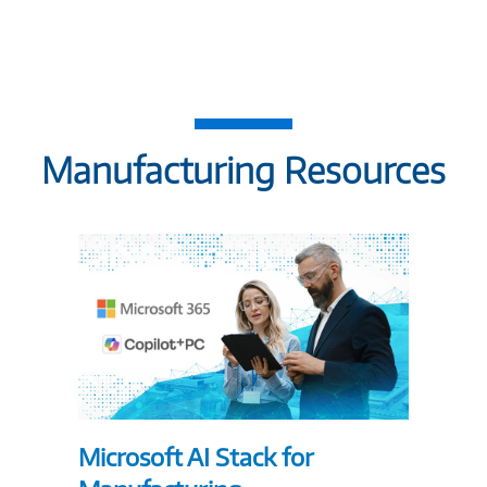
Manufacturing Resources
Microsoft AI Stack for
5 Way