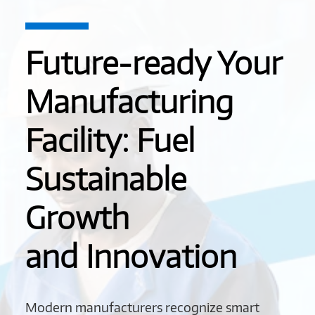
Future-ready Your
Manufacturing
Facility: Fuel
Sustainable
Growth
and Innovation
Modern manufacturers recognize smart