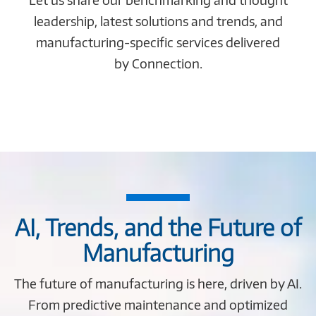
leadership, latest solutions and trends, and
manufacturing-specific services delivered
by Connection.
AI, Trends, and the Future of
Manufacturing
The future of manufacturing is here, driven by AI.
From predictive maintenance and optimized