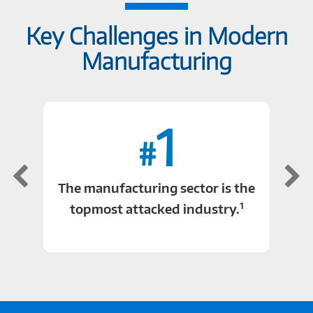
Key Challenges in Modern
Manufacturing
1
#
The manufacturing sector is the
1
topmost attacked industry.