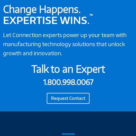
Change Happens.
™
EXPERTISE WINS
.
Let Connection experts power up your team with
manufacturing technology solutions that unlock
growth and innovation.
Talk to an Expert
1.800.998.0067
Request Contact