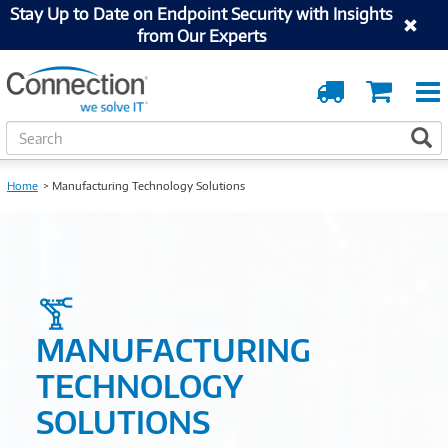
Stay Up to Date on Endpoint Security with Insights
from Our Experts
Order
Cart
Tracking
S
S
e
a
Home
Manufacturing Technology Solutions
r
c
h
MANUFACTURING
TECHNOLOGY
SOLUTIONS