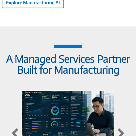
Explore Manufacturing AI
A Managed Services Partner
Built for Manufacturing