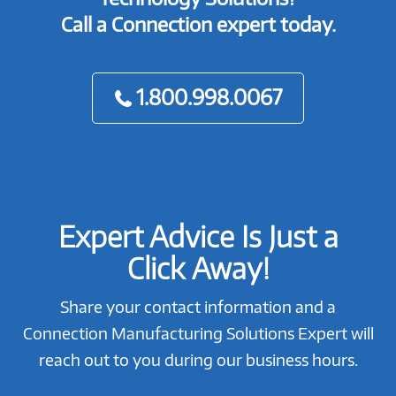
Call a Connection expert today.
1.800.998.0067
Expert Advice Is Just a
Click Away!
Share your contact information and a
Connection Manufacturing Solutions Expert will
reach out to you during our business hours.