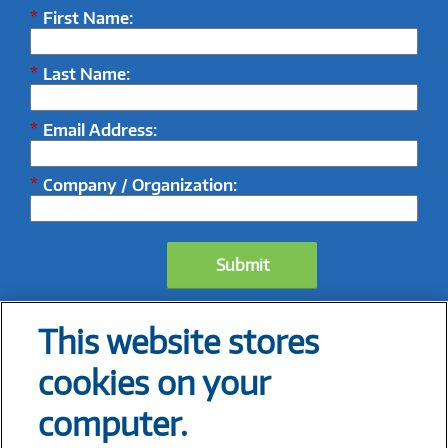
*
First Name:
*
Last Name:
*
Email Address:
*
Company / Organization:
Submit
This website stores
cookies on your
computer.
1 IBM, 2025,
IBM X-Force 2025 Threat Intelligence Index
2 Manufacturing Leadership Council, 2023,
The Future of Industrial AI in