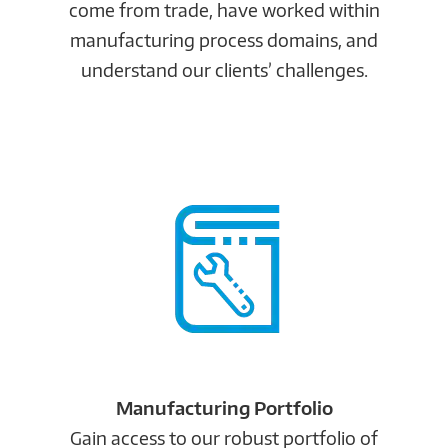
come from trade, have worked within
manufacturing process domains, and
understand our clients’ challenges.
Manufacturing Portfolio
Gain access to our robust portfolio of