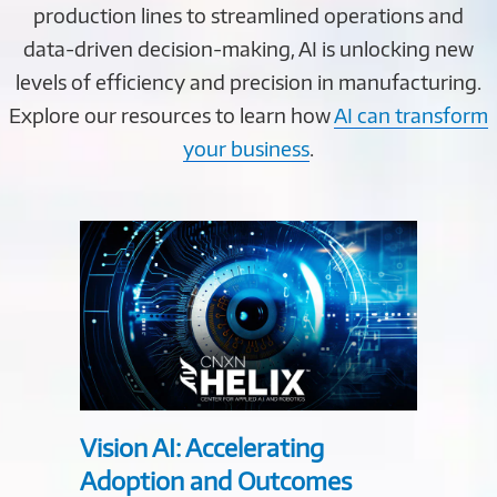
production lines to streamlined operations and
data-driven decision-making, AI is unlocking new
levels of efficiency and precision in manufacturing.
Explore our resources to learn how
AI can transform
your business
.
Vision AI: Accelerating
Explo
Adoption and Outcomes
Manuf