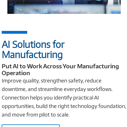
AI Solutions for
Manufacturing
Put AI to Work Across Your Manufacturing
Operation
Improve quality, strengthen safety, reduce
downtime, and streamline everyday workflows.
Connection helps you identify practical AI
opportunities, build the right technology foundation,
and move from pilot to scale.