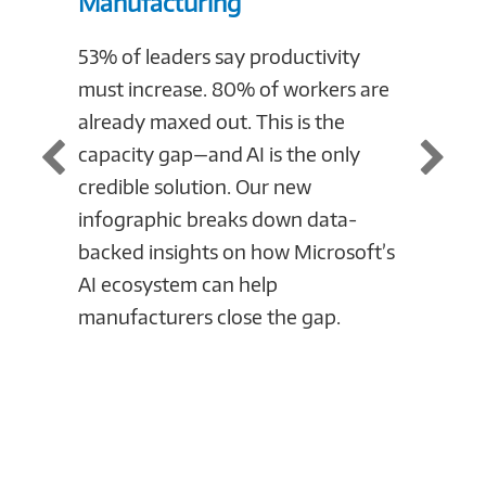
Manufacturing
Compl
Manuf
53% of leaders say productivity
must increase. 80% of workers are
Cloud c
already maxed out. This is the
manufac
capacity gap—and AI is the only
infogr
credible solution. Our new
obstac
infographic breaks down data-
and the
backed insights on how Microsoft’s
mitigat
AI ecosystem can help
today t
manufacturers close the gap.