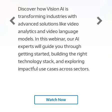
Discover how Vision AI is
Discove
transforming industries with
automa
advanced solutions like video
securi
analytics and video language
control
models. In this webinar, our AI
potenti
experts will guide you through
Manufa
getting started, building the right
Session
technology stack, and exploring
industr
impactful use cases across sectors.
our man
ahead 
in mod
Watch Now