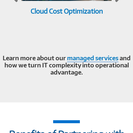
Cloud Cost Optimization
Net
Learn more about our
managed services
and
how we turn IT complexity into operational
advantage.