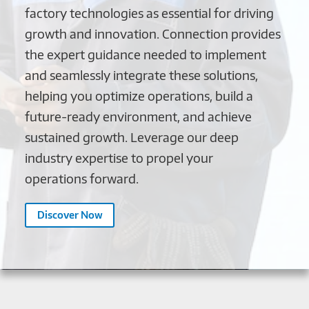
factory technologies as essential for driving
growth and innovation. Connection provides
the expert guidance needed to implement
and seamlessly integrate these solutions,
helping you optimize operations, build a
future-ready environment, and achieve
sustained growth. Leverage our deep
industry expertise to propel your
operations forward.
Discover Now