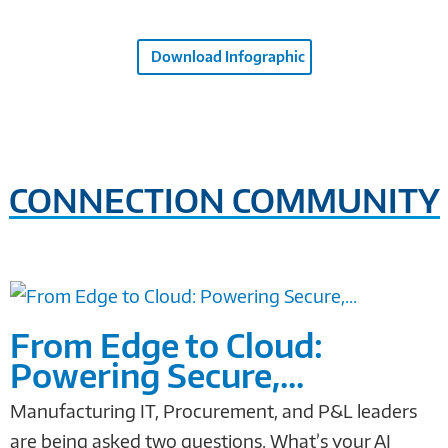
Download Infographic
CONNECTION COMMUNITY
From Edge to Cloud:
Powering Secure,...
Manufacturing IT, Procurement, and P&L leaders
are being asked two questions. What’s your AI