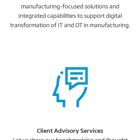
manufacturing-focused solutions and
integrated capabilities to support digital
transformation of IT and OT in manufacturing.
Client Advisory Services
Let us share our benchmarking and thought