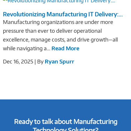
Revolutionizing Manufacturing IT Delivery:...
Manufacturing organizations are under more
pressure than ever to deliver operational
excellence, manage costs, and drive growth—all
while navigating a...
Read More
Dec 16, 2025 | By
Ryan Spurr
Ready to talk about Manufacturing
Technology Solutions?