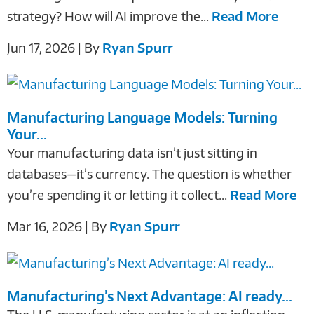
strategy? How will AI improve the...
Read More
Jun 17, 2026 | By
Ryan Spurr
Manufacturing Language Models: Turning
Your...
Your manufacturing data isn’t just sitting in
databases—it’s currency. The question is whether
you’re spending it or letting it collect...
Read More
Mar 16, 2026 | By
Ryan Spurr
Manufacturing’s Next Advantage: AI ready...