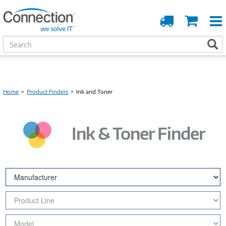
Order
Cart
Tracking
S
S
e
a
r
c
h
Home
>
Product Finders
>
Ink and Toner
Ink & Toner Finder