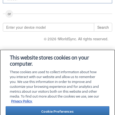
or
Search
© 2026 1WorldSync. All rights reserved.
This website stores cookies on your
computer.
These cookies are used to collect information about how
you interact with our website and allow us to remember
you. We use this information in order to improve and
customize your browsing experience and for analytics and
metrics about our visitors both on this website and other
media. To find out more about the cookies we use, see our
Privacy Policy.
©
2026 PC Connection, Inc.
Cookie Preferences
About Us
Terms & Conditions
Privacy Policy
Careers