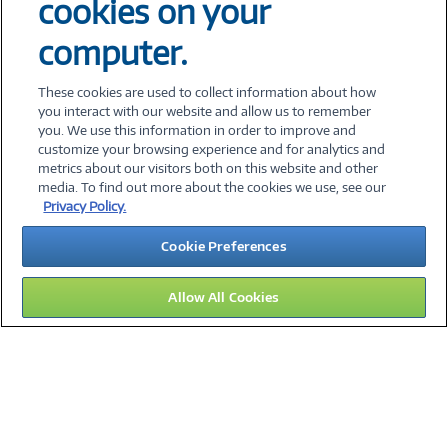
cookies on your
Interested in our CNXN Helix Center for
computer.
Applied AI and Robotics Client Events?
Fill out the form below, and we’ll
These cookies are used to collect information about how
contact you with more information.
you interact with our website and allow us to remember
you. We use this information in order to improve and
customize your browsing experience and for analytics and
metrics about our visitors both on this website and other
media. To find out more about the cookies we use, see our
©
2026 PC Connection, Inc.
Privacy Policy.
About Us
Terms & Conditions
Privacy Policy
Careers
Cookie Preferences
Investor Relations
Media Center
Cookie Preferences
Legal Notices
Accessibility
Allow All Cookies
11