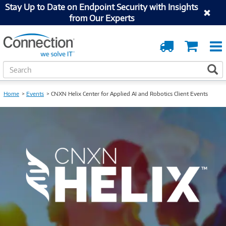
Stay Up to Date on Endpoint Security with Insights
from Our Experts
Order
Cart
Tracking
S
S
e
a
Home
Events
CNXN Helix Center for Applied AI and Robotics Client Events
r
c
h