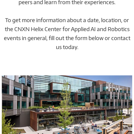
peers and learn from their experiences.
To get more information about a date, location, or
the CNXN Helix Center for Applied AI and Robotics
events in general, fill out the form below or contact
us today.