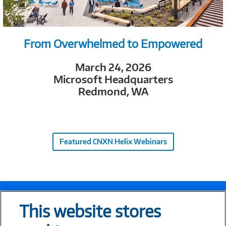
From Overwhelmed to Empowered
March 24, 2026
Microsoft Headquarters
Redmond, WA
Featured CNXN Helix Webinars
This website stores
Let’s Connect!