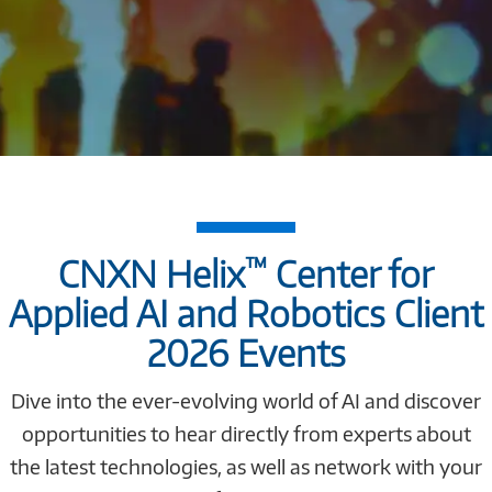
™
CNXN Helix
Center for
Applied AI and Robotics Client
2026 Events
Dive into the ever-evolving world of AI and discover
opportunities to hear directly from experts about
the latest technologies, as well as network with your