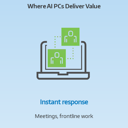
Where AI PCs Deliver Value
Instant response
Meetings, frontline work