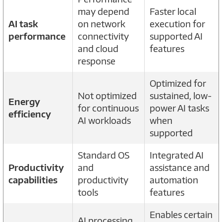
may depend
Faster local
AI task
on network
execution for
performance
connectivity
supported AI
and cloud
features
response
Optimized for
Not optimized
sustained, low-
Energy
for continuous
power AI tasks
efficiency
AI workloads
when
supported
Standard OS
Integrated AI
Productivity
and
assistance and
capabilities
productivity
automation
tools
features
Enables certain
AI processing