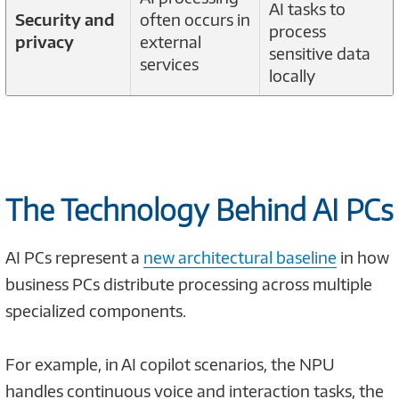
AI tasks to
Security and
often occurs in
process
privacy
external
sensitive data
services
locally
The Technology Behind AI PCs
AI PCs represent a
new architectural baseline
in how
business PCs distribute processing across multiple
specialized components.
For example, in AI copilot scenarios, the NPU
handles continuous voice and interaction tasks, the