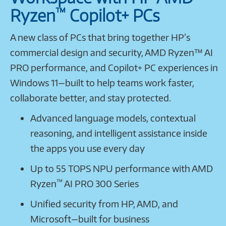
™
Ryzen
Copilot+ PCs
A new class of PCs that bring together HP’s
commercial design and security, AMD Ryzen™ AI
PRO performance, and Copilot+ PC experiences in
Windows 11—built to help teams work faster,
collaborate better, and stay protected.
Advanced language models, contextual
reasoning, and intelligent assistance inside
the apps you use every day
Up to 55 TOPS NPU performance with AMD
™
Ryzen
AI PRO 300 Series
Unified security from HP, AMD, and
Microsoft—built for business