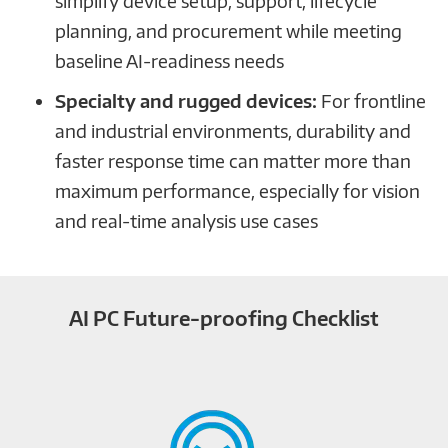
simplify device setup, support, lifecycle
planning, and procurement while meeting
baseline AI-readiness needs
Specialty and rugged devices:
For frontline
and industrial environments, durability and
faster response time can matter more than
maximum performance, especially for vision
and real-time analysis use cases
AI PC Future-proofing Checklist