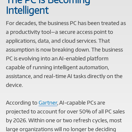
Intelligent
For decades, the business PC has been treated as
a productivity tool—a secure access point to
applications, data, and cloud services. That
assumption is now breaking down. The business
PC is evolving into an AI-enabled platform
capable of running intelligent automation,
assistance, and real-time AI tasks directly on the
device.
According to
Gartner
, AI-capable PCs are
projected to account for over 50% of all PC sales
by 2026. Within one or two refresh cycles, most
large organizations will no longer be deciding