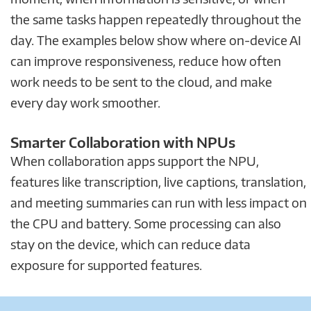
the same tasks happen repeatedly throughout the
day. The examples below show where on-device AI
can improve responsiveness, reduce how often
work needs to be sent to the cloud, and make
every day work smoother.
Smarter Collaboration with NPUs
When collaboration apps support the NPU,
features like transcription, live captions, translation,
and meeting summaries can run with less impact on
the CPU and battery. Some processing can also
stay on the device, which can reduce data
exposure for supported features.