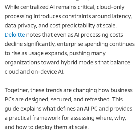
While centralized AI remains critical, cloud-only
processing introduces constraints around latency,
data privacy, and cost predictability at scale.
Deloitte
notes that even as AI processing costs
decline significantly, enterprise spending continues
to rise as usage expands, pushing many
organizations toward hybrid models that balance
cloud and on-device AI.
Together, these trends are changing how business
PCs are designed, secured, and refreshed. This
guide explains what defines an AI PC and provides
a practical framework for assessing where, why,
and how to deploy them at scale.