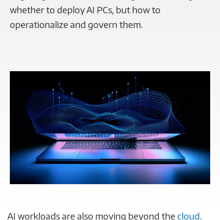
whether to deploy AI PCs, but how to
operationalize and govern them.
AI workloads are also moving beyond the
cloud
.