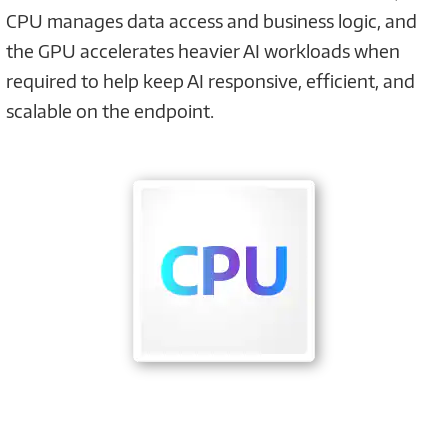
CPU manages data access and business logic, and
the GPU accelerates heavier AI workloads when
required to help keep AI responsive, efficient, and
scalable on the endpoint.