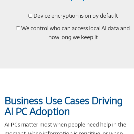
Device encryption is on by default
We control who can access local AI data and
how long we keep it
Business Use Cases Driving
AI PC Adoption
AI PCs matter most when people need help in the
moment, when information is sensitive, or when