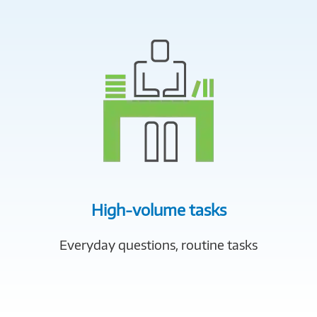
High-volume tasks
Everyday questions, routine tasks