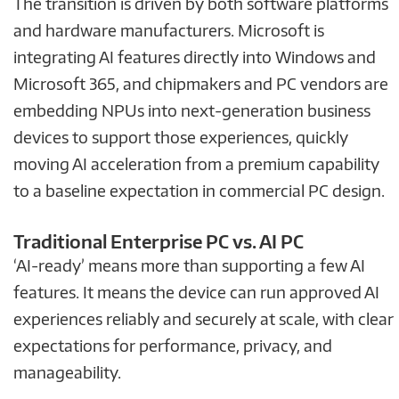
The transition is driven by both software platforms
and hardware manufacturers. Microsoft is
integrating AI features directly into Windows and
Microsoft 365, and chipmakers and PC vendors are
embedding NPUs into next-generation business
devices to support those experiences, quickly
moving AI acceleration from a premium capability
to a baseline expectation in commercial PC design.
Traditional Enterprise PC vs. AI PC
‘AI-ready’ means more than supporting a few AI
features. It means the device can run approved AI
experiences reliably and securely at scale, with clear
expectations for performance, privacy, and
manageability.