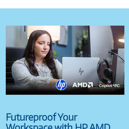
Futureproof Your
Workspace with HP AMD