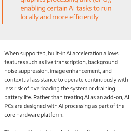
enabling certain AI tasks to run
locally and more efficiently.
When supported, built-in AI acceleration allows
features such as live transcription, background
noise suppression, image enhancement, and
contextual assistance to operate continuously with
less risk of overloading the system or draining
battery life. Rather than treating AI as an add-on, AI
PCs are designed with AI processing as part of the
core hardware platform.