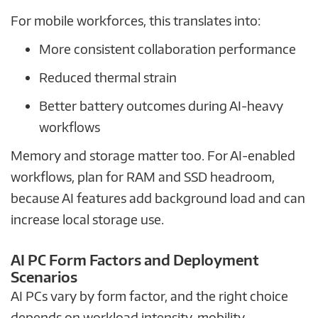
For mobile workforces, this translates into:
More consistent collaboration performance
Reduced thermal strain
Better battery outcomes during AI-heavy
workflows
Memory and storage matter too. For AI-enabled
workflows, plan for RAM and SSD headroom,
because AI features add background load and can
increase local storage use.
AI PC Form Factors and Deployment
Scenarios
AI PCs vary by form factor, and the right choice
depends on workload intensity, mobility