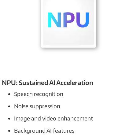
NPU: Sustained AI Acceleration
Speech recognition
Noise suppression
Image and video enhancement
Background AI features