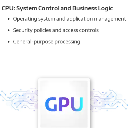
CPU: System Control and Business Logic
Operating system and application management
Security policies and access controls
General-purpose processing