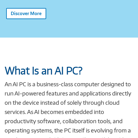
Discover More
What Is an AI PC?
An AI PC is a business-class computer designed to
run AI-powered features and applications directly
on the device instead of solely through cloud
services. As AI becomes embedded into
productivity software, collaboration tools, and
operating systems, the PC itself is evolving from a