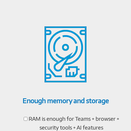
Enough memory and storage
RAM is enough for Teams + browser +
security tools + AI features