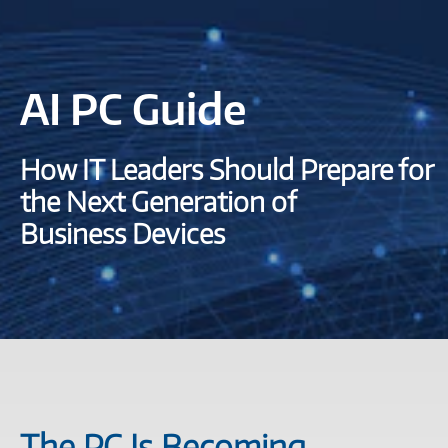
AI PC Guide
How IT Leaders Should Prepare for
the Next Generation of
Business Devices
The PC Is Becoming