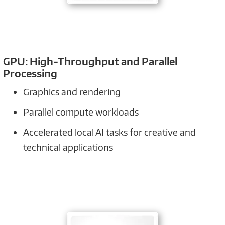
GPU: High-Throughput and Parallel
Processing
Graphics and rendering
Parallel compute workloads
Accelerated local AI tasks for creative and
technical applications