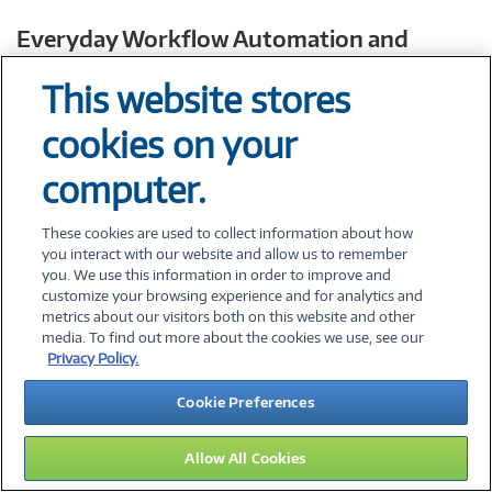
Everyday Workflow Automation and
Contextual Search
This website stores
AI PCs can support on-device AI agents for some
tasks like drafting, summarizing, scheduling, and
cookies on your
creating routine updates, which can improve speed
computer.
and responsiveness.
These cookies are used to collect information about how
you interact with our website and allow us to remember
you. We use this information in order to improve and
customize your browsing experience and for analytics and
metrics about our visitors both on this website and other
Microsoft’s
2025 Work Trend Index
media. To find out more about the cookies we use, see our
reports that 82% of leaders say
Privacy Policy.
they’re confident they’ll use “digital
Cookie Preferences
labor” or AI agents to expand
workforce capacity in the next 12–18
Allow All Cookies
months.