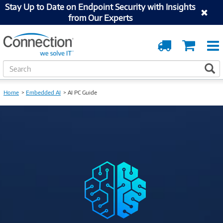
Stay Up to Date on Endpoint Security with Insights
from Our Experts
Order
Cart
Tracking
S
S
e
a
Home
Embedded AI
AI PC Guide
r
c
h