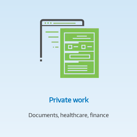
Private work
Documents, healthcare, finance