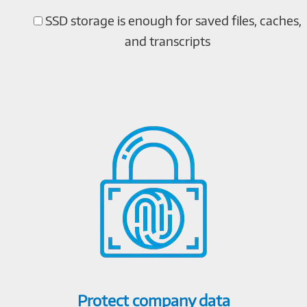
SSD storage is enough for saved files, caches,
and transcripts
Protect company data