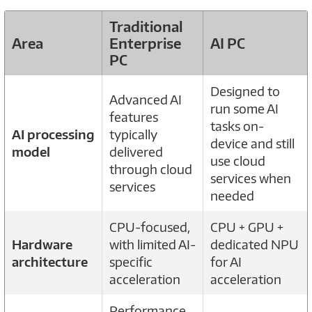
Traditional
Area
Enterprise
AI PC
PC
Designed to
Advanced AI
run some AI
features
tasks on-
AI processing
typically
device and still
model
delivered
use cloud
through cloud
services when
services
needed
CPU-focused,
CPU + GPU +
Hardware
with limited AI-
dedicated NPU
architecture
specific
for AI
acceleration
acceleration
Performance