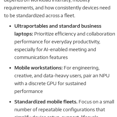
requirements, and how consistently devices need
to be standardized across a fleet.
Ultraportables and standard business
laptops:
Prioritize efficiency and collaboration
performance for everyday productivity,
especially for AI-enabled meeting and
communication features
Mobile workstations:
For engineering,
creative, and data-heavy users, pair an NPU
with a discrete GPU for sustained
performance
Standardized mobile fleets.
Focus on a small
number of repeatable configurations that