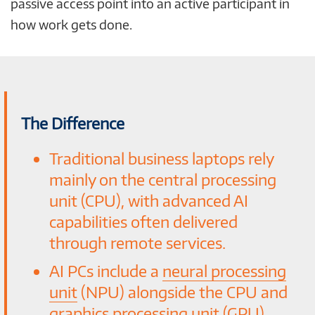
passive access point into an active participant in
how work gets done.
The Difference
Traditional business laptops rely
mainly on the central processing
unit (CPU), with advanced AI
capabilities often delivered
through remote services.
AI PCs include a
neural processing
unit
(NPU) alongside the CPU and
graphics processing unit (GPU),