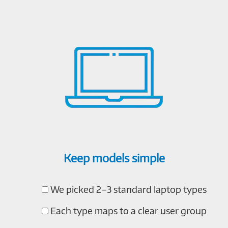
Keep models simple
We picked 2–3 standard laptop types
Each type maps to a clear user group