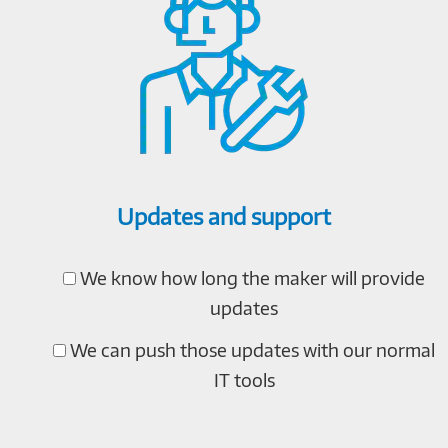
Updates and support
We know how long the maker will provide
updates
We can push those updates with our normal
IT tools