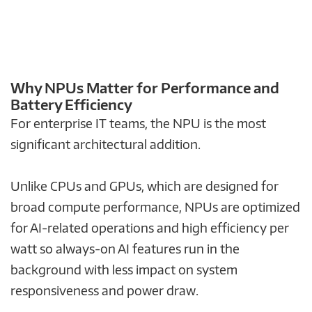
Why NPUs Matter for Performance and
Battery Efficiency
For enterprise IT teams, the NPU is the most
significant architectural addition.
Unlike CPUs and GPUs, which are designed for
broad compute performance, NPUs are optimized
for AI-related operations and high efficiency per
watt so always-on AI features run in the
background with less impact on system
responsiveness and power draw.