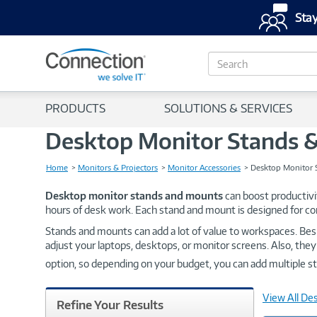
Stay
S
e
a
r
PRODUCTS
SOLUTIONS & SERVICES
c
h
Desktop Monitor Stands 
Home
Monitors & Projectors
Monitor Accessories
Desktop Monitor 
Desktop monitor stands and mounts
can boost productivi
hours of desk work. Each stand and mount is designed for 
Stands and mounts can add a lot of value to workspaces. Bes
adjust your laptops, desktops, or monitor screens. Also, they
option, so depending on your budget, you can add multiple 
View All De
Refine Your Results