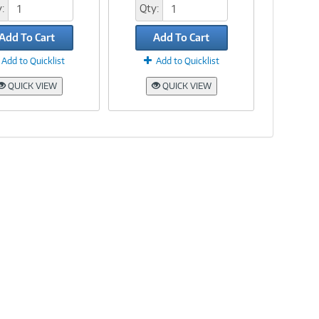
:
Qty:
Add To Cart
Add To Cart
Add to Quicklist
Add to Quicklist
QUICK VIEW
QUICK VIEW