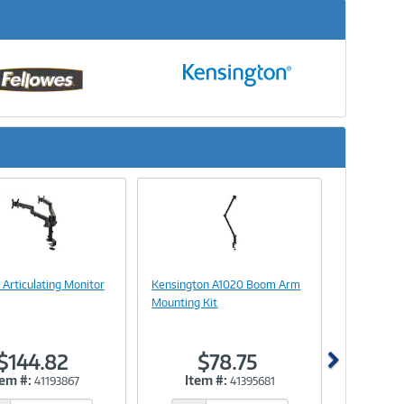
Next
Image
Image
Link
Link
l Articulating Monitor
Kensington A1020 Boom Arm
Mounting Kit
$144.82
$78.75
tem #:
Item #:
41193867
41395681