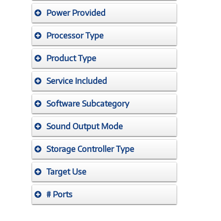
Power Provided
Processor Type
Product Type
Service Included
Software Subcategory
Sound Output Mode
Storage Controller Type
Target Use
# Ports