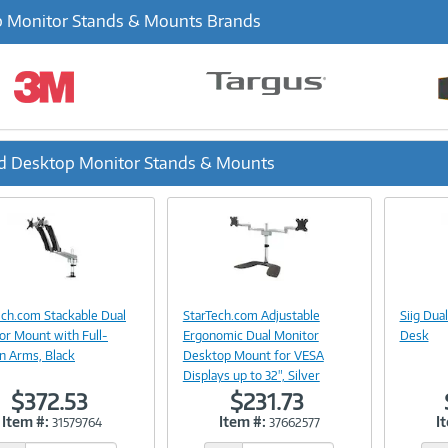
 Monitor Stands & Mounts Brands
d Desktop Monitor Stands & Mounts
ous
Image
Image
Link
Link
ech.com Stackable Dual
StarTech.com Adjustable
Siig Dua
or Mount with Full-
Ergonomic Dual Monitor
Desk
n Arms, Black
Desktop Mount for VESA
Displays up to 32", Silver
$372.53
$231.73
Item #:
Item #:
I
31579764
37662577