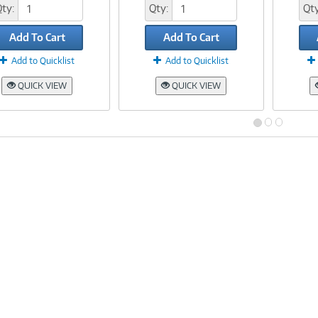
Qty:
Qty:
Qty
Add To Cart
Add To Cart
Add to Quicklist
Add to Quicklist
QUICK VIEW
QUICK VIEW