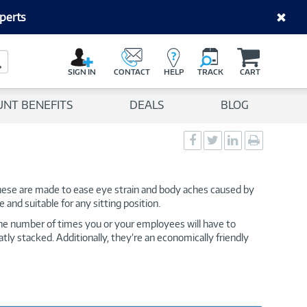
perts
C
a
Search Button
r
SIGN IN
CONTACT
HELP
TRACK
CART
t
UNT BENEFITS
DEALS
BLOG
Social
Social
Social
Print
Sharing
Sharing
Sharing
page
-
-
-
Facebook
Twitter
LinkedIn
 These are made to ease eye strain and body aches caused by
 and suitable for any sitting position.
the number of times you or your employees will have to
tly stacked. Additionally, they’re an economically friendly