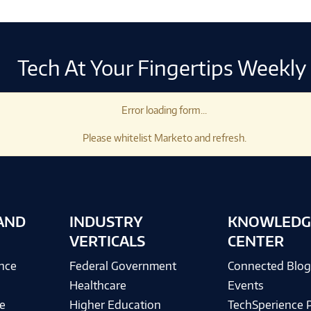
Tech At Your Fingertips Weekly
Error loading form...
Please whitelist Marketo and refresh.
AND
INDUSTRY
KNOWLEDG
VERTICALS
CENTER
ence
Federal Government
Connected Blo
Healthcare
Events
e
Higher Education
TechSperience 