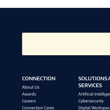
CONNECTION
SOLUTIONS 
SERVICES
About Us
Awards
Artificial Intellig
Careers
Cybersecurity
Connection Cares
Digital Workspac