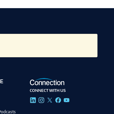
E
CONNECT WITH US
g
Podcasts