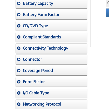
Battery Capacity
Battery Form Factor
CD/DVD Type
Compliant Standards
Connectivity Technology
Connector
Coverage Period
Form Factor
I/O Cable Type
Networking Protocol