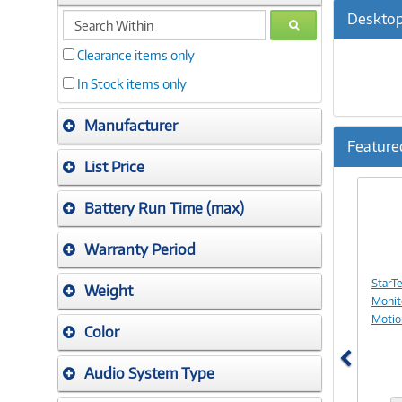
search
Desktop
GO
within
Clearance items only
In Stock items only
Manufacturer
Feature
List Price
Previ
Battery Run Time (max)
Warranty Period
StarT
Weight
Monit
Motio
Color
Audio System Type