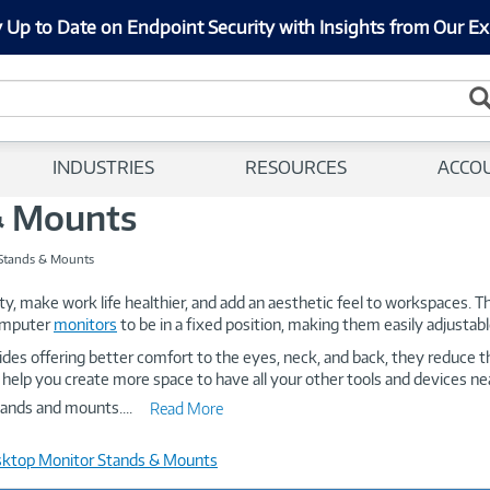
 Up to Date on Endpoint Security with Insights from Our Ex
INDUSTRIES
RESOURCES
ACCO
& Mounts
Stands & Mounts
ty, make work life healthier, and add an aesthetic feel to workspaces.
computer
monitors
to be in a fixed position, making them easily adjustable
ides offering better comfort to the eyes, neck, and back, they reduce 
 help you create more space to have all your other tools and devices nea
stands and mounts.
...
Read More
sktop Monitor Stands & Mounts