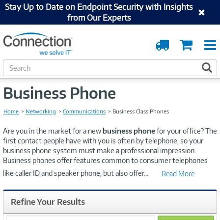
Stay Up to Date on Endpoint Security with Insights
from Our Experts
Order
Cart
Tracking
S
S
e
a
Business Phone
r
c
Home
Networking
Communications
Business Class Phones
h
Are you in the market for a new
business phone
for your office? The
first contact people have with you is often by telephone, so your
business phone system must make a professional impression.
Business phones offer features common to consumer telephones
like caller ID and speaker phone, but also offer
...
Read More
Refine Your Results
search