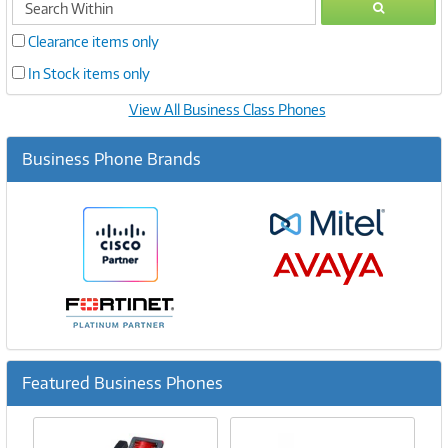
GO
within
Clearance items only
In Stock items only
View All Business Class Phones
Business Phone Brands
Featured Business Phones
Previous
Ne