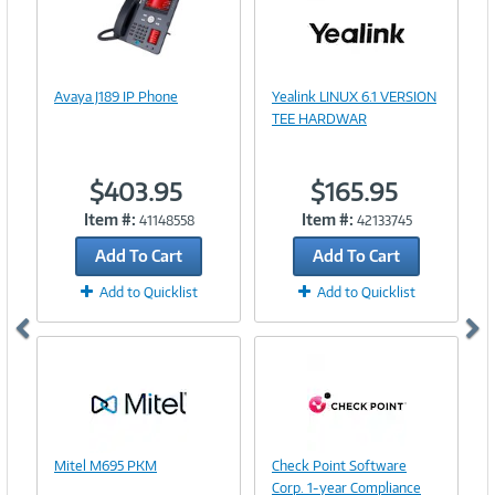
Image
Link
Image
Avaya J189 IP Phone
Yealink LINUX 6.1 VERSION
Link
TEE HARDWAR
$403.95
$165.95
Item #:
Item #:
41148558
42133745
Add To Cart
Add To Cart
Add to Quicklist
Add to Quicklist
Image
Image
Mitel M695 PKM
Check Point Software
Link
Link
Corp. 1-year Compliance