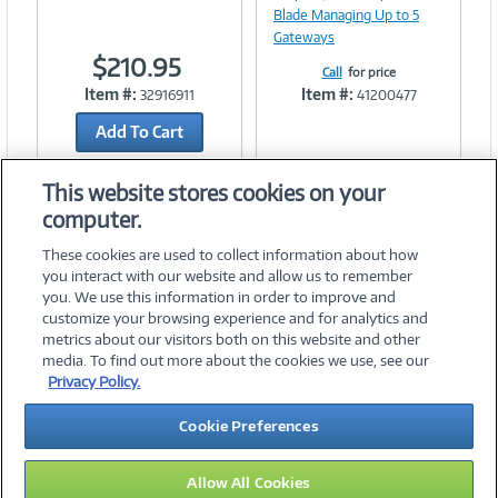
Blade Managing Up to 5
Gateways
$210.95
Call
for price
Item #:
Item #:
32916911
41200477
Add To Cart
Add to Quicklist
This website stores cookies on your
computer.
These cookies are used to collect information about how
you interact with our website and allow us to remember
you. We use this information in order to improve and
customize your browsing experience and for analytics and
metrics about our visitors both on this website and other
media. To find out more about the cookies we use, see our
©
2026 PC Connection, Inc.
Privacy Policy.
About Us
Terms & Conditions
Privacy Policy
Careers
Cookie Preferences
Investor Relations
Media Center
Cookie Preferences
Legal Notices
Accessibility
Allow All Cookies