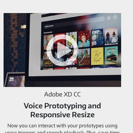
Adobe
XD
CC-
M819520
Adobe XD CC
Voice Prototyping and
Responsive Resize
Now you can interact with your prototypes using
voice triggers and speech playback. Plus, save time