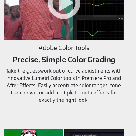
Adobe Color Tools
Precise, Simple Color Grading
Take the guesswork out of curve adjustments with
innovative Lumetri Color tools in Premiere Pro and
After Effects. Easily accentuate color ranges, tone
them down, or add multiple Lumetri effects for
exactly the right look.
Adobe