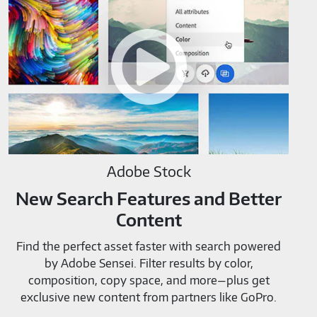
Stock-
M819520
Adobe Stock
New Search Features and Better
Content
Find the perfect asset faster with search powered
by Adobe Sensei. Filter results by color,
composition, copy space, and more—plus get
exclusive new content from partners like GoPro.