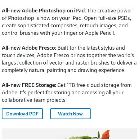
All-new Adobe Photoshop on iPad:
The creative power
of Photoshop is now on your iPad. Open full-size PSDs,
create sophisticated composites, retouch images, and
control brushes with your finger or Apple Pencil.
All-new Adobe Fresco:
Built for the latest stylus and
touch devices, Adobe Fresco brings together the world’s
largest collection of vector and raster brushes to deliver a
completely natural painting and drawing experience.
All-new FREE Storage:
Get 1TB free cloud storage from
Adobe. It’s perfect for storing and accessing all your
collaborative team projects.
Adobe
Download PDF
Watch Now
CC
Overview
Adobe
-