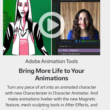
Animation
Tools-
M819520
Adobe Animation Tools
Bring More Life to Your
Animations
Turn any piece of art into an animated character
with new Characterizer in Character Animator. And
make animations livelier with the new Magnets
feature, mesh sculpting tools in After Effects, and