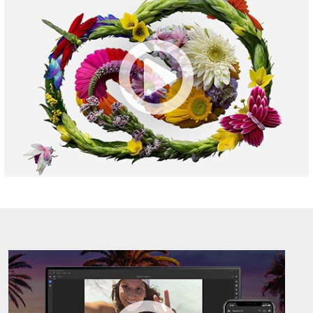
CC
M1034698
Overview
-
M1034698
Adobe
Premiere
Rush
CC-