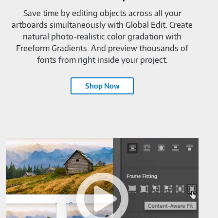
Save time by editing objects across all your
artboards simultaneously with Global Edit. Create
natural photo-realistic color gradation with
Freeform Gradients. And preview thousands of
fonts from right inside your project.
Shop Now
Adobe
InDesign
CC-
M819520