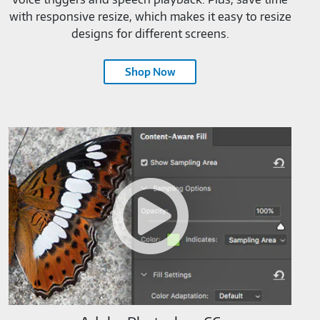
with responsive resize, which makes it easy to resize
designs for different screens.
Shop Now
Adobe
Photoshop
CC-
M819520