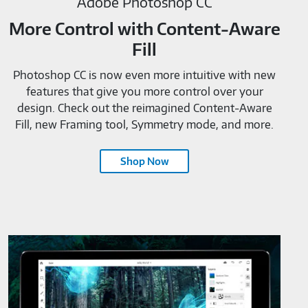
Adobe Photoshop CC
More Control with Content-Aware
Fill
Photoshop CC is now even more intuitive with new
features that give you more control over your
design. Check out the reimagined Content-Aware
Fill, new Framing tool, Symmetry mode, and more.
Shop Now