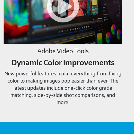
Adobe Video Tools
Dynamic Color Improvements
New powerful features make everything from fixing
color to making images pop easier than ever. The
latest updates include one-click color grade
matching, side-by-side shot comparisons, and
more.