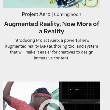
Project Aero |
Coming Soon
Augmented Reality, Now More of
a Reality
Introducing Project Aero, a powerful new
augmented reality (AR) authoring tool and system
that will make it easier for creatives to design
immersive content.
Adobe
Color
Tools-
M819520