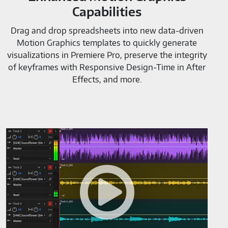
Capabilities
Drag and drop spreadsheets into new data-driven
Motion Graphics templates to quickly generate
visualizations in Premiere Pro, preserve the integrity
of keyframes with Responsive Design-Time in After
Effects, and more.
Adobe
AudioTools-
M819520