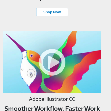
Shop Now
Adobe
Illustrator
CC-
M819520
Adobe Illustrator CC
Smoother Workflow, Faster Work