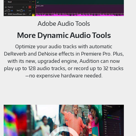
Adobe Audio Tools
More Dynamic Audio Tools
Optimize your audio tracks with automatic
DeReverb and DeNoise effects in Premiere Pro. Plus,
with its new, upgraded engine, Audition can now
play up to 128 audio tracks, or record up to 32 tracks
—no expensive hardware needed.
Adobe
Video
Tools-
M819520