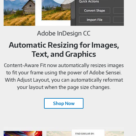
Adobe InDesign CC
Automatic Resizing for Images,
Text, and Graphics
Content-Aware Fit now automatically resizes images
to fit your frame using the power of Adobe Sensei.
With Adjust Layout, you can automatically reformat
your layout when the page size changes.
Shop Now
Adobe