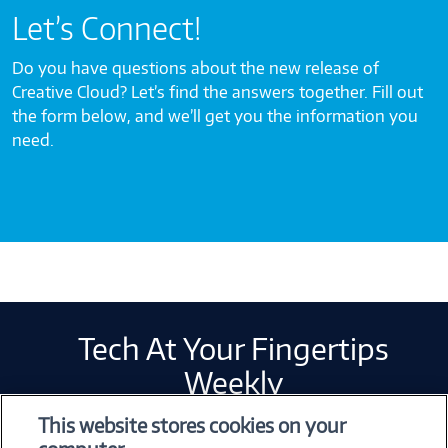
Let’s Connect!
Do you have questions about the new release of
Creative Cloud? Let’s find the answers together. Fill out
the form below, and we’ll get you the information you
need.
Tech At Your Fingertips
Weekly
This website stores cookies on your