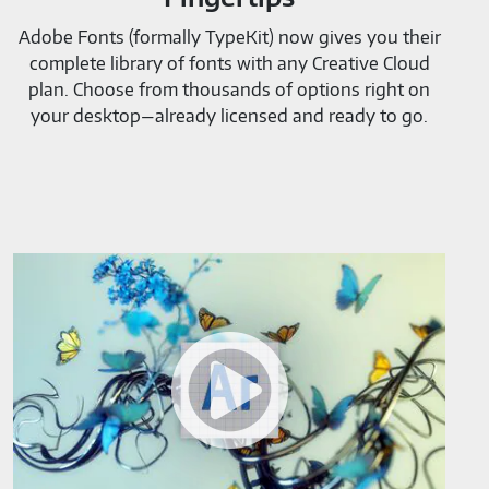
Adobe Fonts (formally TypeKit) now gives you their
complete library of fonts with any Creative Cloud
plan. Choose from thousands of options right on
your desktop—already licensed and ready to go.
Adobe
Project
Aero-
M819520