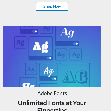
Shop Now
Adobe Fonts
Unlimited Fonts at Your
Fingertips