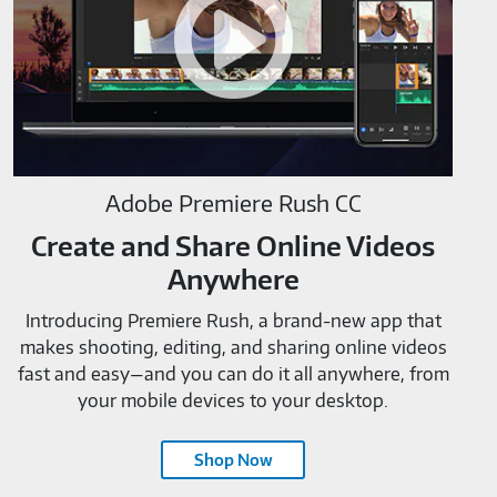
M819520
Adobe Premiere Rush CC
Create and Share Online Videos
Anywhere
Introducing Premiere Rush, a brand-new app that
makes shooting, editing, and sharing online videos
fast and easy—and you can do it all anywhere, from
your mobile devices to your desktop.
Shop Now