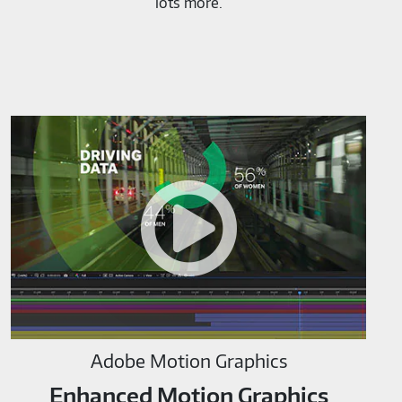
lots more.
Adobe
Motion
Graphics-
M819520
Adobe Motion Graphics
Enhanced Motion Graphics