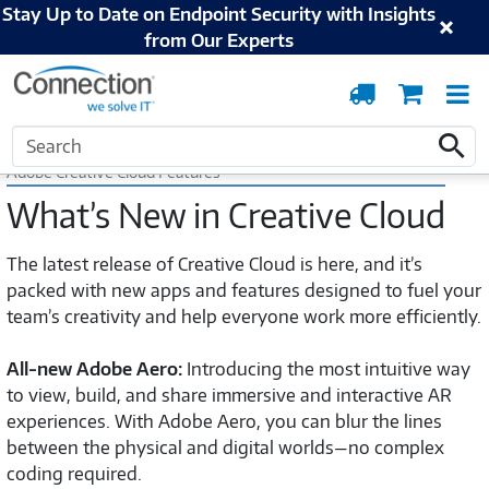
Stay Up to Date on Endpoint Security with Insights
from Our Experts
Order
Cart
T
Tracking
N
Home
Adobe
Adobe Creative Cloud Features
Search
Search
Adobe Creative Cloud Features
What’s New in Creative Cloud
The latest release of Creative Cloud is here, and it’s
packed with new apps and features designed to fuel your
team’s creativity and help everyone work more efficiently.
All-new Adobe Aero:
Introducing the most intuitive way
to view, build, and share immersive and interactive AR
experiences. With Adobe Aero, you can blur the lines
between the physical and digital worlds—no complex
coding required.