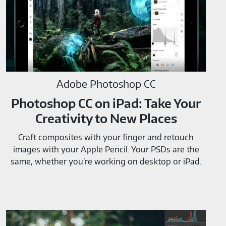
Adobe Photoshop CC
Photoshop CC on iPad: Take Your
Creativity to New Places
Craft composites with your finger and retouch
images with your Apple Pencil. Your PSDs are the
same, whether you’re working on desktop or iPad.
Adobe