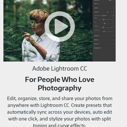
Lightroom
CC-
M819520
Adobe Lightroom CC
For People Who Love
Photography
Edit, organize, store, and share your photos from
anywhere with Lightroom CC. Create presets that
automatically sync across your devices, auto edit
with one click, and stylize your photos with split
toning and curve effects.