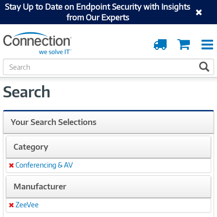
Stay Up to Date on Endpoint Security with Insights
from Our Experts
Order
Cart
Tracking
S
S
e
a
Search
r
c
h
Your Search Selections
Category
Conferencing & AV
Remove
Manufacturer
ZeeVee
Remove