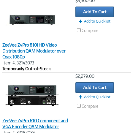
Image
$4,300.00
Link
Add To Cart
Add to Quicklist
Compare
ZeeVee ZvPro 810i HD Video
Distribution QAM Modulator over
Coax 1080p
Item #: 32143073
Temporarily Out-of-Stock
Image
$2,279.00
Link
Add To Cart
Add to Quicklist
Compare
ZeeVee ZvPro 610 Component and
VGA Encoder QAM Modulator
Item #: 32187084