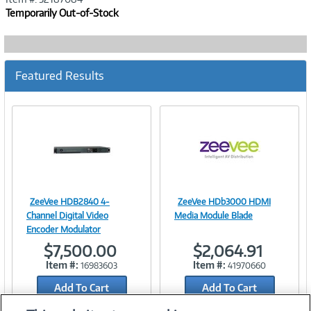
Temporarily Out-of-Stock
Featured Results
ZeeVee HDB2840 4-
ZeeVee HDb3000 HDMI
Image
Image
Channel Digital Video
Media Module Blade
Encoder Modulator
$7,500.00
$2,064.91
Item #:
Item #:
16983603
41970660
Link
Link
Add To Cart
Add To Cart
Add to Quicklist
Add to Quicklist