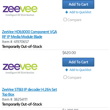
Add To Cart
Add to Quicklist
Compare
ZeeVee HDb3000 Component VGA
RF IP Media Module Blade
Item #: 41970657
Temporarily Out-of-Stock
Image
$620.00
Link
Add To Cart
Add to Quicklist
Compare
ZeeVee STBi3 IP decoder H.264 Set
Top Box
Item #: 38254111
Temporarily Out-of-Stock