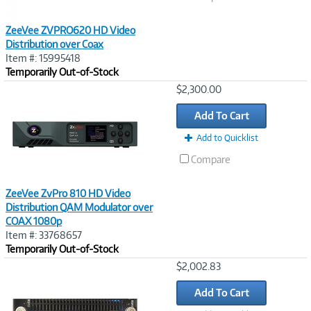
ZeeVee ZVPRO620 HD Video
Distribution over Coax
Item #: 15995418
Temporarily Out-of-Stock
Image
$2,300.00
Link
Add To Cart
Add to Quicklist
Compare
ZeeVee ZvPro 810 HD Video
Distribution QAM Modulator over
COAX 1080p
Item #: 33768657
Temporarily Out-of-Stock
Image
$2,002.83
Link
Add To Cart