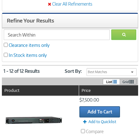
Clear All Refinements
Refine Your Results
search
GO
within
Clearance items only
In Stock items only
1 - 12 of 12 Results
Sort By:
Best Matches
List
Grid
Product
Price
Image
$7,500.00
Link
Add To Cart
Add to Quicklist
Compare