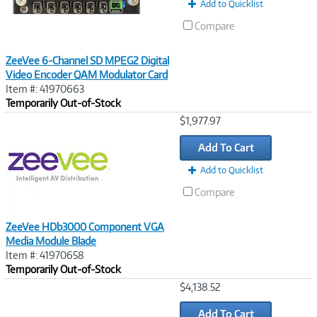
Add to Quicklist
Compare
ZeeVee 6-Channel SD MPEG2 Digital
Video Encoder QAM Modulator Card
Item #: 41970663
Temporarily Out-of-Stock
Image
$1,977.97
Link
Add To Cart
Add to Quicklist
Compare
ZeeVee HDb3000 Component VGA
Media Module Blade
Item #: 41970658
Temporarily Out-of-Stock
Image
$4,138.52
Link
Add To Cart