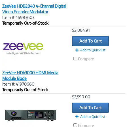
ZeeVee HDB2840 4-Channel Digital
Video Encoder Modulator
Item #: 16983603
Temporarily Out-of-Stock
Image
$2,064.91
Link
Add To Cart
Add to Quicklist
Compare
ZeeVee HDb3000 HDMI Media
Module Blade
Item #: 41970660
Temporarily Out-of-Stock
Image
$3,599.00
Link
Add To Cart
Add to Quicklist
Compare