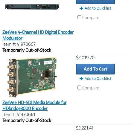
Add to Quicklist
Compare
ZeeVee 4-Channel HD Digital Encoder
Modulator
Item #: 41970667
Temporarily Out-of-Stock
Image
$2,019.70
Link
Add To Cart
Add to Quicklist
Compare
ZeeVee HD-SDI Media Module for
HDbridge3000 Encoder
Item #: 41970661
Temporarily Out-of-Stock
Image
$2,221.41
Link