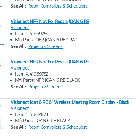
Link
See All:
Room Controllers & Schedulers
Visionect NFR Not For Resale JOAN 6 RE
e
Visionect
Item #: 41969754
Image
Mfr Part#: NFR JOAN 6 RE GRAY
Link
See All:
Projector Screens
Visionect NFR Not For Resale JOAN 6 RE
e
Visionect
Item #: 41969752
Image
Mfr Part#: NFR JOAN 6 RE BLACK
Link
See All:
Projector Screens
Visionect Joan 6 RE 6" Wireless Meeting Room Display - Black
e
Visionect
Item #: 41832873
Image
Mfr Part#: JOAN 6 RE BLACK
Link
See All:
Room Controllers & Schedulers