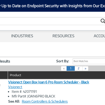
 Up to Date on Endpoint Security with Insights from Our Ex
INDUSTRIES
RESOURCES
ACCO
Sort By:
 Results
Best Matches
(
«
1
2
»
c
Product
u
r
Visionect Open Box Joan 6 Pro Room Scheduler - Black
e
r
Visionect
e
Item #: 42071191
n
Image
Mfr Part#: JOAN6PRO BLACK
t
Link
See All:
Room Controllers & Schedulers
)