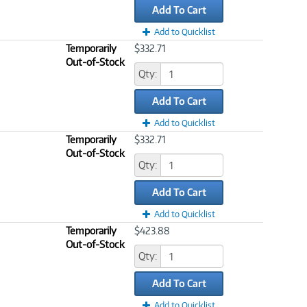
Add To Cart
Add to Quicklist
Temporarily
$332.71
Out-of-Stock
Qty:
Add To Cart
Add to Quicklist
Temporarily
$332.71
Out-of-Stock
Qty:
Add To Cart
Add to Quicklist
Temporarily
$423.88
Out-of-Stock
Qty:
Add To Cart
Add to Quicklist