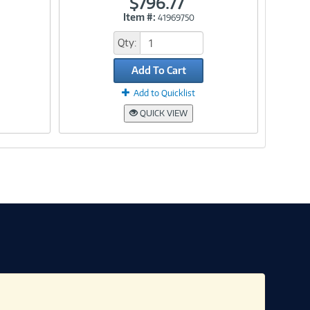
$796.77
Item #:
41969750
Link
Qty:
Add To Cart
Add to Quicklist
QUICK VIEW