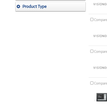
Product Type
Compar
Compar
Compar