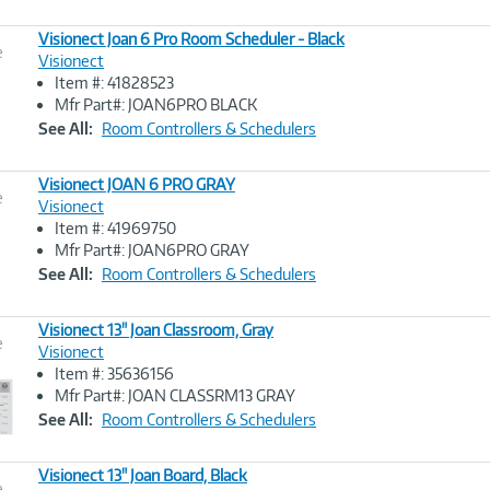
Visionect Joan 6 Pro Room Scheduler - Black
e
Visionect
Item #: 41828523
Image
Mfr Part#: JOAN6PRO BLACK
Link
See All:
Room Controllers & Schedulers
Visionect JOAN 6 PRO GRAY
e
Visionect
Item #: 41969750
Image
Mfr Part#: JOAN6PRO GRAY
Link
See All:
Room Controllers & Schedulers
Visionect 13" Joan Classroom, Gray
e
Visionect
Item #: 35636156
Image
Mfr Part#: JOAN CLASSRM13 GRAY
Link
See All:
Room Controllers & Schedulers
Visionect 13" Joan Board, Black
e