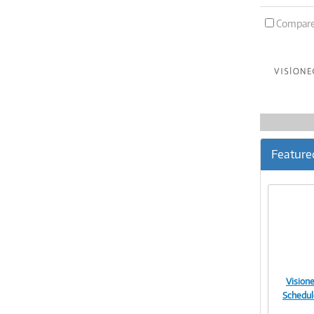
Compar
Feature
Vision
Schedul