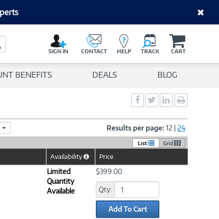
perts
C
a
Search Button
r
SIGN IN
CONTACT
HELP
TRACK
CART
t
UNT BENEFITS
DEALS
BLOG
Social
Social
Social
Print
Sharing
Sharing
Sharing
page
-
-
-
Facebook
Twitter
LinkedIn
Results per page:
12
|
24
List
Grid
Availability
Price
Help
Icon
Limited
$399.00
Quantity
Qty:
Available
Add To Cart