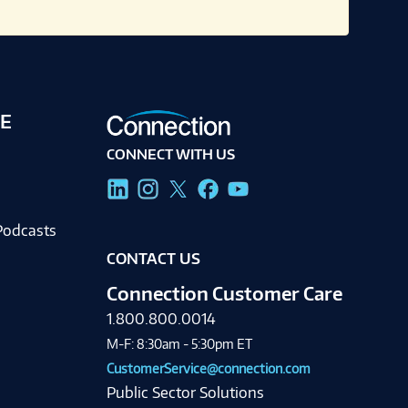
E
CONNECT WITH US
g
Podcasts
CONTACT US
Connection Customer Care
1.800.800.0014
M-F: 8:30am - 5:30pm ET
CustomerService@connection.com
Public Sector Solutions