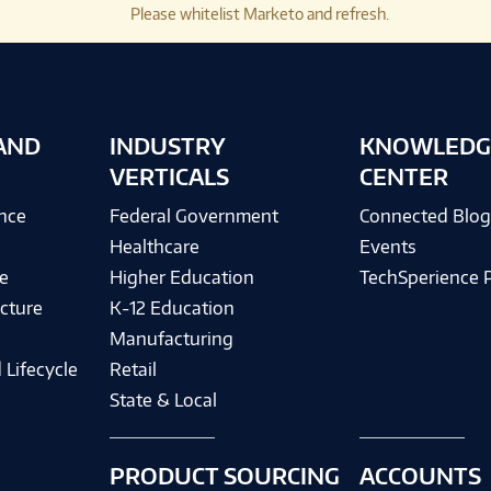
Please whitelist Marketo and refresh.
AND
INDUSTRY
KNOWLEDG
VERTICALS
CENTER
ence
Federal Government
Connected Blo
Healthcare
Events
e
Higher Education
TechSperience 
cture
K-12 Education
Manufacturing
 Lifecycle
Retail
State & Local
PRODUCT SOURCING
ACCOUNTS