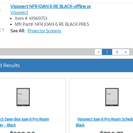
Visionect NFR JOAN 6 RE BLACK-offline pr
e
Visionect
Item #: 41969753
Image
Mfr Part#: NFR JOAN 6 RE BLACK PRES
Link
See All:
Projector Screens
(
«
1
2
»
c
u
d Results
r
r
e
n
t
)
ect Open Box Joan 6 Pro Room
Visionect Joan 6 Pro Room Schedu
Image
Image
er - Black
Black