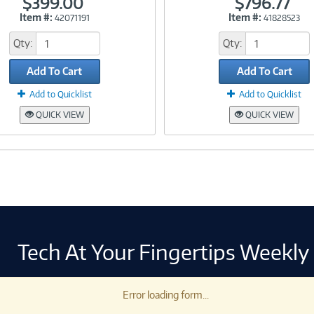
$399.00
$796.77
Item #:
Item #:
42071191
41828523
Link
Link
Qty:
Qty:
Add To Cart
Add To Cart
Add to Quicklist
Add to Quicklist
QUICK VIEW
QUICK VIEW
Tech At Your Fingertips Weekly
Error loading form...