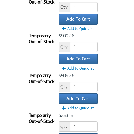
Out-of-Stock
Qty:
Add To Cart
Add to Quicklist
Temporarily
$509.26
Out-of-Stock
Qty:
Add To Cart
Add to Quicklist
Temporarily
$509.26
Out-of-Stock
Qty:
Add To Cart
Add to Quicklist
Temporarily
$258.15
Out-of-Stock
Qty: