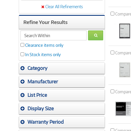
Clear All Refinements
Compar
Refine Your Results
search
GO
within
Clearance items only
Compar
In Stock items only
Category
Manufacturer
Compar
List Price
Display Size
Warranty Period
Compar