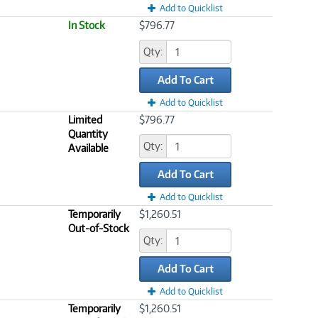
Add to Quicklist
In Stock
$796.77
Qty:
Add To Cart
Add to Quicklist
Limited
$796.77
Quantity
Qty:
Available
Add To Cart
Add to Quicklist
Temporarily
$1,260.51
Out-of-Stock
Qty:
Add To Cart
Add to Quicklist
Temporarily
$1,260.51