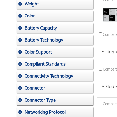
Weight
Color
Battery Capacity
Compar
Battery Technology
Color Support
Compliant Standards
Compar
Connectivity Technology
Connector
Connector Type
Compar
Networking Protocol