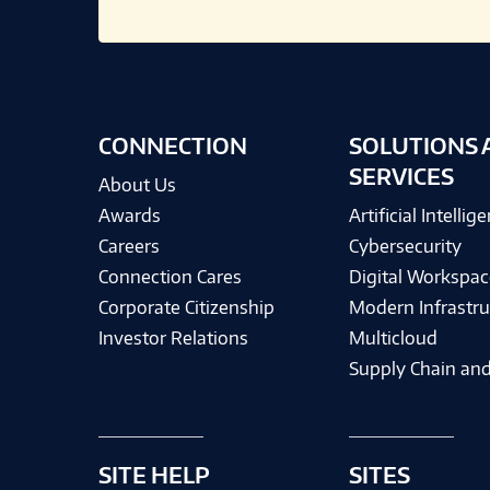
CONNECTION
SOLUTIONS 
SERVICES
About Us
Awards
Artificial Intellig
Careers
Cybersecurity
Connection Cares
Digital Workspac
Corporate Citizenship
Modern Infrastru
Investor Relations
Multicloud
Supply Chain and
SITE HELP
SITES