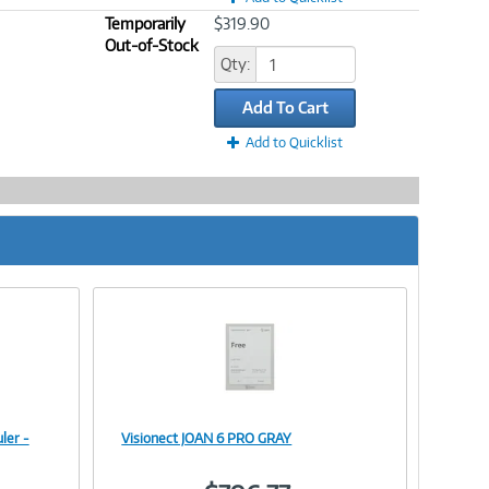
Temporarily
$319.90
Out-of-Stock
Qty:
Add To Cart
Add to Quicklist
ler -
Visionect JOAN 6 PRO GRAY
Image