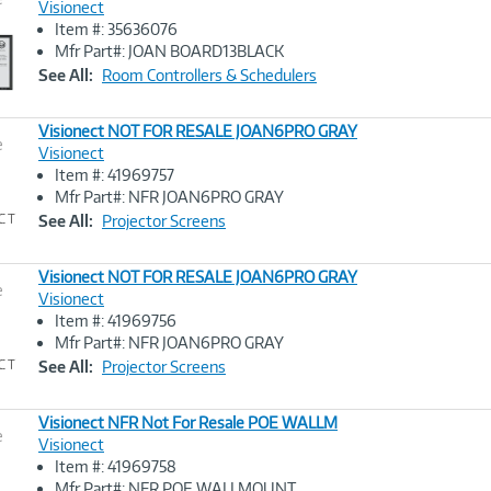
Visionect
Item #: 35636076
Image
Mfr Part#: JOAN BOARD13BLACK
Link
See All:
Room Controllers & Schedulers
Visionect NOT FOR RESALE JOAN6PRO GRAY
e
Visionect
Item #: 41969757
Image
Mfr Part#: NFR JOAN6PRO GRAY
Link
See All:
Projector Screens
Visionect NOT FOR RESALE JOAN6PRO GRAY
e
Visionect
Item #: 41969756
Image
Mfr Part#: NFR JOAN6PRO GRAY
Link
See All:
Projector Screens
Visionect NFR Not For Resale POE WALLM
e
Visionect
Item #: 41969758
Image
Mfr Part#: NFR POE WALLMOUNT