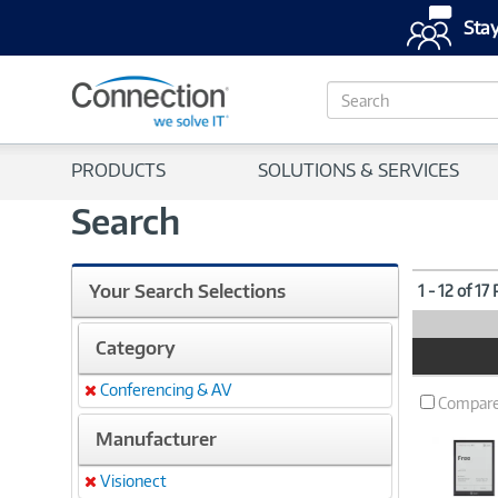
Stay
S
e
a
r
PRODUCTS
SOLUTIONS & SERVICES
c
h
Search
Your Search Selections
1 - 12 of 17
Category
Product
Image
Conferencing & AV
Remove
Compar
Manufacturer
Visionect
Remove