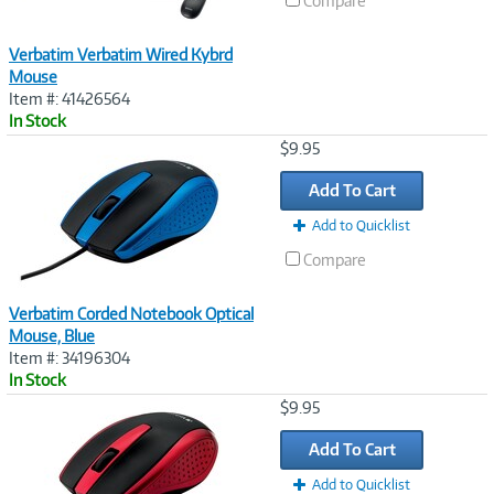
Compare
Verbatim Verbatim Wired Kybrd
Mouse
Item #: 41426564
In Stock
Image
$9.95
Link
Add To Cart
Add to Quicklist
Compare
Verbatim Corded Notebook Optical
Mouse, Blue
Item #: 34196304
In Stock
Image
$9.95
Link
Add To Cart
Add to Quicklist