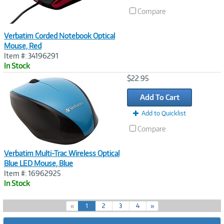
Compare
Verbatim Corded Notebook Optical
Mouse, Red
Item #: 34196291
In Stock
Image
$22.95
Link
Add To Cart
Add to Quicklist
Compare
Verbatim Multi-Trac Wireless Optical
Blue LED Mouse, Blue
Item #: 16962925
In Stock
(
«
1
2
3
4
»
c
u