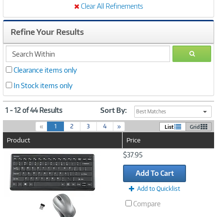
Clear All Refinements
Refine Your Results
search
GO
within
Clearance items only
In Stock items only
1 - 12 of 44 Results
Sort By:
Best Matches
(
«
1
2
3
4
»
List
Grid
c
Product
Price
u
r
Image
$37.95
r
Link
e
Add To Cart
n
t
Add to Quicklist
)
Compare