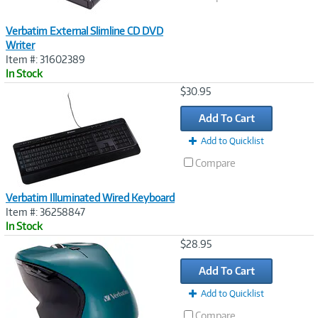
Verbatim External Slimline CD DVD
Writer
Item #: 31602389
In Stock
Image
$30.95
Link
Add To Cart
Add to Quicklist
Compare
Verbatim Illuminated Wired Keyboard
Item #: 36258847
In Stock
Image
$28.95
Link
Add To Cart
Add to Quicklist
Compare