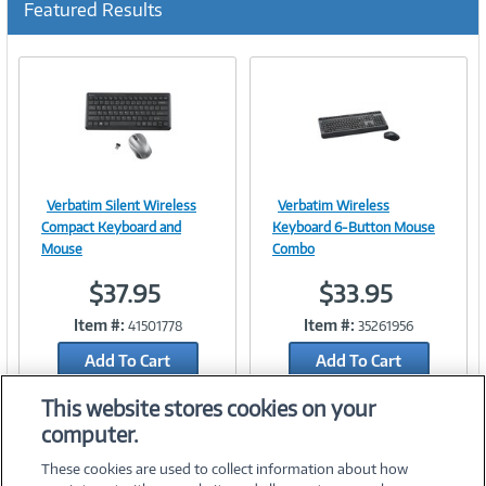
Featured Results
r
r
e
n
t
)
Verbatim Silent Wireless
Verbatim Wireless
Image
Image
Compact Keyboard and
Keyboard 6-Button Mouse
Mouse
Combo
$37.95
$33.95
Link
Link
Item #:
Item #:
41501778
35261956
Add To Cart
Add To Cart
Add to Quicklist
Add to Quicklist
This website stores cookies on your
computer.
These cookies are used to collect information about how