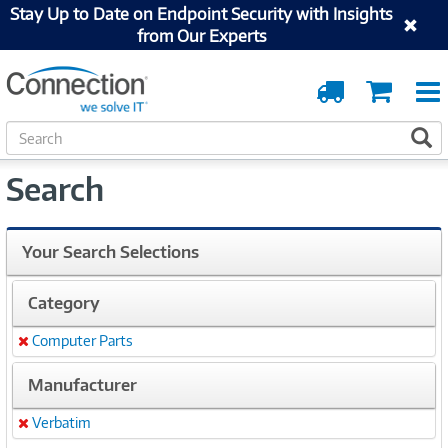
Stay Up to Date on Endpoint Security with Insights
from Our Experts
Order
Cart
Tracking
S
S
e
a
Search
r
c
h
Your Search Selections
Category
Computer Parts
Remove
Manufacturer
Verbatim
Remove