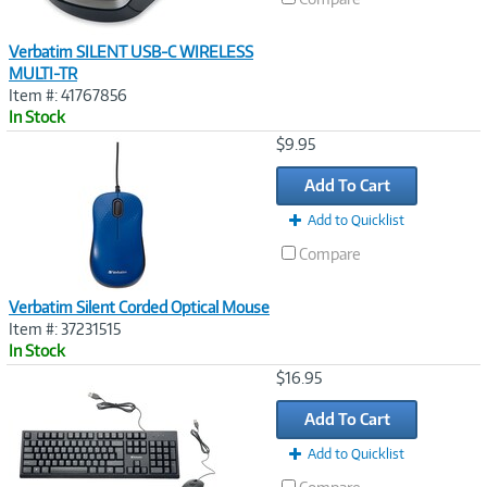
Verbatim SILENT USB-C WIRELESS
MULTI-TR
Item #: 41767856
In Stock
Image
$9.95
Link
Add To Cart
Add to Quicklist
Compare
Verbatim Silent Corded Optical Mouse
Item #: 37231515
In Stock
Image
$16.95
Link
Add To Cart
Add to Quicklist