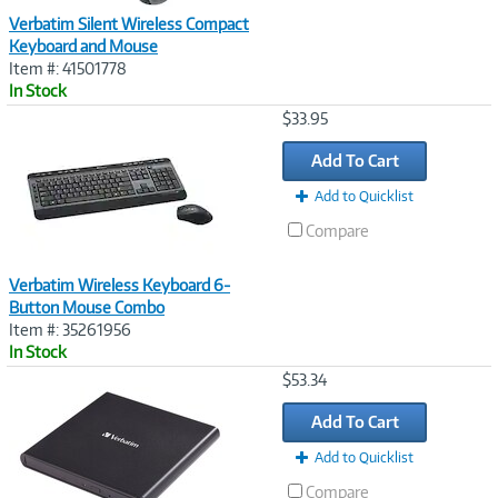
Verbatim Silent Wireless Compact
Keyboard and Mouse
Item #: 41501778
In Stock
Image
$33.95
Link
Add To Cart
Add to Quicklist
Compare
Verbatim Wireless Keyboard 6-
Button Mouse Combo
Item #: 35261956
In Stock
Image
$53.34
Link
Add To Cart
Add to Quicklist
Compare