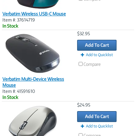
Verbatim Wireless USB-C Mouse
Item #: 37614719
In Stock
Image
$32.95
Link
Add To Cart
Add to Quicklist
Compare
Verbatim Multi-Device Wireless
Mouse
Item #: 41591610
In Stock
Image
$24.95
Link
Add To Cart
Add to Quicklist
Compare