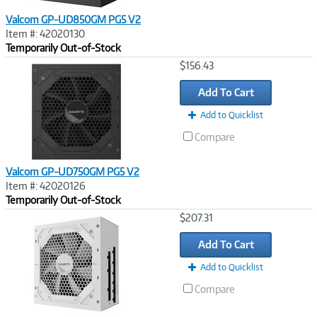
Valcom GP-UD850GM PG5 V2
Item #: 42020130
Temporarily Out-of-Stock
Image
$156.43
Link
Add To Cart
Add to Quicklist
Compare
Valcom GP-UD750GM PG5 V2
Item #: 42020126
Temporarily Out-of-Stock
Image
$207.31
Link
Add To Cart
Add to Quicklist
Compare