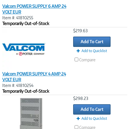
Valcom POWER SUPPLY 6 AMP 24
VOLT EUR
Item #: 41810255
Temporarily Out-of-Stock
Image
$219.63
Link
Add To Cart
Add to Quicklist
Compare
Valcom POWER SUPPLY 4 AMP 24
VOLT EUR
Item #: 41810254
Temporarily Out-of-Stock
Image
$298.23
Link
Add To Cart
Add to Quicklist
Compare