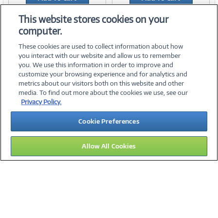
Add to Quicklist
Add to Quicklist
This website stores cookies on your
computer.
These cookies are used to collect information about how
you interact with our website and allow us to remember
you. We use this information in order to improve and
customize your browsing experience and for analytics and
metrics about our visitors both on this website and other
media. To find out more about the cookies we use, see our
©
2026 PC Connection, Inc.
Privacy Policy.
About Us
Terms & Conditions
Privacy Policy
Careers
Cookie Preferences
Investor Relations
Media Center
Cookie Preferences
Legal Notices
Accessibility
Allow All Cookies
11