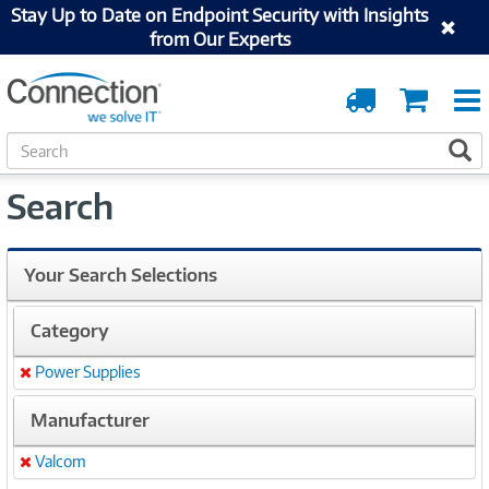
Stay Up to Date on Endpoint Security with Insights
from Our Experts
Order
Cart
Tracking
S
S
e
a
Search
r
c
h
Your Search Selections
Category
Power Supplies
Remove
Manufacturer
Valcom
Remove