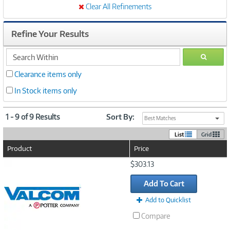
Clear All Refinements
Refine Your Results
search
GO
within
Clearance items only
In Stock items only
1 - 9 of 9 Results
Sort By:
Best Matches
List
Grid
Product
Price
Image
$303.13
Link
Add To Cart
Add to Quicklist
Compare