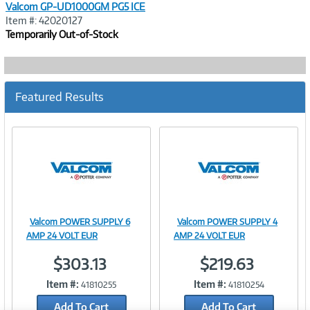
Valcom GP-UD1000GM PG5 ICE
Item #: 42020127
Temporarily Out-of-Stock
Featured Results
Valcom POWER SUPPLY 6
Valcom POWER SUPPLY 4
Image
Image
AMP 24 VOLT EUR
AMP 24 VOLT EUR
$303.13
$219.63
Item #:
Item #:
41810255
41810254
Link
Link
Add To Cart
Add To Cart