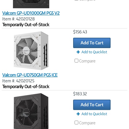
Valcom GP-UD1000GM PG5 V2
Item #: 42020128
Temporarily Out-of-Stock
Image
$156.43
Link
Add To Cart
Add to Quicklist
Compare
Valcom GP-UD750GM PG5 ICE
Item #: 42020125
Temporarily Out-of-Stock
Image
$183.32
Link
Add To Cart
Add to Quicklist
Compare