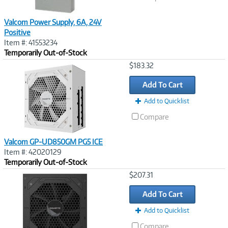
Valcom Power Supply, 6A, 24V
Positive
Item #: 41553234
Temporarily Out-of-Stock
Image
$183.32
Link
Add To Cart
Add to Quicklist
Compare
Valcom GP-UD850GM PG5 ICE
Item #: 42020129
Temporarily Out-of-Stock
Image
$207.31
Link
Add To Cart
Add to Quicklist
Compare