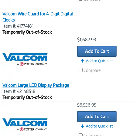
Valcom Wire Guard for 4-Digit Digital
Clocks
Item #: 41774181
Temporarily Out-of-Stock
Image
$1,682.93
Link
Add To Cart
Add to Quicklist
Compare
Valcom Large LED Display Package
Item #: 42148518
Temporarily Out-of-Stock
Image
$6,526.95
Link
Add To Cart
Add to Quicklist
Compare