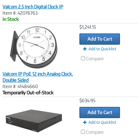
Valcom 2.5 Inch Digital Clock IP
Item #: 42076763
In Stock
Image
$1,241.15
Link
Add To Cart
Add to Quicklist
Compare
Valcom IP PoE 12 inch Analog Clock,
Double Sided
Item #: 41484660
Temporarily Out-of-Stock
Image
$634.95
Link
Add To Cart
Add to Quicklist
Compare