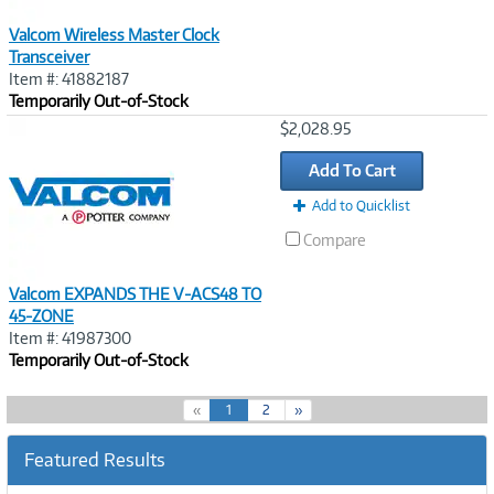
Valcom Wireless Master Clock
Transceiver
Item #: 41882187
Temporarily Out-of-Stock
Image
$2,028.95
Link
Add To Cart
Add to Quicklist
Compare
Valcom EXPANDS THE V-ACS48 TO
45-ZONE
Item #: 41987300
Temporarily Out-of-Stock
(
«
1
2
»
c
u
Featured Results
r
r