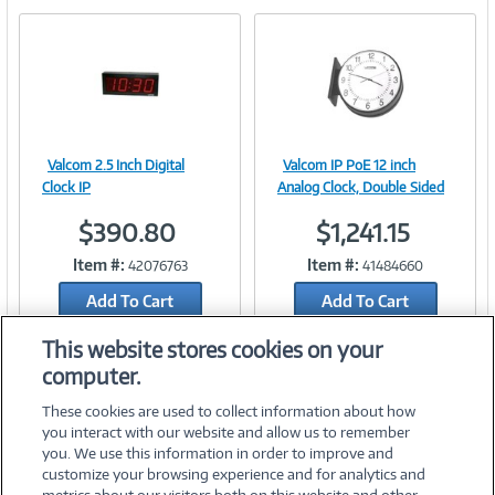
e
n
t
)
Valcom 2.5 Inch Digital
Valcom IP PoE 12 inch
Image
Image
Clock IP
Analog Clock, Double Sided
$390.80
$1,241.15
Item #:
Item #:
42076763
41484660
Link
Link
Add To Cart
Add To Cart
Add to Quicklist
Add to Quicklist
This website stores cookies on your
computer.
These cookies are used to collect information about how
you interact with our website and allow us to remember
you. We use this information in order to improve and
customize your browsing experience and for analytics and