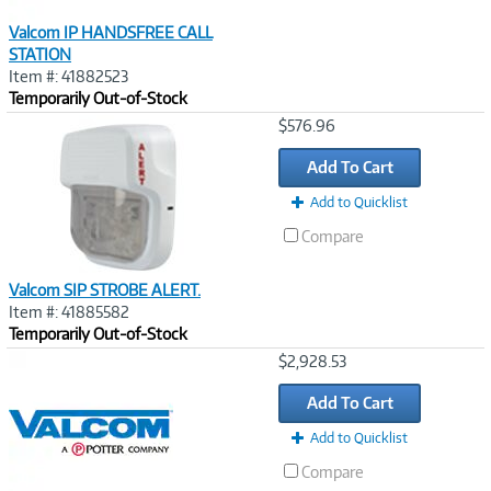
Valcom IP HANDSFREE CALL
STATION
Item #: 41882523
Temporarily Out-of-Stock
Image
$576.96
Link
Add To Cart
Add to Quicklist
Compare
Valcom SIP STROBE ALERT.
Item #: 41885582
Temporarily Out-of-Stock
Image
$2,928.53
Link
Add To Cart
Add to Quicklist
Compare