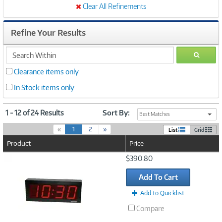
Clear All Refinements
Refine Your Results
search
GO
within
Clearance items only
In Stock items only
1 - 12 of 24 Results
Sort By:
Best Matches
(
«
1
2
»
List
Grid
c
Product
Price
u
r
Image
$390.80
r
Link
e
Add To Cart
n
t
Add to Quicklist
)
Compare