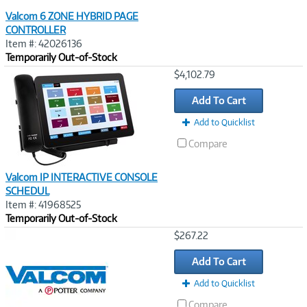
Valcom 6 ZONE HYBRID PAGE
CONTROLLER
Item #: 42026136
Temporarily Out-of-Stock
Image
$4,102.79
Link
Add To Cart
Add to Quicklist
Compare
Valcom IP INTERACTIVE CONSOLE
SCHEDUL
Item #: 41968525
Temporarily Out-of-Stock
Image
$267.22
Link
Add To Cart
Add to Quicklist
Compare