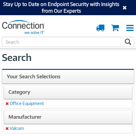
Stay Up to Date on Endpoint Security with Insights
from Our Experts
Order
Cart
Tracking
S
S
e
a
Search
r
c
h
Your Search Selections
Category
Office Equipment
Remove
Manufacturer
Valcom
Remove