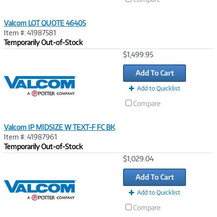
Valcom LOT QUOTE 46405
Item #: 41987581
Temporarily Out-of-Stock
Image
$1,499.95
Link
Add To Cart
Add to Quicklist
Compare
Valcom IP MIDSIZE W TEXT-F FC BK
Item #: 41987961
Temporarily Out-of-Stock
Image
$1,029.04
Link
Add To Cart
Add to Quicklist
Compare