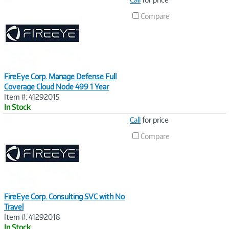
Link
Compare
FireEye Corp. Manage Defense Full
Coverage Cloud Node 499 1 Year
Item #: 41292015
In Stock
Image
Call
for price
Link
Compare
FireEye Corp. Consulting SVC with No
Travel
Item #: 41292018
In Stock