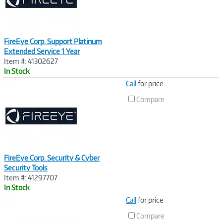
FireEye Corp. Support Platinum
Extended Service 1 Year
Item #: 41302627
In Stock
Image
Call
for price
Link
Compare
FireEye Corp. Security & Cyber
Security Tools
Item #: 41297707
In Stock
Image
Call
for price
Link
Compare