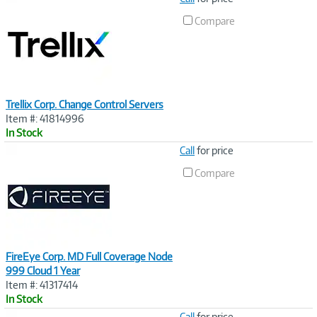
Link
Compare
Trellix Corp. Change Control Servers
Item #: 41814996
In Stock
Image
Call
for price
Link
Compare
FireEye Corp. MD Full Coverage Node
999 Cloud 1 Year
Item #: 41317414
In Stock
Image
Call
for price