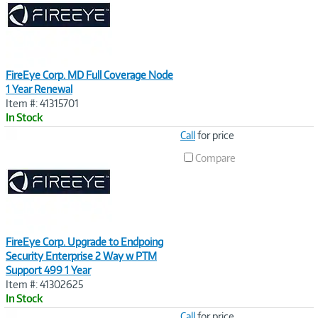
FireEye Corp. MD Full Coverage Node
1 Year Renewal
Item #: 41315701
In Stock
Image
Call
for price
Link
Compare
FireEye Corp. Upgrade to Endpoing
Security Enterprise 2 Way w PTM
Support 499 1 Year
Item #: 41302625
In Stock
Image
Call
for price