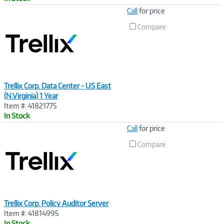
Image
Call
for price
Link
Compare
Trellix Corp. Data Center - US East
(N.Virginia) 1 Year
Item #: 41821775
In Stock
Image
Call
for price
Link
Compare
Trellix Corp. Policy Auditor Server
Item #: 41814995
In Stock