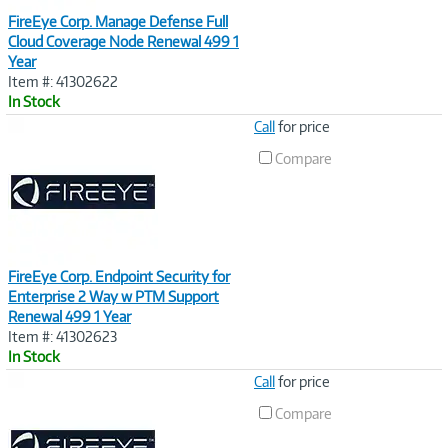
FireEye Corp. Manage Defense Full
Cloud Coverage Node Renewal 499 1
Year
Item #: 41302622
In Stock
Image
Call
for price
Link
Compare
FireEye Corp. Endpoint Security for
Enterprise 2 Way w PTM Support
Renewal 499 1 Year
Item #: 41302623
In Stock
Image
Call
for price
Link
Compare