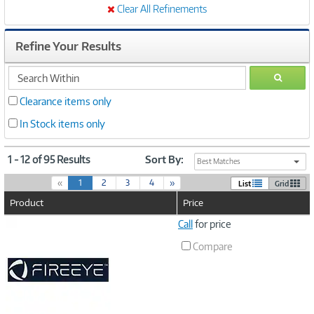
Clear All Refinements
Refine Your Results
search
GO
within
Clearance items only
In Stock items only
1 - 12 of 95 Results
Sort By:
Best Matches
(
«
1
2
3
4
»
List
Grid
c
Product
Price
u
r
Image
Call
for price
r
Link
e
Compare
n
t
)