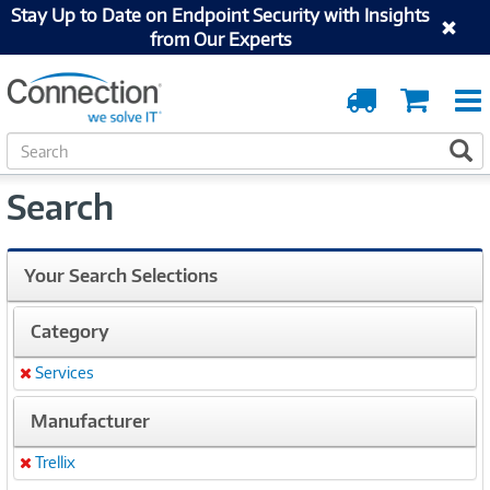
Stay Up to Date on Endpoint Security with Insights
from Our Experts
Order
Cart
Tracking
S
S
e
a
Search
r
c
h
Your Search Selections
Category
Services
Remove
Manufacturer
Trellix
Remove