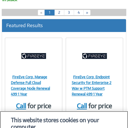
(
«
1
2
3
4
»
c
u
Featured Results
r
r
e
n
t
)
FireEye Corp. Manage
FireEye Corp. Endpoint
Image
Image
Defense Full Cloud
Security for Enterprise 2
Coverage Node Renewal
Way w PTM Support
499 1 Year
Renewal 499 1 Year
Call
for price
Call
for price
Link
Link
Item #:
Item #:
41302622
41302623
This website stores cookies on your
computer.