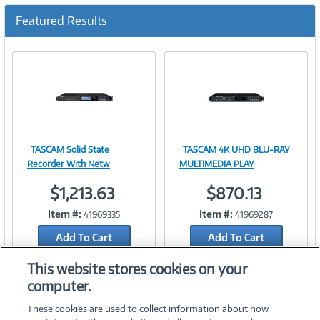
c
u
Featured Results
r
r
e
n
t
)
TASCAM Solid State
TASCAM 4K UHD BLU-RAY
Image
Image
Recorder With Netw
MULTIMEDIA PLAY
$1,213.63
$870.13
Item #:
Item #:
41969335
41969287
Link
Link
Add To Cart
Add To Cart
Add to Quicklist
Add to Quicklist
This website stores cookies on your
computer.
These cookies are used to collect information about how