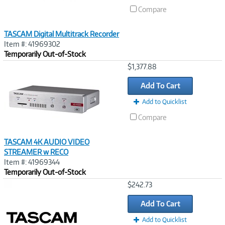
Compare
TASCAM Digital Multitrack Recorder
Item #: 41969302
Temporarily Out-of-Stock
Image
$1,377.88
Link
Add To Cart
Add to Quicklist
Compare
TASCAM 4K AUDIO VIDEO
STREAMER w RECO
Item #: 41969344
Temporarily Out-of-Stock
Image
$242.73
Link
Add To Cart
Add to Quicklist