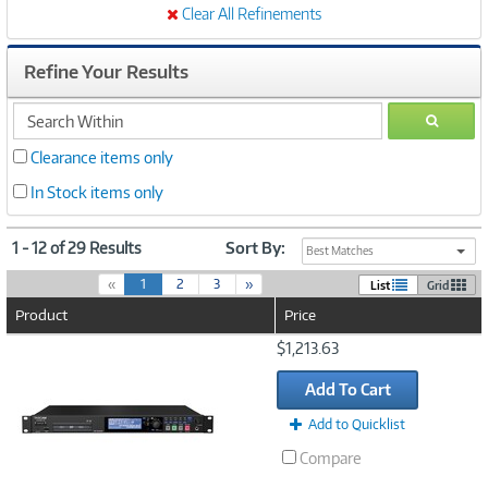
Clear All Refinements
Refine Your Results
search
GO
within
Clearance items only
In Stock items only
1 - 12 of 29 Results
Sort By:
Best Matches
(
«
1
2
3
»
List
Grid
c
Product
Price
u
r
Image
$1,213.63
r
Link
e
Add To Cart
n
t
Add to Quicklist
)
Compare