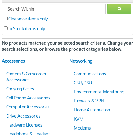
search
GO
within
Clearance items only
In Stock items only
No products matched your selected search criteria. Change your
search selections, or browse the product categories below.
Accessories
Networking
Camera & Camcorder
Communications
Accessories
CSU/DSU
Carrying Cases
Environmental Monitoring
Cell Phone Accessories
Firewalls & VPN
Computer Accessories
Home Automation
Drive Accessories
KVM
Hardware Licenses
Modems
Headphone & Headset