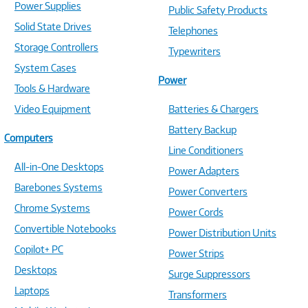
Power Supplies
Public Safety Products
Solid State Drives
Telephones
Storage Controllers
Typewriters
System Cases
Power
Tools & Hardware
Video Equipment
Batteries & Chargers
Battery Backup
Computers
Line Conditioners
All-in-One Desktops
Power Adapters
Barebones Systems
Power Converters
Chrome Systems
Power Cords
Convertible Notebooks
Power Distribution Units
Copilot+ PC
Power Strips
Desktops
Surge Suppressors
Laptops
Transformers