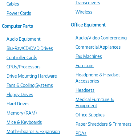
Transceivers
Cables
Wireless
Power Cords
Office Equipment
Computer Parts
Audio/Video Conferencing
Audio Equipment
Commercial Appliances
Blu-Ray/CD/DVD Drives
Fax Machines
Controller Cards
Furniture
CPUs/Processors
Headphone & Headset
Drive Mounting Hardware
Accessories
Fans & Cooling Systems
Headsets
Floppy Drives
Medical Furniture &
Hard Drives
Equipment
Memory (RAM)
Office Supplies
Mice & Keyboards
Paper Shredders & Trimmers
Motherboards & Expansion
PDAs