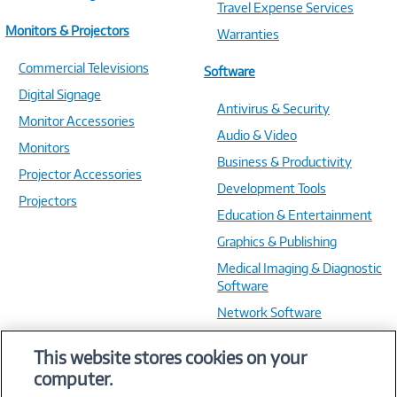
Travel Expense Services
Monitors & Projectors
Warranties
Commercial Televisions
Software
Digital Signage
Antivirus & Security
Monitor Accessories
Audio & Video
Monitors
Business & Productivity
Projector Accessories
Development Tools
Projectors
Education & Entertainment
Graphics & Publishing
Medical Imaging & Diagnostic
Software
Network Software
OS & Utilities
This website stores cookies on your
Training & Reference
computer.
Virtualization Software