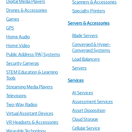
Digital Media Players
Scanners & Accessories
Drones & Accessories
Specialty Printers
Games
Servers & Accessories
GPS
Blade Servers
Home Audio
Converged & Hyper-
Home Video
Converged Systems
Public Address (PA) Systems
Load Balancers
Security Cameras
Servers
STEM Education & Learning
Tools
Services
Streaming Media Players
AI Services
Televisions
Assessment Services
Two-Way Radios
Asset Disposition
Virtual Assistant Devices
Cloud Storage
VR Headsets & Accessories
Cellular Service
Wearable Technology