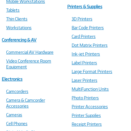
Mobile Workstations
Printers & Supplies
Tablets
Thin Clients
3D Printers
Workstations
Bar Code Printers
Card Printers
Conferencing & AV
Dot Matrix Printers
Commercial AV Hardware
Ink-jet Printers
Video Conference Room
Label Printers
Equipment
Large Format Printers
Electronics
Laser Printers
MultiFunction Units
Camcorders
Photo Printers
Camera & Camcorder
Accessories
Printer Accessories
Cameras
Printer Supplies
Cell Phones
Receipt Printers