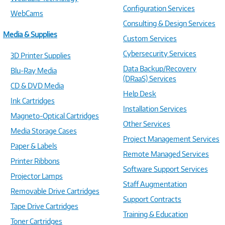
Configuration Services
WebCams
Consulting & Design Services
Media & Supplies
Custom Services
Cybersecurity Services
3D Printer Supplies
Data Backup/Recovery
Blu-Ray Media
(DRaaS) Services
CD & DVD Media
Help Desk
Ink Cartridges
Installation Services
Magneto-Optical Cartridges
Other Services
Media Storage Cases
Project Management Services
Paper & Labels
Remote Managed Services
Printer Ribbons
Software Support Services
Projector Lamps
Staff Augmentation
Removable Drive Cartridges
Support Contracts
Tape Drive Cartridges
Training & Education
Toner Cartridges