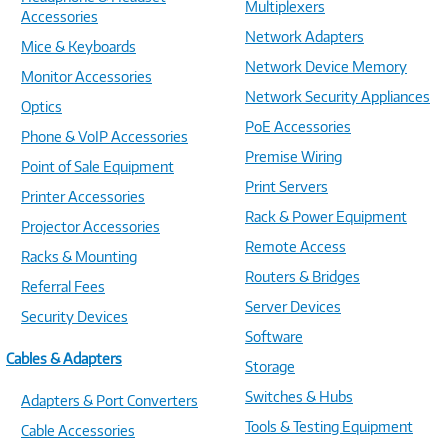
Multiplexers
Accessories
Network Adapters
Mice & Keyboards
Network Device Memory
Monitor Accessories
Network Security Appliances
Optics
PoE Accessories
Phone & VoIP Accessories
Premise Wiring
Point of Sale Equipment
Print Servers
Printer Accessories
Rack & Power Equipment
Projector Accessories
Remote Access
Racks & Mounting
Routers & Bridges
Referral Fees
Server Devices
Security Devices
Software
Cables & Adapters
Storage
Switches & Hubs
Adapters & Port Converters
Tools & Testing Equipment
Cable Accessories