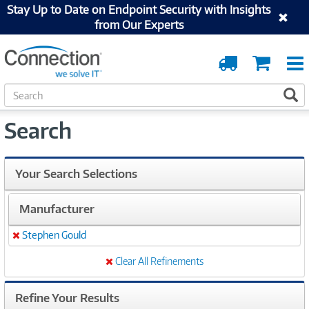
Stay Up to Date on Endpoint Security with Insights
from Our Experts
Order
Cart
Tracking
S
S
e
a
Search
r
c
h
Your Search Selections
Manufacturer
Stephen Gould
Remove
Clear All Refinements
Refine Your Results