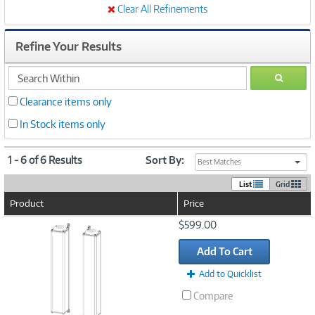
Clear All Refinements
Refine Your Results
search
GO
within
Clearance items only
In Stock items only
1 - 6 of 6 Results
Sort By:
Best Matches
List
Grid
Product
Price
Image
$599.00
Link
Add To Cart
Add to Quicklist
Compare