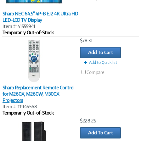
Sharp NEC 64.5" 4P-B EJ2 4K Ultra HD
LED-LCD TV Display
Item #: 41555941
Temporarily Out-of-Stock
Image
$78.31
Link
Add To Cart
Add to Quicklist
Compare
Sharp Replacement Remote Control
for M260X, M260W, M300X
Projectors
Item #: 11944568
Temporarily Out-of-Stock
Image
$228.25
Link
Add To Cart