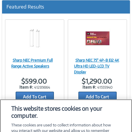
Featured Results
Sharp NEC Premium Full
Sharp NEC 75" 4P-B EJ2 4K
Image
Image
Range Active Speakers
Ultra HD LED-LCD TV
Display
$599.00
$1,290.00
Item #:
Item #:
41289864
41555940
Link
Link
Add To Cart
Add To Cart
Add to Quicklist
Add to Quicklist
This website stores cookies on your
computer.
These cookies are used to collect information about how
you interact with our website and allow us to remember