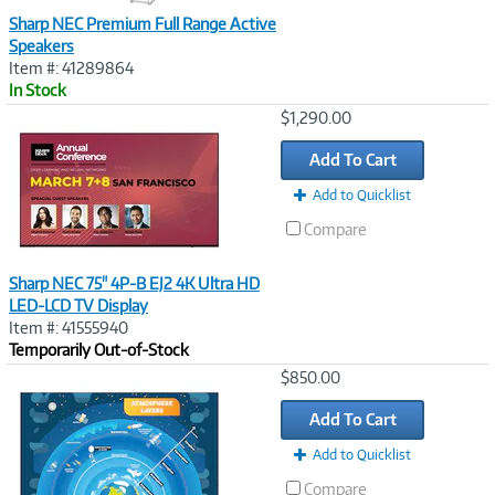
Sharp NEC Premium Full Range Active
Speakers
Item #: 41289864
In Stock
Image
$1,290.00
Link
Add To Cart
Add to Quicklist
Compare
Sharp NEC 75" 4P-B EJ2 4K Ultra HD
LED-LCD TV Display
Item #: 41555940
Temporarily Out-of-Stock
Image
$850.00
Link
Add To Cart
Add to Quicklist
Compare