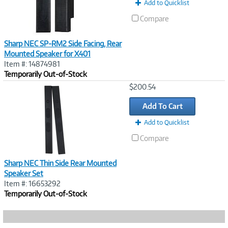
Add to Quicklist
Compare
Sharp NEC SP-RM2 Side Facing, Rear
Mounted Speaker for X401
Item #: 14874981
Temporarily Out-of-Stock
Image
$200.54
Link
Add To Cart
Add to Quicklist
Compare
Sharp NEC Thin Side Rear Mounted
Speaker Set
Item #: 16653292
Temporarily Out-of-Stock