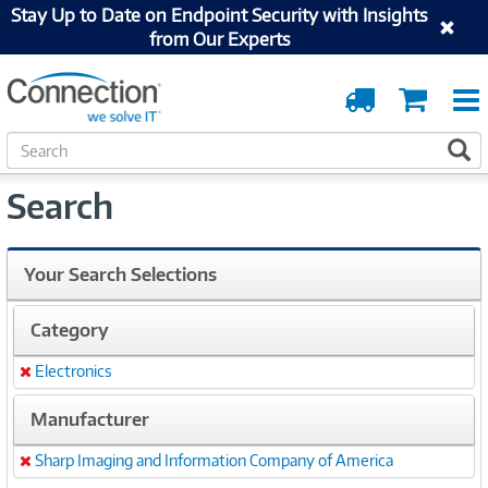
Stay Up to Date on Endpoint Security with Insights
from Our Experts
Order
Cart
Tracking
S
S
e
a
Search
r
c
h
Your Search Selections
Category
Electronics
Remove
Manufacturer
Sharp Imaging and Information Company of America
Remove