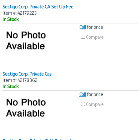
Sectigo Corp. Private CA Set Up Fee
Item #: 42179223
In Stock
Image
Call
for price
Link
Compare
Sectigo Corp. Private Cas
Item #: 42178862
In Stock
Image
Call
for price
Link
Compare