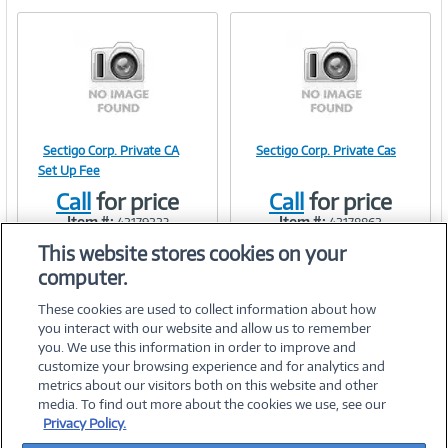
e
n
t
)
Sectigo Corp. Private CA
Sectigo Corp. Private Cas
Image
Image
Set Up Fee
Call
for price
Call
for price
Item #:
Item #:
42179223
42178862
This website stores cookies on your
Link
Link
computer.
These cookies are used to collect information about how
you interact with our website and allow us to remember
you. We use this information in order to improve and
customize your browsing experience and for analytics and
metrics about our visitors both on this website and other
media. To find out more about the cookies we use, see our
©
2026 PC Connection, Inc.
Privacy Policy.
About Us
Terms & Conditions
Privacy Policy
Careers