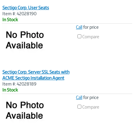
Sectigo Corp. User Seats
Item #: 42028190
In Stock
Image
Call
for price
Link
Compare
Sectigo Corp. Server SSL Seats with
ACME Sectigo Installation Agent
Item #: 42028189
In Stock
Image
Call
for price
Link
Compare