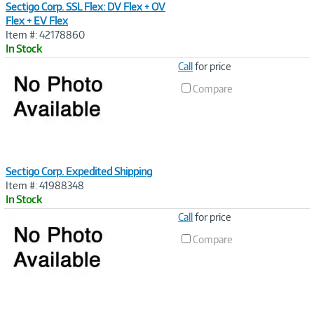
Sectigo Corp. SSL Flex: DV Flex + OV
Flex + EV Flex
Item #: 42178860
In Stock
Image
Call
for price
Link
Compare
Sectigo Corp. Expedited Shipping
Item #: 41988348
In Stock
Image
Call
for price
Link
Compare