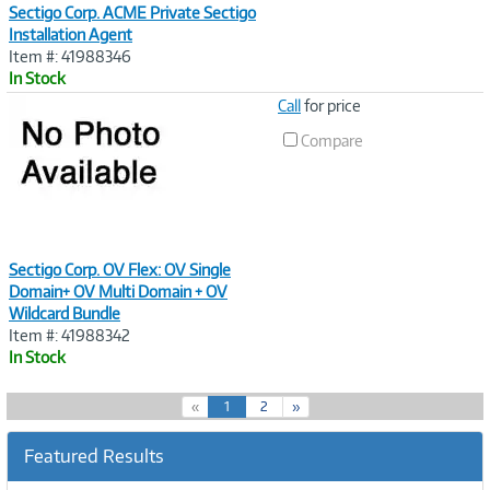
Sectigo Corp. ACME Private Sectigo
Installation Agent
Item #: 41988346
In Stock
Image
Call
for price
Link
Compare
Sectigo Corp. OV Flex: OV Single
Domain+ OV Multi Domain + OV
Wildcard Bundle
Item #: 41988342
In Stock
(
«
1
2
»
c
u
Featured Results
r
r