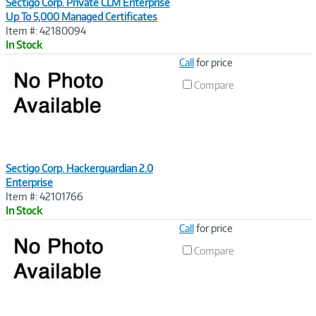
Sectigo Corp. Private CLM Enterprise
Up To 5,000 Managed Certificates
Item #: 42180094
In Stock
Image
Call
for price
Link
Compare
Sectigo Corp. Hackerguardian 2.0
Enterprise
Item #: 42101766
In Stock
Image
Call
for price
Link
Compare