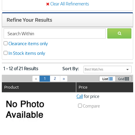
Clear All Refinements
Refine Your Results
search
GO
within
Clearance items only
In Stock items only
1 - 12 of 21 Results
Sort By:
Best Matches
(
«
1
2
»
List
Grid
c
Product
Price
u
r
Image
Call
for price
r
Link
e
Compare
n
t
)