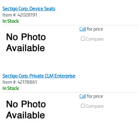
Sectigo Corp. Device Seats
Item #: 42028191
In Stock
Image
Call
for price
Link
Compare
Sectigo Corp. Private CLM Enterprise
Item #: 42178861
In Stock
Image
Call
for price
Link
Compare