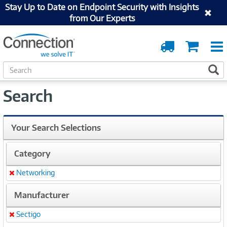
Stay Up to Date on Endpoint Security with Insights
from Our Experts
Order
Cart
Tracking
S
S
e
a
Search
r
c
h
Your Search Selections
Category
Networking
Remove
Manufacturer
Sectigo
Remove