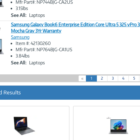
Mfr Part#: NP744BJG-CA2US
3.15lbs
See All:
Laptops
Samsung Galaxy Book6 Enterprise Edition Core Ultra 5 325 vPro 
e
Mocha Gray 3Yr Warranty
Samsung
Image
Item #: 42130260
Link
Mfr Part#: NP764BJG-CA1US
3.84lbs
See All:
Laptops
(
«
1
2
3
4
5
c
u
d Results
r
r
e
n
t
)