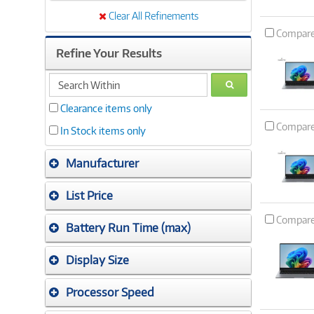
Clear All Refinements
Compar
Refine Your Results
search
GO
within
Clearance items only
Compar
In Stock items only
Manufacturer
List Price
Compar
Battery Run Time (max)
Display Size
Processor Speed