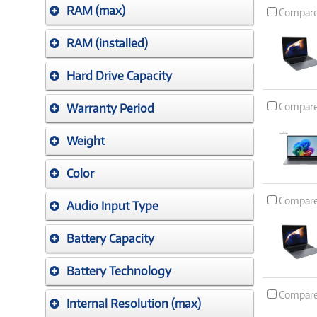
RAM (max)
Compar
RAM (installed)
Hard Drive Capacity
Compar
Warranty Period
Weight
Color
Compar
Audio Input Type
Battery Capacity
Battery Technology
Compar
Internal Resolution (max)