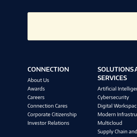
CONNECTION
SOLUTIONS 
SERVICES
About Us
Awards
Artificial Intellig
Careers
Cybersecurity
Connection Cares
Digital Workspac
Corporate Citizenship
Modern Infrastru
Investor Relations
Multicloud
Supply Chain and