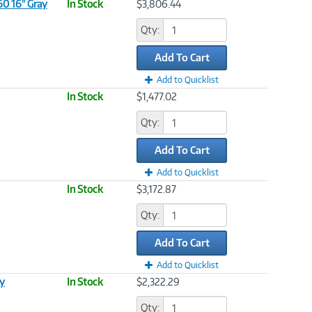
60 16" Gray
In Stock
$3,806.44
Qty:
Add To Cart
Add to Quicklist
In Stock
$1,477.02
Qty:
Add To Cart
Add to Quicklist
In Stock
$3,172.87
Qty:
Add To Cart
Add to Quicklist
ay
In Stock
$2,322.29
Qty: