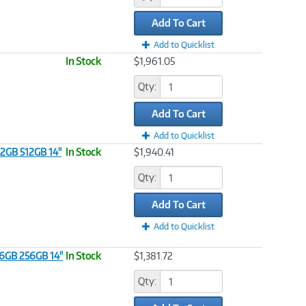
Add To Cart
Add to Quicklist
In Stock
$1,961.05
Qty:
Add To Cart
Add to Quicklist
32GB 512GB 14"
In Stock
$1,940.41
Qty:
Add To Cart
Add to Quicklist
16GB 256GB 14"
In Stock
$1,381.72
Qty: