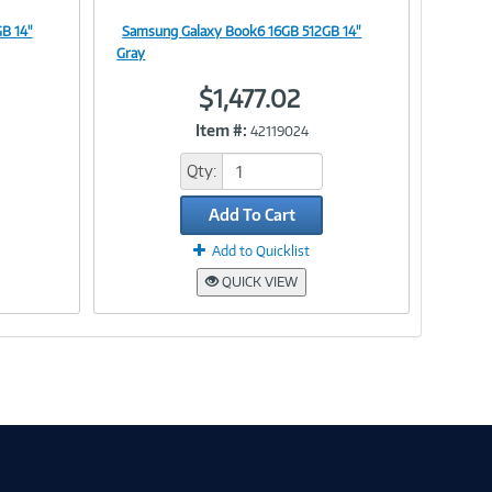
B 14"
Samsung Galaxy Book6 16GB 512GB 14"
Image
Gray
$1,477.02
Item #:
42119024
Link
Qty:
Add To Cart
Add to Quicklist
QUICK VIEW