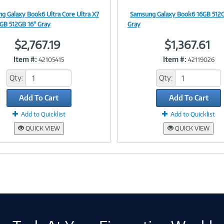
g Galaxy Book6 Ultra Core Ultra X7
Samsung Galaxy Book6 16GB 512G
Image
Image
GB 512GB 16" Gray
Gray
$2,767.19
$1,367.61
Item #:
Item #:
42105415
42119026
Link
Link
Qty:
Qty:
Add To Cart
Add To Cart
Add to Quicklist
Add to Quicklist
QUICK VIEW
QUICK VIEW