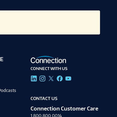
E
CONNECT WITH US
g
Podcasts
CONTACT US
Connection Customer Care
1.800.800.0014