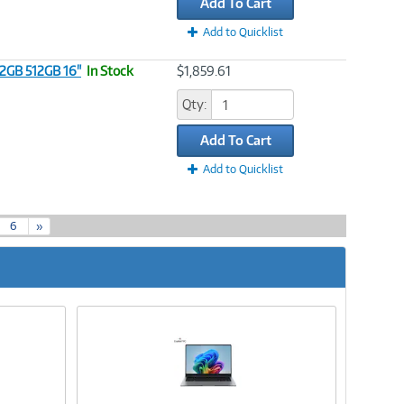
Add To Cart
Add to Quicklist
32GB 512GB 16"
In Stock
$1,859.61
Qty:
Add To Cart
Add to Quicklist
6
»