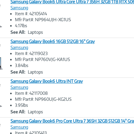
Samsung Galaxy Book6 Ultra Core Ultra 7 356H 32GB 1TB RTX 50
e
Samsung
Item #: 42105414
Image
Mfr Part#: NP964UJH-XG1US
Link
4.17lbs
See All:
Laptops
Samsung Galaxy Book6 16GB 512GB 16" Gray
e
Samsung
Item #: 42119023
Image
Mfr Part#: NP760VJG-KA1US
Link
3.84lbs
See All:
Laptops
Samsung Galaxy Book6 Ultra INT Gray
e
Samsung
Item #: 42117008
Image
Mfr Part#: NP960UJG-KG2US
Link
3.95lbs
See All:
Laptops
Samsung Galaxy Book6 Pro Core Ultra 7 365H 32GB 512GB 14" Gr
e
Samsung
Item #: 42105413