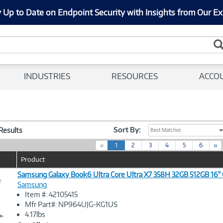
 Up to Date on Endpoint Security with Insights from Our Ex
INDUSTRIES
RESOURCES
ACCO
Sort By:
 Results
Best Matches
(
«
1
2
3
4
5
6
»
c
Product
u
r
Samsung Galaxy Book6 Ultra Core Ultra X7 358H 32GB 512GB 16" 
e
r
Samsung
e
Item #: 42105415
n
Image
Mfr Part#: NP964UJG-KG1US
t
Link
4.17lbs
)