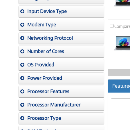
Input Device Type
Modem Type
Compar
Networking Protocol
Number of Cores
OS Provided
Power Provided
Feature
Processor Features
Processor Manufacturer
Processor Type