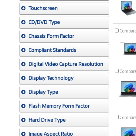
Touchscreen
CD/DVD Type
Compar
Chassis Form Factor
Compliant Standards
Digital Video Capture Resolution
Compar
Display Technology
Display Type
Flash Memory Form Factor
Compar
Hard Drive Type
Image Aspect Ratio