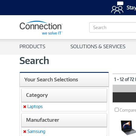
Stay
S
e
a
r
PRODUCTS
SOLUTIONS & SERVICES
c
h
Search
Your Search Selections
1 - 12 of 72
Category
Product
Image
Laptops
Remove
Compar
Manufacturer
Samsung
Remove