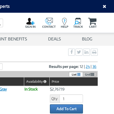
perts
C
a
Search Button
r
SIGN IN
CONTACT
HELP
TRACK
CART
t
UNT BENEFITS
DEALS
BLOG
Social
Social
Social
Print
Sharing
Sharing
Sharing
page
-
-
-
Facebook
Twitter
LinkedIn
Results per page:
12
|
24
|
36
List
Grid
Availability
Price
Help
Icon
Gray
In Stock
$2,767.19
Qty:
Add To Cart