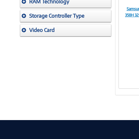
RAM Technology
Samsun
Storage Controller Type
358H 32
Video Card