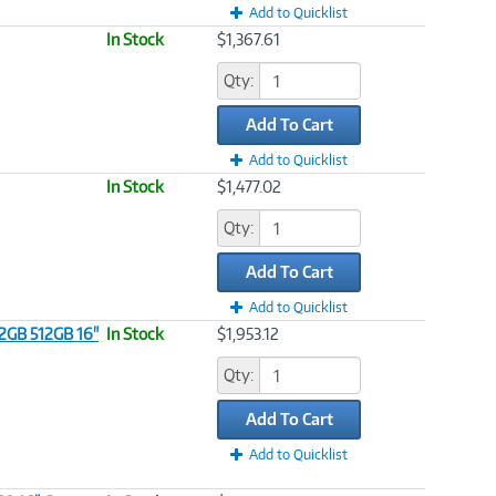
Add to Quicklist
In Stock
$1,367.61
Qty:
Add To Cart
Add to Quicklist
In Stock
$1,477.02
Qty:
Add To Cart
Add to Quicklist
32GB 512GB 16"
In Stock
$1,953.12
Qty:
Add To Cart
Add to Quicklist