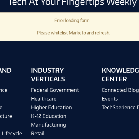
Tech At Your Fingertips Weekly
Error loading form...
Please whitelist Marketo and refresh.
AND
INDUSTRY
KNOWLEDG
VERTICALS
CENTER
ence
Federal Government
Connected Blo
Healthcare
Events
e
Higher Education
TechSperience 
cture
K-12 Education
Manufacturing
 Lifecycle
Retail