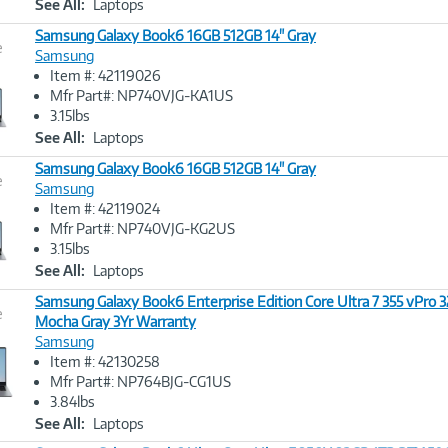
See All:
Laptops
Samsung Galaxy Book6 16GB 512GB 14" Gray
e
Samsung
Item #: 42119026
Image
Mfr Part#: NP740VJG-KA1US
Link
3.15lbs
See All:
Laptops
Samsung Galaxy Book6 16GB 512GB 14" Gray
e
Samsung
Item #: 42119024
Image
Mfr Part#: NP740VJG-KG2US
Link
3.15lbs
See All:
Laptops
Samsung Galaxy Book6 Enterprise Edition Core Ultra 7 355 vPro 
e
Mocha Gray 3Yr Warranty
Samsung
Image
Item #: 42130258
Link
Mfr Part#: NP764BJG-CG1US
3.84lbs
See All:
Laptops