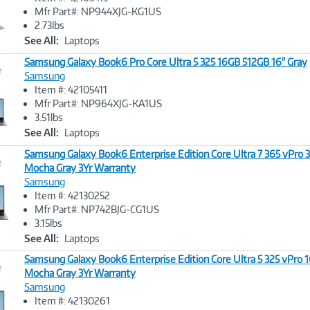
Image
Mfr Part#: NP944XJG-KG1US
Link
2.73lbs
See All:
Laptops
Samsung Galaxy Book6 Pro Core Ultra 5 325 16GB 512GB 16" Gray
e
Samsung
Item #: 42105411
Image
Mfr Part#: NP964XJG-KA1US
Link
3.51lbs
See All:
Laptops
Samsung Galaxy Book6 Enterprise Edition Core Ultra 7 365 vPro 
e
Mocha Gray 3Yr Warranty
Samsung
Image
Item #: 42130252
Link
Mfr Part#: NP742BJG-CG1US
3.15lbs
See All:
Laptops
Samsung Galaxy Book6 Enterprise Edition Core Ultra 5 325 vPro 
e
Mocha Gray 3Yr Warranty
Samsung
Image
Item #: 42130261
Link