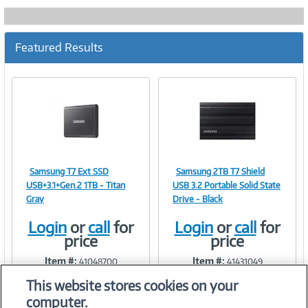
Featured Results
Samsung T7 Ext SSD
Samsung 2TB T7 Shield
Image
Image
USB+3.1+Gen.2 1TB - Titan
USB 3.2 Portable Solid State
Gray
Drive - Black
Login
or
call
for
Login
or
call
for
price
price
Link
Link
Item #:
Item #:
41048700
41431049
This website stores cookies on your
computer.