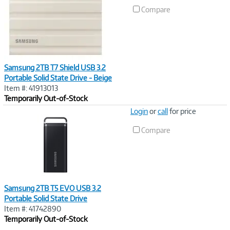
Link
Compare
Samsung 2TB T7 Shield USB 3.2
Portable Solid State Drive - Beige
Item #: 41913013
Temporarily Out-of-Stock
Image
Login
or
call
for price
Link
Compare
Samsung 2TB T5 EVO USB 3.2
Portable Solid State Drive
Item #: 41742890
Temporarily Out-of-Stock