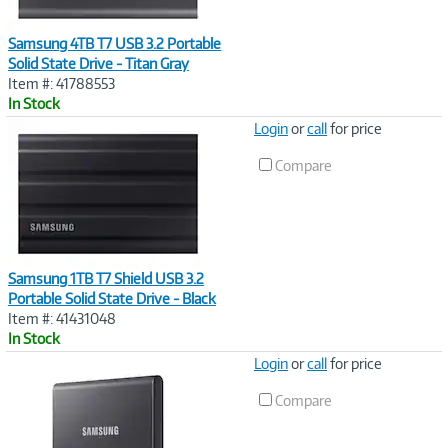
Samsung 4TB T7 USB 3.2 Portable
Solid State Drive - Titan Gray
Item #: 41788553
In Stock
Image
Login
or
call
for price
Link
Compare
Samsung 1TB T7 Shield USB 3.2
Portable Solid State Drive - Black
Item #: 41431048
In Stock
Image
Login
or
call
for price
Link
Compare