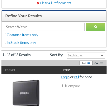
Clear All Refinements
Refine Your Results
search
GO
within
Clearance items only
In Stock items only
1 - 12 of 12 Results
Sort By:
Best Matches
List
Grid
Product
Price
Image
Login
or
call
for price
Link
Compare