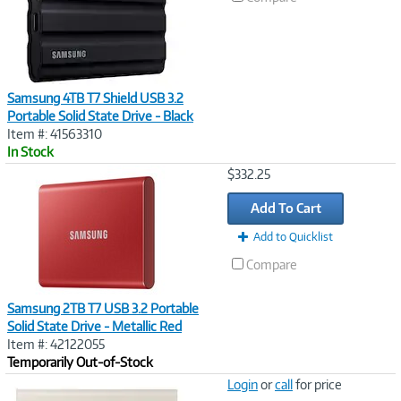
Samsung 4TB T7 Shield USB 3.2
Portable Solid State Drive - Black
Item #: 41563310
In Stock
Image
$332.25
Link
Add To Cart
Add to Quicklist
Compare
Samsung 2TB T7 USB 3.2 Portable
Solid State Drive - Metallic Red
Item #: 42122055
Temporarily Out-of-Stock
Image
Login
or
call
for price