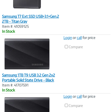
Samsung T7 Ext SSD USB+3.1+Gen.2
2TB - Titan Gray
Item #: 41059125
In Stock
Image
Login
or
call
for price
Link
Compare
Samsung 1TB T9 USB 3.2 Gen 2x2
Portable Solid State Drive - Black
Item #: 41707591
In Stock
Image
Login
or
call
for price
Link
Compare