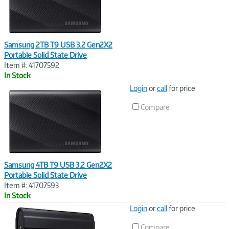
Samsung 2TB T9 USB 3.2 Gen2X2
Portable Solid State Drive
Item #: 41707592
In Stock
Image
Login
or
call
for price
Link
Compare
Samsung 4TB T9 USB 3.2 Gen2X2
Portable Solid State Drive
Item #: 41707593
In Stock
Image
Login
or
call
for price
Link
Compare