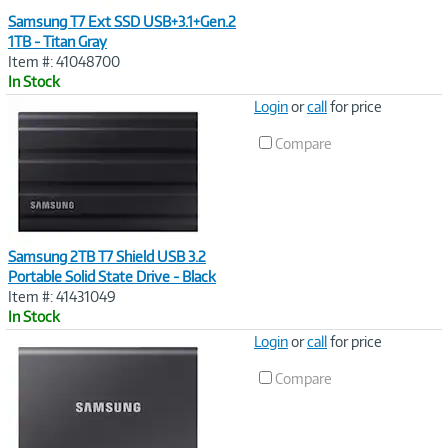
Samsung T7 Ext SSD USB+3.1+Gen.2
1TB - Titan Gray
Item #: 41048700
In Stock
Image
Login
or
call
for price
Link
Compare
Samsung 2TB T7 Shield USB 3.2
Portable Solid State Drive - Black
Item #: 41431049
In Stock
Image
Login
or
call
for price
Link
Compare