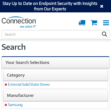
Stay Up to Date on Endpoint Security with Insights
from Our Experts
Order
Cart
Tracking
S
S
e
a
Search
r
c
h
Your Search Selections
Category
External Solid State Drives
Remove
Manufacturer
Samsung
Remove