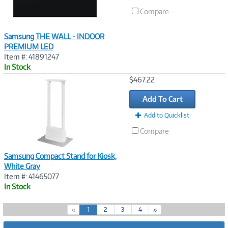
Compare
Samsung THE WALL - INDOOR
PREMIUM LED
Item #: 41891247
In Stock
Image
$467.22
Link
Add To Cart
Add to Quicklist
Compare
Samsung Compact Stand for Kiosk,
White Gray
Item #: 41465077
In Stock
(
«
1
2
3
4
»
c
u