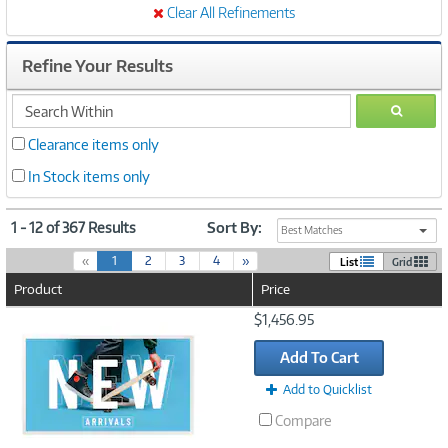
Clear All Refinements
Refine Your Results
search
GO
within
Clearance items only
In Stock items only
1 - 12 of 367 Results
Sort By:
Best Matches
(
«
1
2
3
4
»
List
Grid
c
Product
Price
u
r
Image
$1,456.95
r
Link
e
Add To Cart
n
t
Add to Quicklist
)
Compare