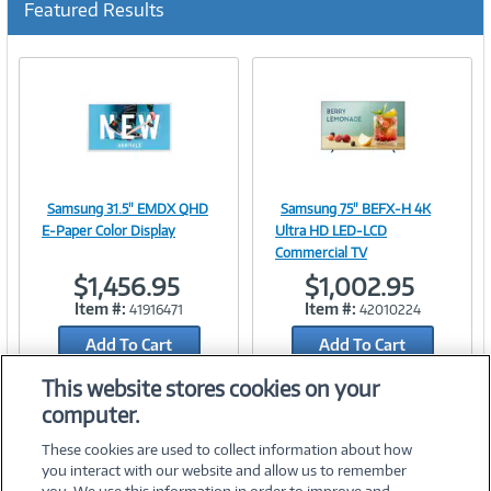
Featured Results
r
r
e
n
t
)
Samsung 31.5" EMDX QHD
Samsung 75" BEFX-H 4K
Image
Image
E-Paper Color Display
Ultra HD LED-LCD
Commercial TV
$1,456.95
$1,002.95
Item #:
Item #:
41916471
42010224
Link
Link
Add To Cart
Add To Cart
Add to Quicklist
Add to Quicklist
This website stores cookies on your
computer.
These cookies are used to collect information about how
you interact with our website and allow us to remember