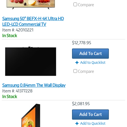
Compare
Samsung 50" BEFX-H 4K Ultra HD
LED-LCD Commercial TV
Item #: 42010221
In Stock
Image
$12,778.95
Link
Add To Cart
Add to Quicklist
Compare
Samsung 0.84mm The Wall Display
Item #: 41377228
In Stock
Image
$2,081.95
Link
Add To Cart
Add to Quicklist