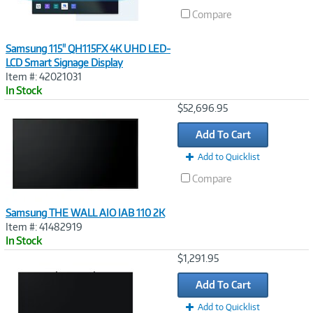
Compare
Samsung 115" QH115FX 4K UHD LED-
LCD Smart Signage Display
Item #: 42021031
In Stock
Image
$52,696.95
Link
Add To Cart
Add to Quicklist
Compare
Samsung THE WALL AIO IAB 110 2K
Item #: 41482919
In Stock
Image
$1,291.95
Link
Add To Cart
Add to Quicklist