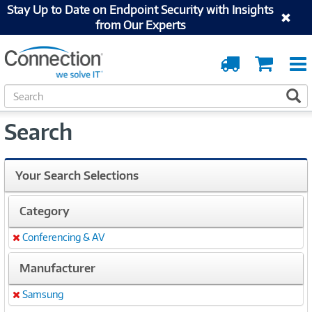
Stay Up to Date on Endpoint Security with Insights
from Our Experts
Order
Cart
Tracking
S
S
e
a
Search
r
c
h
Your Search Selections
Category
Conferencing & AV
Remove
Manufacturer
Samsung
Remove