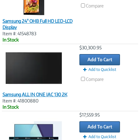
Compare
Samsung 24" OHB Full HD LED-LCD
Display
Item #: 41548783
In Stock
Image
$30,300.95
Link
Add To Cart
Add to Quicklist
Compare
Samsung ALL IN ONE IAC 130 2K
Item #: 41800880
In Stock
Image
$17,559.95
Link
Add To Cart
Add to Quicklist