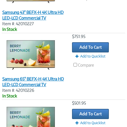
Samsung 43" BEFX-H 4K Ultra HD
LED-LCD Commercial TV
Item #: 42010227
In Stock
Image
$751.95
Link
Add To Cart
Add to Quicklist
Compare
Samsung 65" BEFX-H 4K Ultra HD
LED-LCD Commercial TV
Item #: 42010226
In Stock
Image
$501.95
Link
Add To Cart
Add to Quicklist