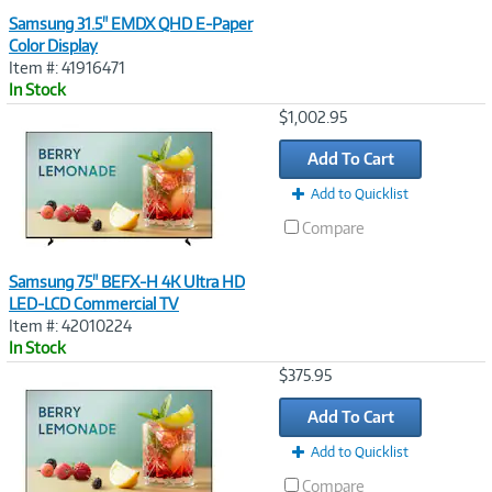
Samsung 31.5" EMDX QHD E-Paper
Color Display
Item #: 41916471
In Stock
Image
$1,002.95
Link
Add To Cart
Add to Quicklist
Compare
Samsung 75" BEFX-H 4K Ultra HD
LED-LCD Commercial TV
Item #: 42010224
In Stock
Image
$375.95
Link
Add To Cart
Add to Quicklist
Compare