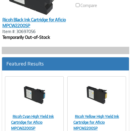
Compare
Ricoh Black Ink Cartridge for Aficio
MPCW2200SP
Item #: 30697056
Temporarily Out-of-Stock
Featured Results
Ricoh Cyan High Yield Ink
Ricoh Yellow High Yield Ink
Image
Image
Cartridge for Aficio
Cartridge for Aficio
MPCW2200SP
MPCW2200SP