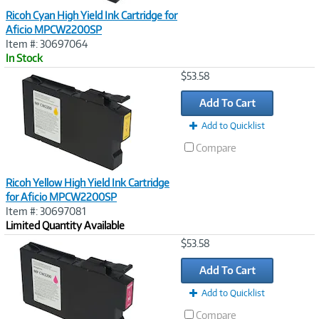
Ricoh Cyan High Yield Ink Cartridge for
Aficio MPCW2200SP
Item #: 30697064
In Stock
Image
$53.58
Link
Add To Cart
Add to Quicklist
Compare
Ricoh Yellow High Yield Ink Cartridge
for Aficio MPCW2200SP
Item #: 30697081
Limited Quantity Available
Image
$53.58
Link
Add To Cart
Add to Quicklist
Compare