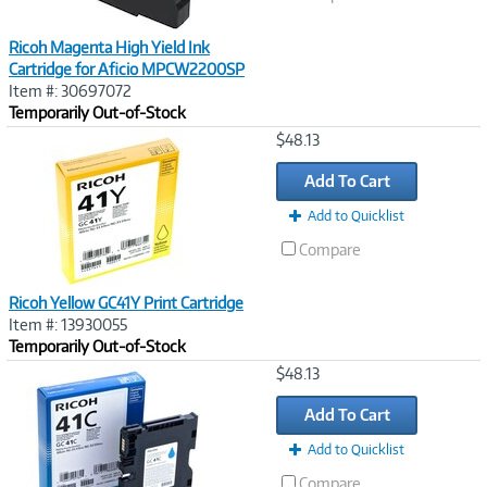
Ricoh Magenta High Yield Ink
Cartridge for Aficio MPCW2200SP
Item #: 30697072
Temporarily Out-of-Stock
Image
$48.13
Link
Add To Cart
Add to Quicklist
Compare
Ricoh Yellow GC41Y Print Cartridge
Item #: 13930055
Temporarily Out-of-Stock
Image
$48.13
Link
Add To Cart
Add to Quicklist
Compare