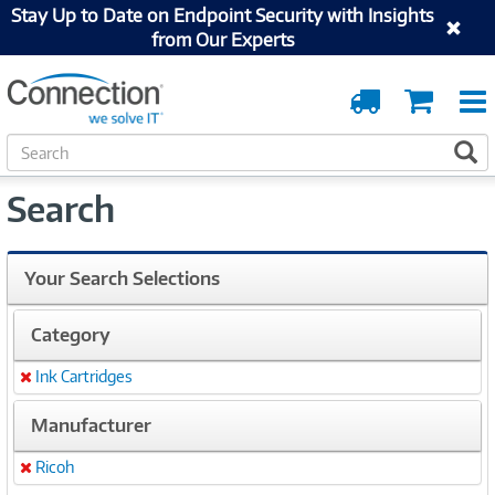
Stay Up to Date on Endpoint Security with Insights
from Our Experts
Order
Cart
Tracking
S
S
e
a
Search
r
c
h
Your Search Selections
Category
Ink Cartridges
Remove
Manufacturer
Ricoh
Remove