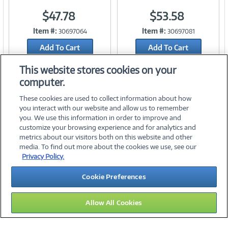
$47.78
$53.58
Link
Link
Item #:
Item #:
30697064
30697081
Add To Cart
Add To Cart
Add to Quicklist
Add to Quicklist
This website stores cookies on your
computer.
These cookies are used to collect information about how
you interact with our website and allow us to remember
you. We use this information in order to improve and
customize your browsing experience and for analytics and
metrics about our visitors both on this website and other
media. To find out more about the cookies we use, see our
©
2026 PC Connection, Inc.
Privacy Policy.
About Us
Terms & Conditions
Privacy Policy
Careers
Cookie Preferences
Investor Relations
Media Center
Cookie Preferences
Legal Notices
Accessibility
Allow All Cookies
10