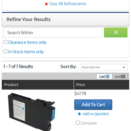
Clear All Refinements
Refine Your Results
search
GO
within
Clearance items only
In Stock items only
1 - 7 of 7 Results
Sort By:
Best Matches
List
Grid
Product
Price
Image
$47.78
Link
Add To Cart
Add to Quicklist
Compare