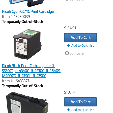
Ricoh Cyan GC41C Print Cartridge
Item #: 13930039
Temporarily Out-of-Stock
Image
$124.91
Link
Add To Cart
Add to Quicklist
Compare
Ricoh Black Print Cartrudge for fi-
5530C2, fi-4340C, fi-4530C, fi-4640S,
M4097D, fi-4750L, fi-4750C
Item #: 16435877
Temporarily Out-of-Stock
Image
$107.14
Link
Add To Cart
Add to Quicklist