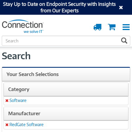
Stay Up to Date on Endpoint Security with Insights
from Our Experts
Order
Cart
Tracking
S
S
e
a
Search
r
c
h
Your Search Selections
Category
Software
Remove
Manufacturer
RedGate Software
Remove