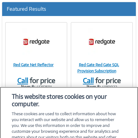
c
u
Featured Results
r
r
e
n
t
)
Red Gate Net Reflector
Red Gate Red Gate SQL
Image
Image
Provision Subscription
Call
for price
Call
for price
Item #:
Item #:
41383501
41151023
This website stores cookies on your
Link
Link
computer.
These cookies are used to collect information about how
you interact with our website and allow us to remember
you. We use this information in order to improve and
customize your browsing experience and for analytics and
metrics about our visitors both on this website and other