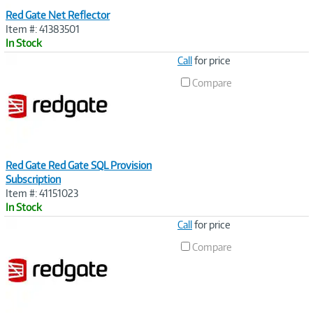
Red Gate Net Reflector
Item #: 41383501
In Stock
Image
Call
for price
Link
Compare
Red Gate Red Gate SQL Provision
Subscription
Item #: 41151023
In Stock
Image
Call
for price
Link
Compare