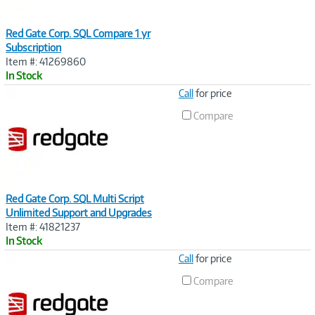
Red Gate Corp. SQL Compare 1 yr
Subscription
Item #: 41269860
In Stock
Image
Call
for price
Link
Compare
Red Gate Corp. SQL Multi Script
Unlimited Support and Upgrades
Item #: 41821237
In Stock
Image
Call
for price
Link
Compare