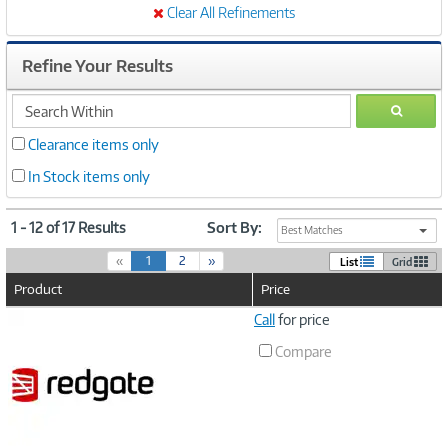
Clear All Refinements
Refine Your Results
search
GO
within
Clearance items only
In Stock items only
1 - 12 of 17 Results
Sort By:
Best Matches
(
«
1
2
»
List
Grid
c
Product
Price
u
r
Image
Call
for price
r
Link
e
Compare
n
t
)