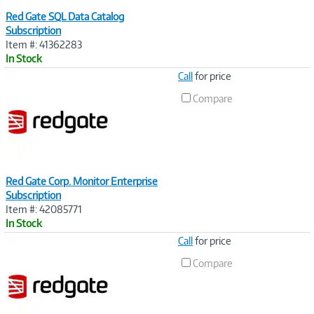
Red Gate SQL Data Catalog
Subscription
Item #: 41362283
In Stock
Image
Call
for price
Link
Compare
Red Gate Corp. Monitor Enterprise
Subscription
Item #: 42085771
In Stock
Image
Call
for price
Link
Compare