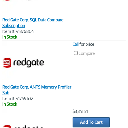
Red Gate Corp. SQL Data Compare
Subscription
Item #: 41376804
In Stock
Image
Call
for price
Link
Compare
Red Gate Corp. ANTS Memory Profiler
Sub
Item #: 41749632
In Stock
Image
$3,341.51
Link
Add To Cart