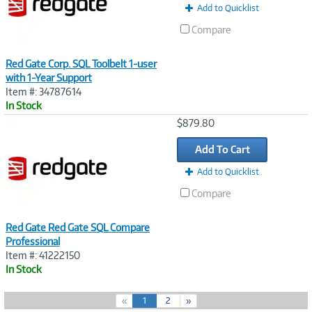
Add to Quicklist
Compare
Red Gate Corp. SQL Toolbelt 1-user
with 1-Year Support
Item #: 34787614
In Stock
Image
$879.80
Link
Add To Cart
Add to Quicklist
Compare
Red Gate Red Gate SQL Compare
Professional
Item #: 41222150
In Stock
(
«
1
2
»