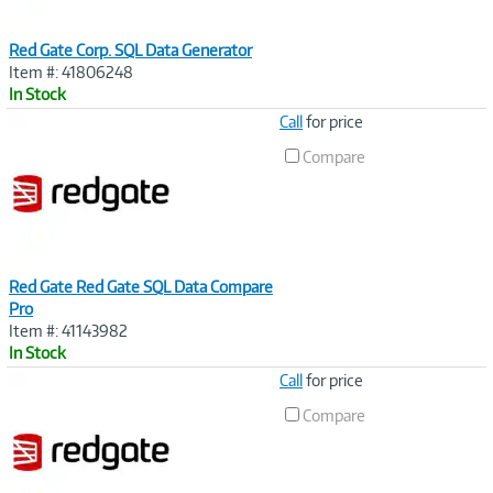
Red Gate Corp. SQL Data Generator
Item #: 41806248
In Stock
Image
Call
for price
Link
Compare
Red Gate Red Gate SQL Data Compare
Pro
Item #: 41143982
In Stock
Image
Call
for price
Link
Compare