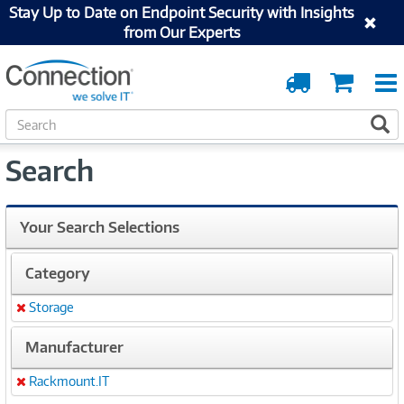
Stay Up to Date on Endpoint Security with Insights
from Our Experts
Order
Cart
Tracking
S
S
e
a
Search
r
c
h
Your Search Selections
Category
Storage
Remove
Manufacturer
Rackmount.IT
Remove