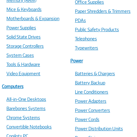
Memory (RAM)
Office Supplies
Mice & Keyboards
Paper Shredders & Trimmers
Motherboards & Expansion
PDAs
Power Supplies
Public Safety Products
Solid State Drives
Telephones
Storage Controllers
Typewriters
System Cases
Power
Tools & Hardware
Video Equipment
Batteries & Chargers
Battery Backup
Computers
Line Conditioners
All-in-One Desktops
Power Adapters
Barebones Systems
Power Converters
Chrome Systems
Power Cords
Convertible Notebooks
Power Distribution Units
Copilot+ PC