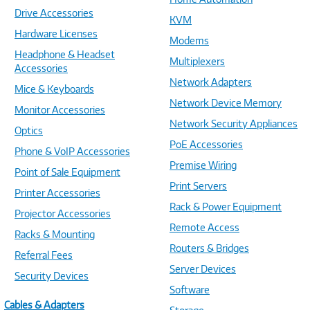
Drive Accessories
KVM
Hardware Licenses
Modems
Headphone & Headset
Multiplexers
Accessories
Network Adapters
Mice & Keyboards
Network Device Memory
Monitor Accessories
Network Security Appliances
Optics
PoE Accessories
Phone & VoIP Accessories
Premise Wiring
Point of Sale Equipment
Print Servers
Printer Accessories
Rack & Power Equipment
Projector Accessories
Remote Access
Racks & Mounting
Routers & Bridges
Referral Fees
Server Devices
Security Devices
Software
Cables & Adapters