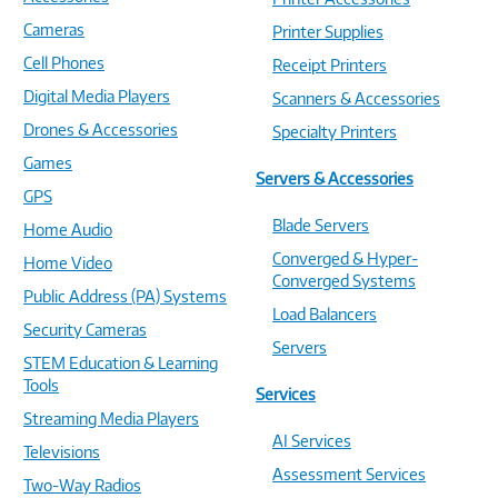
Cameras
Printer Supplies
Cell Phones
Receipt Printers
Digital Media Players
Scanners & Accessories
Drones & Accessories
Specialty Printers
Games
Servers & Accessories
GPS
Blade Servers
Home Audio
Converged & Hyper-
Home Video
Converged Systems
Public Address (PA) Systems
Load Balancers
Security Cameras
Servers
STEM Education & Learning
Tools
Services
Streaming Media Players
AI Services
Televisions
Assessment Services
Two-Way Radios