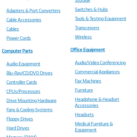
Storage
Switches & Hubs
Adapters & Port Converters
Tools & Testing Equipment
Cable Accessories
Transceivers
Cables
Wireless
Power Cords
Office Equipment
Computer Parts
Audio/Video Conferencing
Audio Equipment
Commercial Appliances
Blu-Ray/CD/DVD Drives
Fax Machines
Controller Cards
Furniture
CPUs/Processors
Headphone & Headset
Drive Mounting Hardware
Accessories
Fans & Cooling Systems
Headsets
Floppy Drives
Medical Furniture &
Hard Drives
Equipment