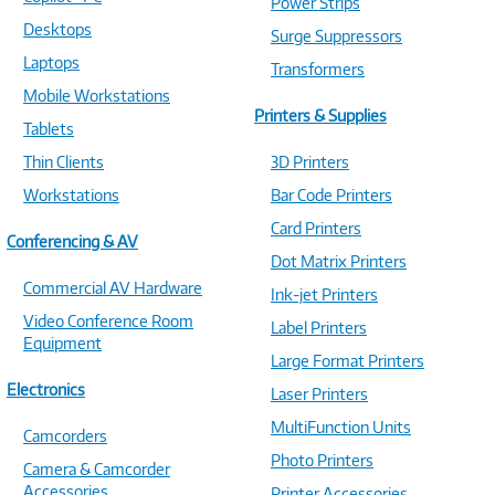
Power Strips
Desktops
Surge Suppressors
Laptops
Transformers
Mobile Workstations
Printers & Supplies
Tablets
Thin Clients
3D Printers
Workstations
Bar Code Printers
Card Printers
Conferencing & AV
Dot Matrix Printers
Commercial AV Hardware
Ink-jet Printers
Video Conference Room
Label Printers
Equipment
Large Format Printers
Electronics
Laser Printers
MultiFunction Units
Camcorders
Photo Printers
Camera & Camcorder
Accessories
Printer Accessories