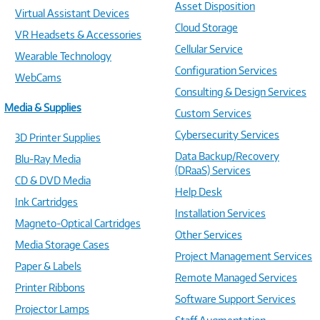
Asset Disposition
Virtual Assistant Devices
Cloud Storage
VR Headsets & Accessories
Cellular Service
Wearable Technology
Configuration Services
WebCams
Consulting & Design Services
Media & Supplies
Custom Services
Cybersecurity Services
3D Printer Supplies
Data Backup/Recovery
Blu-Ray Media
(DRaaS) Services
CD & DVD Media
Help Desk
Ink Cartridges
Installation Services
Magneto-Optical Cartridges
Other Services
Media Storage Cases
Project Management Services
Paper & Labels
Remote Managed Services
Printer Ribbons
Software Support Services
Projector Lamps