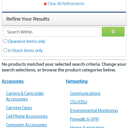
Clear All Refinements
Refine Your Results
search
GO
within
Clearance items only
In Stock items only
No products matched your selected search criteria. Change your
search selections, or browse the product categories below.
Accessories
Networking
Camera & Camcorder
Communications
Accessories
CSU/DSU
Carrying Cases
Environmental Monitoring
Cell Phone Accessories
Firewalls & VPN
Computer Accessories
Home Automation