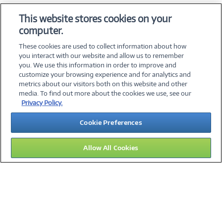
OS & Utilities
This website stores cookies on your
Training & Reference
computer.
Virtualization Software
These cookies are used to collect information about how
you interact with our website and allow us to remember
you. We use this information in order to improve and
customize your browsing experience and for analytics and
metrics about our visitors both on this website and other
media. To find out more about the cookies we use, see our
©
2026 PC Connection, Inc.
Privacy Policy.
About Us
Terms & Conditions
Privacy Policy
Careers
Cookie Preferences
Investor Relations
Media Center
Cookie Preferences
Legal Notices
Accessibility
Allow All Cookies
09