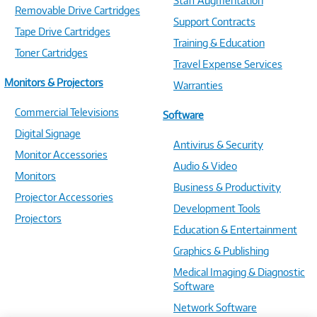
Staff Augmentation
Removable Drive Cartridges
Support Contracts
Tape Drive Cartridges
Training & Education
Toner Cartridges
Travel Expense Services
Monitors & Projectors
Warranties
Commercial Televisions
Software
Digital Signage
Antivirus & Security
Monitor Accessories
Audio & Video
Monitors
Business & Productivity
Projector Accessories
Development Tools
Projectors
Education & Entertainment
Graphics & Publishing
Medical Imaging & Diagnostic
Software
Network Software