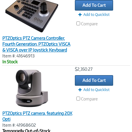
Add To Cart
Add to Quicklist
Compare
PTZOptics PTZ Camera Controller,
Fourth Generation, PTZOptics VISCA
& VISCA over IP Joystick Keyboard
Item #: 41646913
In Stock
Image
$2,350.27
Link
Add To Cart
Add to Quicklist
Compare
PTZOptics PTZ camera, featuring 20X
Opti
Item #: 41968602
Temporarily Out-of-Stock