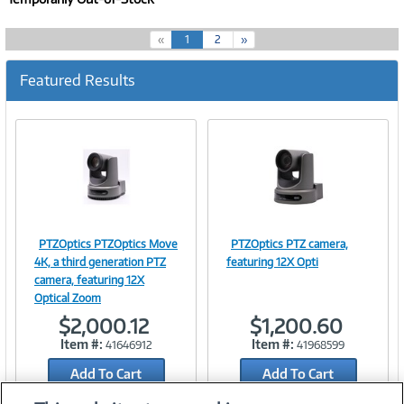
(
«
1
2
»
c
u
Featured Results
r
r
e
n
t
)
PTZOptics PTZOptics Move
PTZOptics PTZ camera,
Image
Image
4K, a third generation PTZ
featuring 12X Opti
camera, featuring 12X
Optical Zoom
$2,000.12
$1,200.60
Link
Link
Item #:
Item #:
41646912
41968599
Add To Cart
Add To Cart
Add to Quicklist
Add to Quicklist