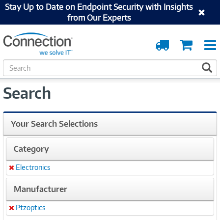
Stay Up to Date on Endpoint Security with Insights
from Our Experts
Order
Cart
Tracking
S
S
e
a
Search
r
c
h
Your Search Selections
Category
Electronics
Remove
Manufacturer
Ptzoptics
Remove