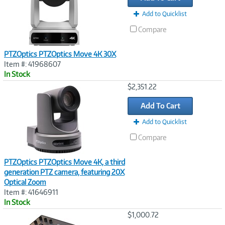
Add to Quicklist
Compare
PTZOptics PTZOptics Move 4K 30X
Item #: 41968607
In Stock
Image
$2,351.22
Link
Add To Cart
Add to Quicklist
Compare
PTZOptics PTZOptics Move 4K, a third
generation PTZ camera, featuring 20X
Optical Zoom
Item #: 41646911
In Stock
Image
$1,000.72
Link