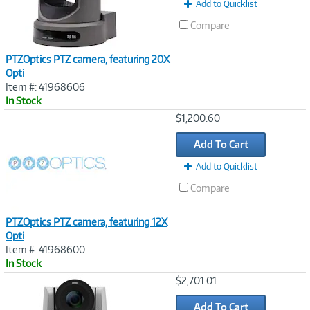
Add to Quicklist
Compare
PTZOptics PTZ camera, featuring 20X
Opti
Item #: 41968606
In Stock
Image
$1,200.60
Link
Add To Cart
Add to Quicklist
Compare
PTZOptics PTZ camera, featuring 12X
Opti
Item #: 41968600
In Stock
Image
$2,701.01
Link
Add To Cart