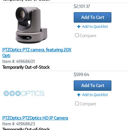
Image
$2,101.37
Link
Add To Cart
Add to Quicklist
Compare
PTZOptics PTZ camera, featuring 20X
Opti
Item #: 41968601
Temporarily Out-of-Stock
Image
$599.64
Link
Add To Cart
Add to Quicklist
Compare
PTZOptics PTZOptics HD IP Camera
Item #: 41968623
Temporarily Out-of-Stock