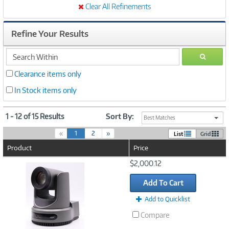
Clear All Refinements
Refine Your Results
search
GO
within
Clearance items only
In Stock items only
1 - 12 of 15 Results
Sort By:
Best Matches
(
«
1
2
»
List
Grid
c
Product
Price
u
r
Image
$2,000.12
r
Link
e
Add To Cart
n
t
Add to Quicklist
)
Compare