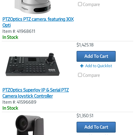
Compare
PTZOptics PTZ camera, featuring 30X
Opti
Item #: 41968611
In Stock
Image
$1,425.18
Link
Add To Cart
Add to Quicklist
Compare
PTZOptics SuperJoy IP & Serial PTZ
Camera Joystick Controller
Item #: 41596689
In Stock
Image
$1,350.51
Link
Add To Cart