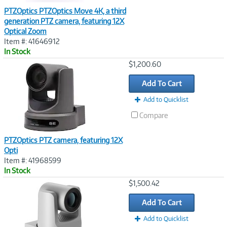
PTZOptics PTZOptics Move 4K, a third
generation PTZ camera, featuring 12X
Optical Zoom
Item #: 41646912
In Stock
Image
$1,200.60
Link
Add To Cart
Add to Quicklist
Compare
PTZOptics PTZ camera, featuring 12X
Opti
Item #: 41968599
In Stock
Image
$1,500.42
Link
Add To Cart
Add to Quicklist