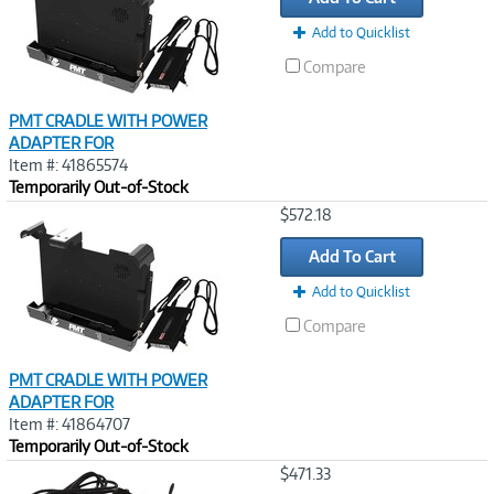
Add to Quicklist
Compare
PMT CRADLE WITH POWER
ADAPTER FOR
Item #: 41865574
Temporarily Out-of-Stock
Image
$572.18
Link
Add To Cart
Add to Quicklist
Compare
PMT CRADLE WITH POWER
ADAPTER FOR
Item #: 41864707
Temporarily Out-of-Stock
Image
$471.33