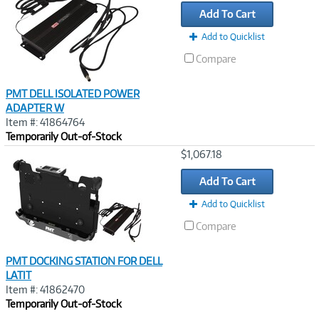
Link
Add To Cart
Add to Quicklist
Compare
PMT DELL ISOLATED POWER
ADAPTER W
Item #: 41864764
Temporarily Out-of-Stock
Image
$1,067.18
Link
Add To Cart
Add to Quicklist
Compare
PMT DOCKING STATION FOR DELL
LATIT
Item #: 41862470
Temporarily Out-of-Stock