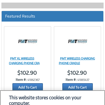
Featured Results
PMT XL WIRELESS
PMT WIRELESS CHARGING
Image
Image
CHARGING PHONE CRA
PHONE CRADLE
$102.90
$102.90
Item #:
Item #:
41862367
41865437
Link
Link
Add To Cart
Add To Cart
Add to Quicklist
Add to Quicklist
This website stores cookies on your
computer.