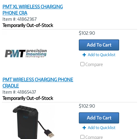
PMT XL WIRELESS CHARGING
PHONE CRA
Item #: 41862367
Temporarily Out-of-Stock
Image
$102.90
Link
Add To Cart
Add to Quicklist
Compare
PMT WIRELESS CHARGING PHONE
CRADLE
Item #: 41865437
Temporarily Out-of-Stock
Image
$102.90
Link
Add To Cart
Add to Quicklist
Compare