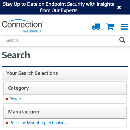
Stay Up to Date on Endpoint Security with Insights
from Our Experts
Order
Cart
Tracking
S
S
e
a
Search
r
c
h
Your Search Selections
Category
Power
Remove
Manufacturer
Precision Mounting Technologies
Remove