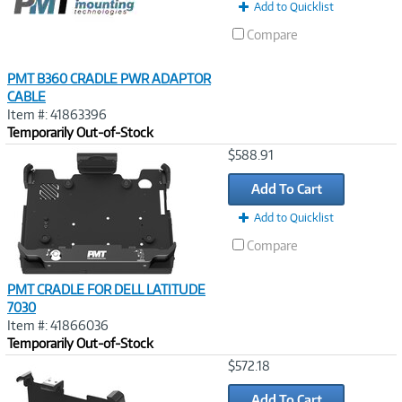
Add to Quicklist
Compare
PMT B360 CRADLE PWR ADAPTOR
CABLE
Item #: 41863396
Temporarily Out-of-Stock
Image
$588.91
Link
Add To Cart
Add to Quicklist
Compare
PMT CRADLE FOR DELL LATITUDE
7030
Item #: 41866036
Temporarily Out-of-Stock
Image
$572.18
Link
Add To Cart