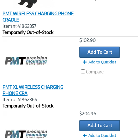
PMT WIRELESS CHARGING PHONE
CRADLE
Item #: 41862357
Temporarily Out-of-Stock
Image
$102.90
Link
Add To Cart
Add to Quicklist
Compare
PMT XL WIRELESS CHARGING
PHONE CRA
Item #: 41862364
Temporarily Out-of-Stock
Image
$204.96
Link
Add To Cart
Add to Quicklist