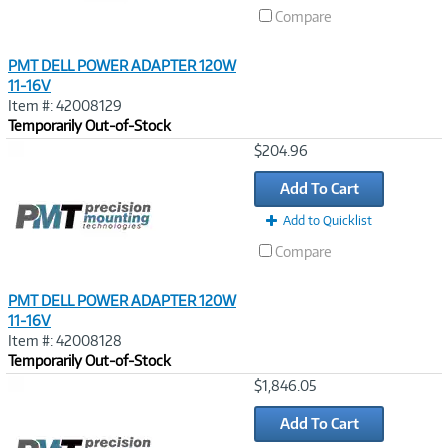
Compare
PMT DELL POWER ADAPTER 120W
11-16V
Item #: 42008129
Temporarily Out-of-Stock
Image
$204.96
Link
Add To Cart
Add to Quicklist
Compare
PMT DELL POWER ADAPTER 120W
11-16V
Item #: 42008128
Temporarily Out-of-Stock
Image
$1,846.05
Link
Add To Cart