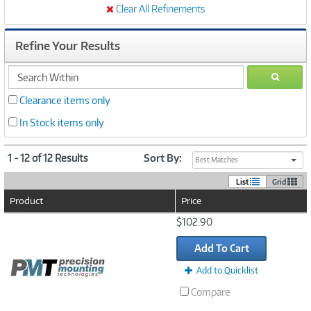
Clear All Refinements
Refine Your Results
search
GO
within
Clearance items only
In Stock items only
1 - 12 of 12 Results
Sort By:
Best Matches
List
Grid
Product
Price
Image
$102.90
Link
Add To Cart
Add to Quicklist
Compare