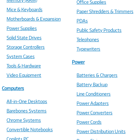
Memory (RAM)
Office Supplies
Mice & Keyboards
Paper Shredders & Trimmers
Motherboards & Expansion
PDAs
Power Supplies
Public Safety Products
Solid State Drives
Telephones
Storage Controllers
Typewriters
System Cases
Power
Tools & Hardware
Video Equipment
Batteries & Chargers
Battery Backup
Computers
Line Conditioners
All-in-One Desktops
Power Adapters
Barebones Systems
Power Converters
Chrome Systems
Power Cords
Convertible Notebooks
Power Distribution Units
Copilot+ PC