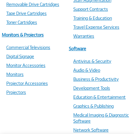
Staff Augmentation
Removable Drive Cartridges
Support Contracts
Tape Drive Cartridges
Training & Education
Toner Cartridges
Travel Expense Services
Monitors & Projectors
Warranties
Commercial Televisions
Software
Digital Signage
Antivirus & Security
Monitor Accessories
Audio & Video
Monitors
Business & Productivity
Projector Accessories
Development Tools
Projectors
Education & Entertainment
Graphics & Publishing
Medical Imaging & Diagnostic
Software
Network Software