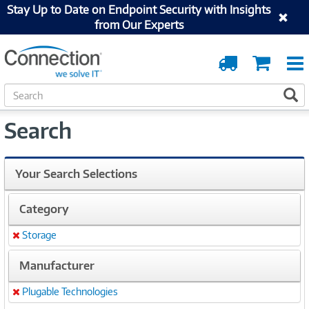
Stay Up to Date on Endpoint Security with Insights
from Our Experts
Order
Cart
Tracking
S
S
e
a
Search
r
c
h
Your Search Selections
Category
Storage
Remove
Manufacturer
Plugable Technologies
Remove