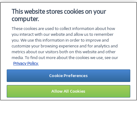
OS & Utilities
This website stores cookies on your
Training & Reference
computer.
Virtualization Software
These cookies are used to collect information about how
you interact with our website and allow us to remember
you. We use this information in order to improve and
customize your browsing experience and for analytics and
metrics about our visitors both on this website and other
media. To find out more about the cookies we use, see our
©
2026 PC Connection, Inc.
Privacy Policy.
About Us
Terms & Conditions
Privacy Policy
Careers
Cookie Preferences
Investor Relations
Media Center
Cookie Preferences
Legal Notices
Accessibility
Allow All Cookies
14