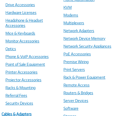
Drive Accessories
KVM
Hardware Licenses
Modems
Headphone & Headset
Multiplexers
Accessories
Network Adapters
Mice & Keyboards
Network Device Memory
Monitor Accessories
Network Security Appliances
Optics
PoE Accessories
Phone & VoIP Accessories
Premise Wiring
Point of Sale Equipment
Print Servers
Printer Accessories
Rack & Power Equipment
Projector Accessories
Remote Access
Racks & Mounting
Routers & Bridges
Referral Fees
Server Devices
Security Devices
Software
Cables & Adapters