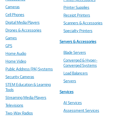
Cameras
Printer Supplies
Cell Phones
Receipt Printers
Digital Media Players
Scanners & Accessories
Drones & Accessories
Specialty Printers
Games
Servers & Accessories
GPS
Blade Servers
Home Audio
Converged & Hyper-
Home Video
Converged Systems
Public Address (PA) Systems
Load Balancers
Security Cameras
Servers
STEM Education & Learning
Tools
Services
Streaming Media Players
AI Services
Televisions
Assessment Services
Two-Way Radios