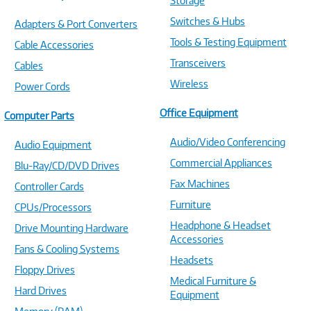
Storage
Switches & Hubs
Adapters & Port Converters
Tools & Testing Equipment
Cable Accessories
Transceivers
Cables
Wireless
Power Cords
Office Equipment
Computer Parts
Audio/Video Conferencing
Audio Equipment
Commercial Appliances
Blu-Ray/CD/DVD Drives
Fax Machines
Controller Cards
Furniture
CPUs/Processors
Headphone & Headset
Drive Mounting Hardware
Accessories
Fans & Cooling Systems
Headsets
Floppy Drives
Medical Furniture &
Hard Drives
Equipment