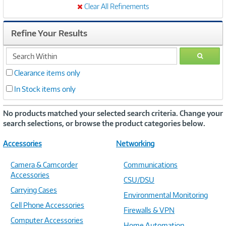
Clear All Refinements
Refine Your Results
search
GO
within
Clearance items only
In Stock items only
No products matched your selected search criteria. Change your
search selections, or browse the product categories below.
Accessories
Networking
Camera & Camcorder
Communications
Accessories
CSU/DSU
Carrying Cases
Environmental Monitoring
Cell Phone Accessories
Firewalls & VPN
Computer Accessories
Home Automation