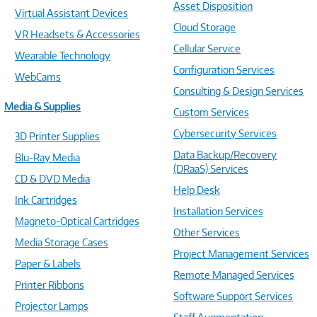
Asset Disposition
Virtual Assistant Devices
Cloud Storage
VR Headsets & Accessories
Cellular Service
Wearable Technology
Configuration Services
WebCams
Consulting & Design Services
Media & Supplies
Custom Services
Cybersecurity Services
3D Printer Supplies
Data Backup/Recovery
Blu-Ray Media
(DRaaS) Services
CD & DVD Media
Help Desk
Ink Cartridges
Installation Services
Magneto-Optical Cartridges
Other Services
Media Storage Cases
Project Management Services
Paper & Labels
Remote Managed Services
Printer Ribbons
Software Support Services
Projector Lamps