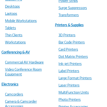
Power Strips
Desktops
Surge Suppressors
Laptops
Transformers
Mobile Workstations
Printers & Supplies
Tablets
Thin Clients
3D Printers
Workstations
Bar Code Printers
Card Printers
Conferencing & AV
Dot Matrix Printers
Commercial AV Hardware
Ink-jet Printers
Video Conference Room
Label Printers
Equipment
Large Format Printers
Electronics
Laser Printers
MultiFunction Units
Camcorders
Photo Printers
Camera & Camcorder
Accessories
Printer Accessories