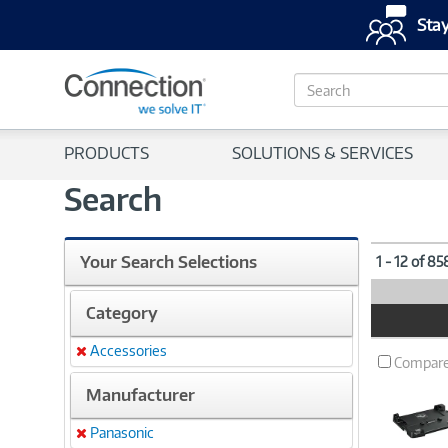
Stay
S
e
a
r
PRODUCTS
SOLUTIONS & SERVICES
c
h
Search
Your Search Selections
1 - 12 of 8
Category
Product
Image
Accessories
Remove
Compar
Manufacturer
Panasonic
Remove