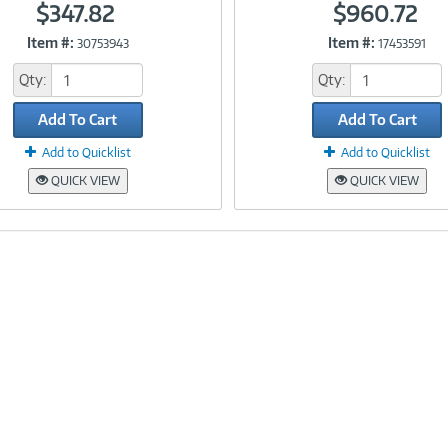
$347.82
$960.72
Item #:
Item #:
30753943
17453591
Link
Link
Qty:
Qty:
Add To Cart
Add To Cart
Add to Quicklist
Add to Quicklist
QUICK VIEW
QUICK VIEW