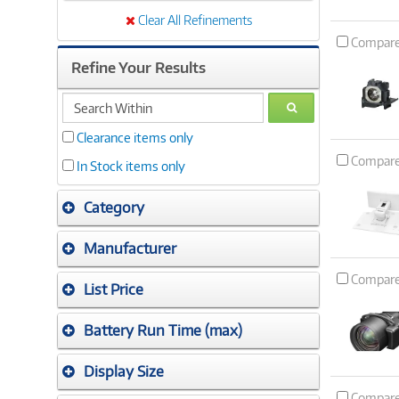
Clear All Refinements
Compar
Refine Your Results
search
GO
within
Clearance items only
Compar
In Stock items only
Category
Manufacturer
Compar
List Price
Battery Run Time (max)
Display Size
Compar