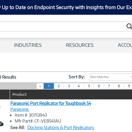
 Up to Date on Endpoint Security with Insights from Our Ex
INDUSTRIES
RESOURCES
ACCO
Sort By:
58 Results
Best Matches
(
«
1
2
3
4
5
6
7
8
9
c
Product
u
r
Panasonic Port Replicator for Toughbook 54
e
r
Panasonic
e
Item #: 30753943
n
Image
Mfr Part#: CF-VEB541AU
t
Link
See All:
Docking Stations & Port Replicators
)