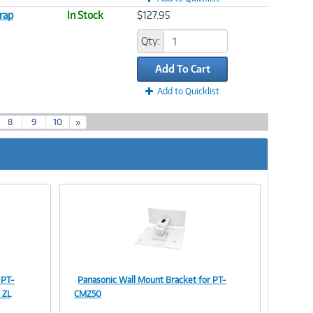
rap
In Stock
$127.95
Qty:
Add To Cart
Add to Quicklist
8
9
10
»
 PT-
Panasonic Wall Mount Bracket for PT-
Image
 ZL
CMZ50