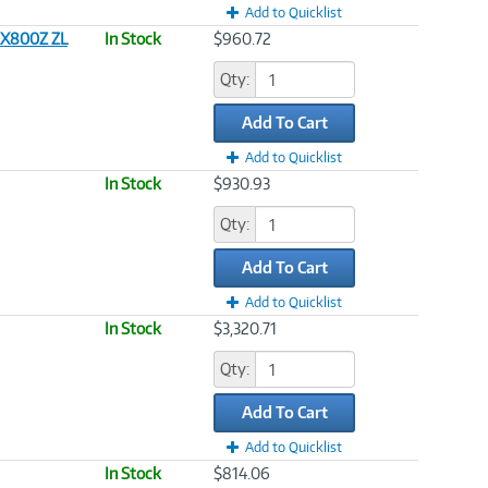
Add to Quicklist
EX800Z ZL
In Stock
$960.72
Qty:
Add To Cart
Add to Quicklist
In Stock
$930.93
Qty:
Add To Cart
Add to Quicklist
In Stock
$3,320.71
Qty:
Add To Cart
Add to Quicklist
In Stock
$814.06