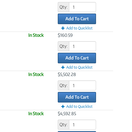
Qty:
Add To Cart
Add to Quicklist
In Stock
$160.59
Qty:
Add To Cart
Add to Quicklist
In Stock
$5,502.28
Qty:
Add To Cart
Add to Quicklist
In Stock
$4,592.85
Qty: