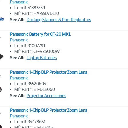
Panasonic
Item #: 41383239
Image
Mfr Part#: HA-55LVDLT0
Link
See All:
Docking Stations & Port Replicators
Panasonic Battery for CF-20 MK1.
e
Panasonic
Item #: 31007791
Image
Mfr Part#: CF-VZSU0QW
Link
See All:
Laptop Batteries
Panasonic 1-Chip DLP Projector Zoom Lens
e
Panasonic
Item #: 35520604
Image
Mfr Part#: ET-DLE060
Link
See All:
Projector Accessories
Panasonic 1-Chip DLP Projector Zoom Lens
e
Panasonic
Item #: 34478651
Image
Mfr Part#: ET-DLE105