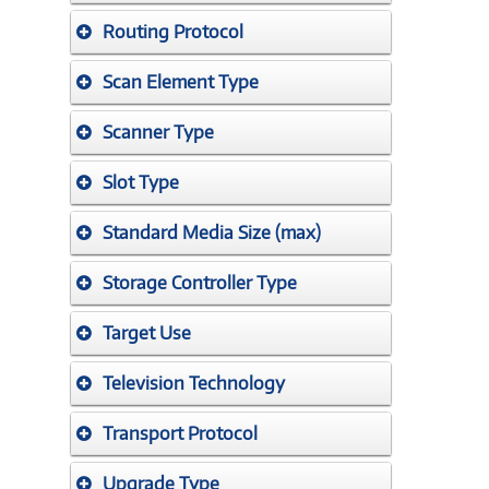
Routing Protocol
Scan Element Type
Scanner Type
Slot Type
Standard Media Size (max)
Storage Controller Type
Target Use
Television Technology
Transport Protocol
Upgrade Type