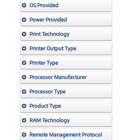
OS Provided
Power Provided
Print Technology
Printer Output Type
Printer Type
Processor Manufacturer
Processor Type
Product Type
RAM Technology
Remote Management Protocol