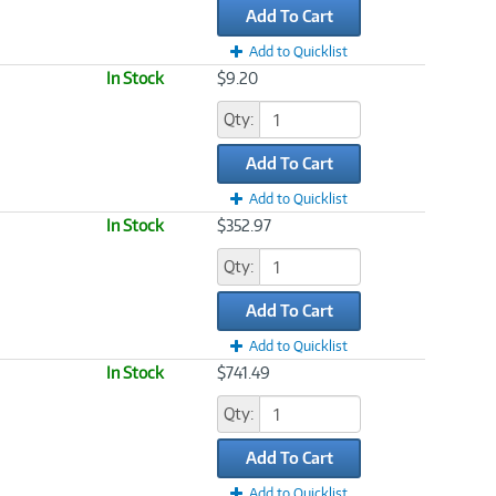
Add To Cart
Add to Quicklist
In Stock
$9.20
Qty:
Add To Cart
Add to Quicklist
In Stock
$352.97
Qty:
Add To Cart
Add to Quicklist
In Stock
$741.49
Qty:
Add To Cart
Add to Quicklist