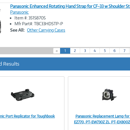
Panasonic Enhanced Rotating Hand Strap for CF-33 w Shoulder St
e
Panasonic
Item #: 35158705
Image
Mfr Part#: TBC33HDSTP-P
Link
See All:
Other Carrying Cases
(
«
1
2
3
4
5
6
7
c
u
d Results
r
r
e
n
t
)
nic Port Replicator for Toughbook
Panasonic Replacement Lamp for
Image
Image
EZ770, PT-EW730Z ZL, PT-EX800Z