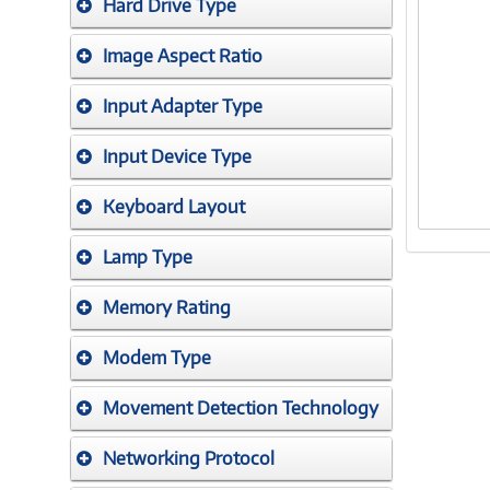
Hard Drive Type
Image Aspect Ratio
Input Adapter Type
Input Device Type
Keyboard Layout
Lamp Type
Memory Rating
Modem Type
Movement Detection Technology
Networking Protocol