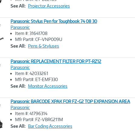
Link
See All:
Projector Accessories
Panasonic Stylus Pen for Toughbook 74 08 30
e
Panasonic
Item #: 31641708
Image
Mfr Part#: CF-VNP009U
Link
See All:
Pens & Styluses
Panasonic REPLACEMENT FILTER FOR PT-RZ12
e
Panasonic
Item #: 42033261
Image
Mfr Part#: ET-EMF330
Link
See All:
Monitor Accessories
Panasonic BARCODE XPAK FOR FZ-G2 TOP EXPANSION AREA
e
Panasonic
Item #: 41796314
Image
Mfr Part#: FZ-VBRG211M
Link
See All:
Bar Coding Accessories