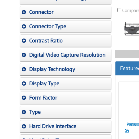
Compar
Connector
Connector Type
Contrast Ratio
Digital Video Capture Resolution
Feature
Display Technology
Display Type
Form Factor
Type
Panaso
Hard Drive Interface
54