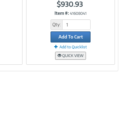
$930.93
Item #:
41608041
Link
Qty:
Add To Cart
Add to Quicklist
QUICK VIEW