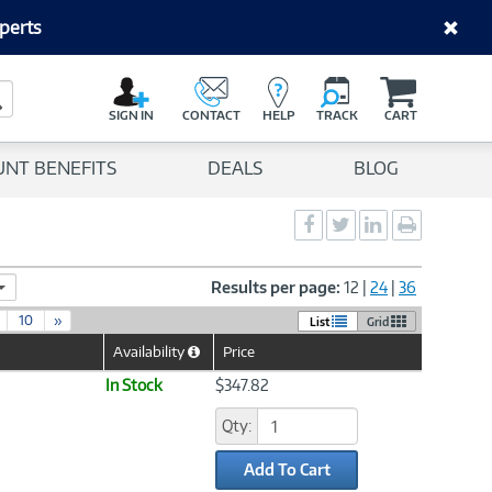
perts
C
a
Search Button
r
SIGN IN
CONTACT
HELP
TRACK
CART
t
UNT BENEFITS
DEALS
BLOG
Social
Social
Social
Print
Sharing
Sharing
Sharing
page
-
-
-
Facebook
Twitter
LinkedIn
Results per page:
12
|
24
|
36
10
»
List
Grid
Availability
Price
Help
Icon
In Stock
$347.82
Qty:
Add To Cart