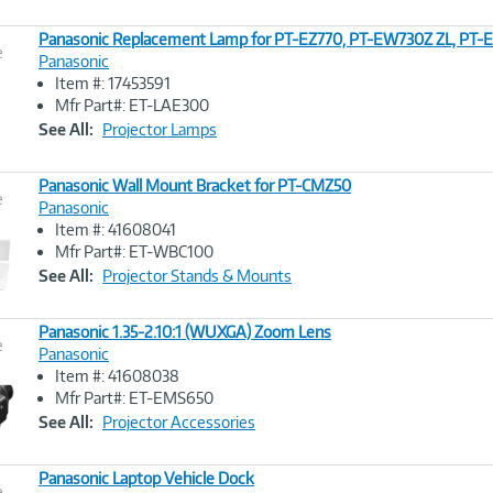
Panasonic Replacement Lamp for PT-EZ770, PT-EW730Z ZL, PT-
e
Panasonic
Item #: 17453591
Image
Mfr Part#: ET-LAE300
Link
See All:
Projector Lamps
Panasonic Wall Mount Bracket for PT-CMZ50
e
Panasonic
Item #: 41608041
Image
Mfr Part#: ET-WBC100
Link
See All:
Projector Stands & Mounts
Panasonic 1.35-2.10:1 (WUXGA) Zoom Lens
e
Panasonic
Item #: 41608038
Image
Mfr Part#: ET-EMS650
Link
See All:
Projector Accessories
Panasonic Laptop Vehicle Dock
e