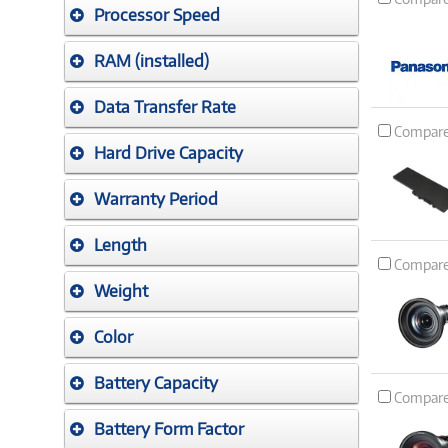
Processor Speed
RAM (installed)
Data Transfer Rate
Compar
Hard Drive Capacity
Warranty Period
Length
Compar
Weight
Color
Battery Capacity
Compar
Battery Form Factor