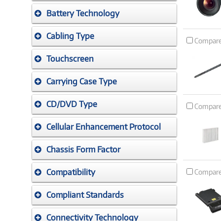
Battery Technology
Cabling Type
Compar
Touchscreen
Carrying Case Type
CD/DVD Type
Compar
Cellular Enhancement Protocol
Chassis Form Factor
Compatibility
Compar
Compliant Standards
Connectivity Technology