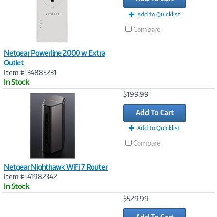
Add to Quicklist
Compare
Netgear Powerline 2000 w Extra
Outlet
Item #: 34885231
In Stock
Image
$199.99
Link
Add To Cart
Add to Quicklist
Compare
Netgear Nighthawk WiFi 7 Router
Item #: 41982342
In Stock
Image
$529.99
Link
Add To Cart