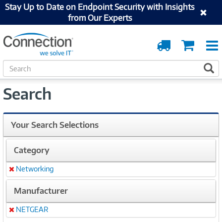
Stay Up to Date on Endpoint Security with Insights
from Our Experts
Order
Cart
Tracking
S
S
e
a
Search
r
c
h
Your Search Selections
Category
Networking
Remove
Manufacturer
NETGEAR
Remove