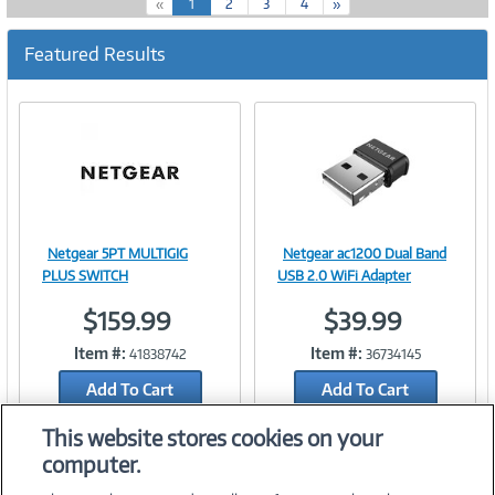
(
«
1
2
3
4
»
c
u
Featured Results
r
r
e
n
t
)
Netgear 5PT MULTIGIG
Netgear ac1200 Dual Band
Image
Image
PLUS SWITCH
USB 2.0 WiFi Adapter
$159.99
$39.99
Item #:
Item #:
41838742
36734145
Link
Link
Add To Cart
Add To Cart
Add to Quicklist
Add to Quicklist
This website stores cookies on your
computer.