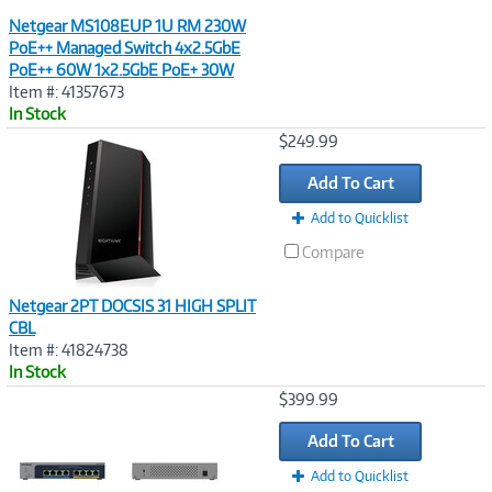
Netgear MS108EUP 1U RM 230W
PoE++ Managed Switch 4x2.5GbE
PoE++ 60W 1x2.5GbE PoE+ 30W
Item #: 41357673
In Stock
Image
$249.99
Link
Add To Cart
Add to Quicklist
Compare
Netgear 2PT DOCSIS 31 HIGH SPLIT
CBL
Item #: 41824738
In Stock
Image
$399.99
Link
Add To Cart
Add to Quicklist