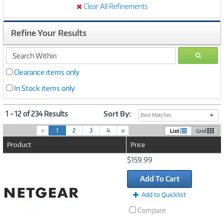
Clear All Refinements
Refine Your Results
search
GO
within
Clearance items only
In Stock items only
1 - 12 of 234 Results
Sort By:
Best Matches
(
«
1
2
3
4
»
List
Grid
c
Product
Price
u
r
Image
$159.99
r
Link
e
Add To Cart
n
t
Add to Quicklist
)
Compare