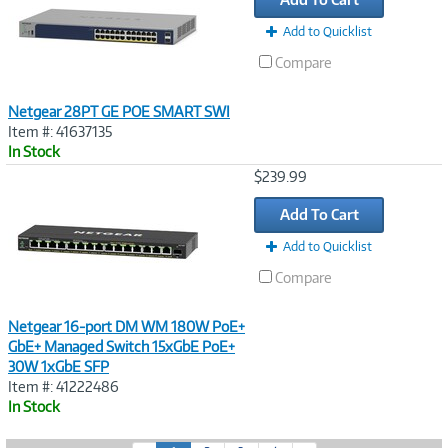
Add to Quicklist
Compare
Netgear 28PT GE POE SMART SWI
Item #: 41637135
In Stock
Image
$239.99
Link
Add To Cart
Add to Quicklist
Compare
Netgear 16-port DM WM 180W PoE+
GbE+ Managed Switch 15xGbE PoE+
30W 1xGbE SFP
Item #: 41222486
In Stock