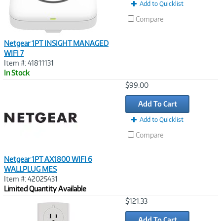
Add to Quicklist
Compare
Netgear 1PT INSIGHT MANAGED
WIFI 7
Item #: 41811131
In Stock
Image
$99.00
Link
Add To Cart
Add to Quicklist
Compare
Netgear 1PT AX1800 WIFI 6
WALLPLUG MES
Item #: 42025431
Limited Quantity Available
Image
$121.33
Link
Add To Cart