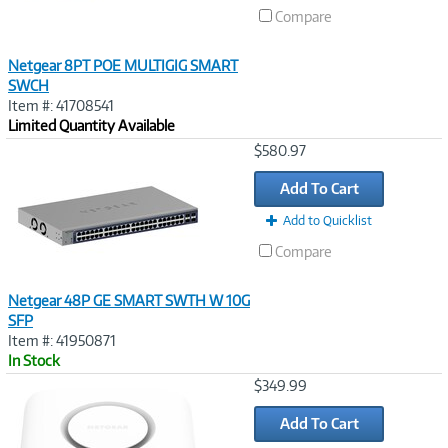
Compare
Netgear 8PT POE MULTIGIG SMART
SWCH
Item #: 41708541
Limited Quantity Available
Image
$580.97
Link
Add To Cart
Add to Quicklist
Compare
Netgear 48P GE SMART SWTH W 10G
SFP
Item #: 41950871
In Stock
Image
$349.99
Link
Add To Cart