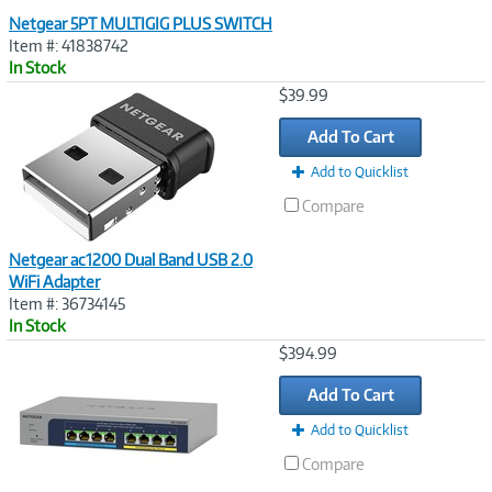
Netgear 5PT MULTIGIG PLUS SWITCH
Item #: 41838742
In Stock
Image
$39.99
Link
Add To Cart
Add to Quicklist
Compare
Netgear ac1200 Dual Band USB 2.0
WiFi Adapter
Item #: 36734145
In Stock
Image
$394.99
Link
Add To Cart
Add to Quicklist
Compare