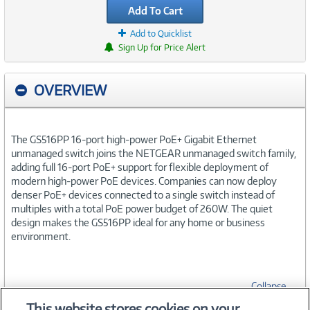
Add To Cart
Add to Quicklist
Sign Up for Price Alert
OVERVIEW
The GS516PP 16-port high-power PoE+ Gigabit Ethernet
unmanaged switch joins the NETGEAR unmanaged switch family,
adding full 16-port PoE+ support for flexible deployment of
modern high-power PoE devices. Companies can now deploy
denser PoE+ devices connected to a single switch instead of
multiples with a total PoE power budget of 260W. The quiet
design makes the GS516PP ideal for any home or business
environment.
Collapse
This website stores cookies on your