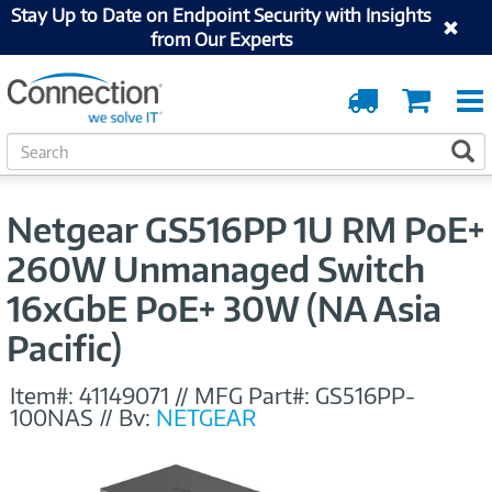
Stay Up to Date on Endpoint Security with Insights
from Our Experts
Order
Cart
Tracking
S
S
e
a
r
Netgear GS516PP 1U RM PoE+
c
h
260W Unmanaged Switch
16xGbE PoE+ 30W (NA Asia
Pacific)
Item#:
41149071
//
MFG Part#:
GS516PP-
100NAS
//
By:
NETGEAR