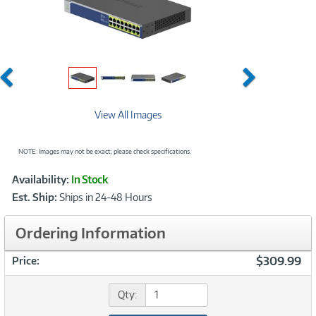
Previous
Next
View All Images
NOTE: Images may not be exact; please check specifications.
Showcased
Product
Availability:
In Stock
Information
Est. Ship:
Ships in 24-48 Hours
Ordering Information
$309.99
Price:
Qty: