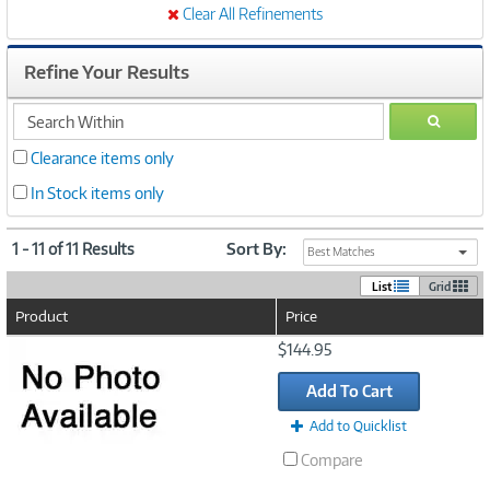
Clear All Refinements
Refine Your Results
search
GO
within
Clearance items only
In Stock items only
1 - 11 of 11 Results
Sort By:
Best Matches
List
Grid
Product
Price
Image
$144.95
Link
Add To Cart
Add to Quicklist
Compare