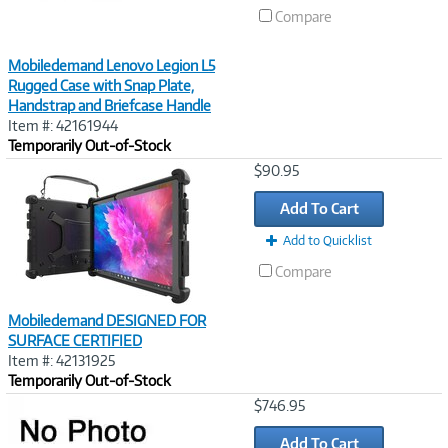
Compare
Mobiledemand Lenovo Legion L5
Rugged Case with Snap Plate,
Handstrap and Briefcase Handle
Item #: 42161944
Temporarily Out-of-Stock
Image
$90.95
Link
Add To Cart
Add to Quicklist
Compare
Mobiledemand DESIGNED FOR
SURFACE CERTIFIED
Item #: 42131925
Temporarily Out-of-Stock
Image
$746.95
Link
Add To Cart