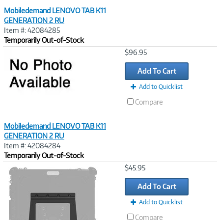
Mobiledemand LENOVO TAB K11
GENERATION 2 RU
Item #: 42084285
Temporarily Out-of-Stock
Image
$96.95
Link
Add To Cart
Add to Quicklist
Compare
Mobiledemand LENOVO TAB K11
GENERATION 2 RU
Item #: 42084284
Temporarily Out-of-Stock
Image
$45.95
Link
Add To Cart
Add to Quicklist
Compare