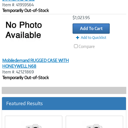
Item #: 41959564
Temporarily Out-of-Stock
Image
$1,023.95
Link
Add To Cart
Add to Quicklist
Compare
Mobiledemand RUGGED CASE WITH
HONEYWELL N68
Item #: 42121869
Temporarily Out-of-Stock
Featured Results