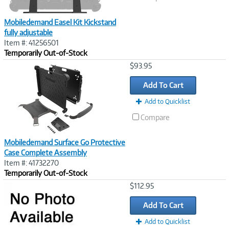
Mobiledemand Easel Kit Kickstand
fully adjustable
Item #: 41256501
Temporarily Out-of-Stock
Image
$93.95
Link
Add To Cart
Add to Quicklist
Compare
Mobiledemand Surface Go Protective
Case Complete Assembly
Item #: 41732270
Temporarily Out-of-Stock
Image
$112.95
Link
Add To Cart
Add to Quicklist