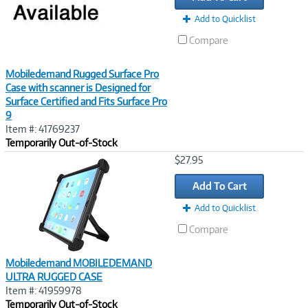
Add to Quicklist
Compare
Mobiledemand Rugged Surface Pro
Case with scanner is Designed for
Surface Certified and Fits Surface Pro
9
Item #: 41769237
Temporarily Out-of-Stock
Image
$27.95
Link
Add To Cart
Add to Quicklist
Compare
Mobiledemand MOBILEDEMAND
ULTRA RUGGED CASE
Item #: 41959978
Temporarily Out-of-Stock