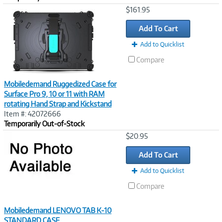
Image
$161.95
Link
Add To Cart
Add to Quicklist
Compare
Mobiledemand Ruggedized Case for
Surface Pro 9, 10 or 11 with RAM
rotating Hand Strap and Kickstand
Item #: 42072666
Temporarily Out-of-Stock
Image
$20.95
Link
Add To Cart
Add to Quicklist
Compare
Mobiledemand LENOVO TAB K-10
STANDARD CASE