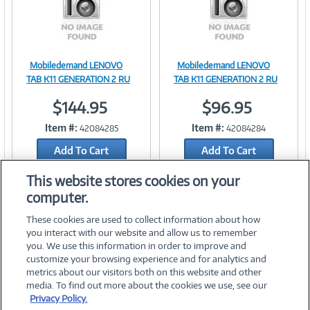
Mobiledemand LENOVO
Mobiledemand LENOVO
Image
Image
TAB K11 GENERATION 2 RU
TAB K11 GENERATION 2 RU
$144.95
$96.95
Item #:
Item #:
42084285
42084284
Link
Link
Add To Cart
Add To Cart
Add to Quicklist
Add to Quicklist
This website stores cookies on your
computer.
These cookies are used to collect information about how
you interact with our website and allow us to remember
you. We use this information in order to improve and
customize your browsing experience and for analytics and
metrics about our visitors both on this website and other
media. To find out more about the cookies we use, see our
©
2026 PC Connection, Inc.
Privacy Policy.