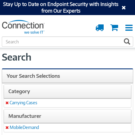
Stay Up to Date on Endpoint Security with Insights
from Our Experts
Order
Cart
Tracking
S
S
e
a
Search
r
c
h
Your Search Selections
Category
Carrying Cases
Remove
Manufacturer
MobileDemand
Remove