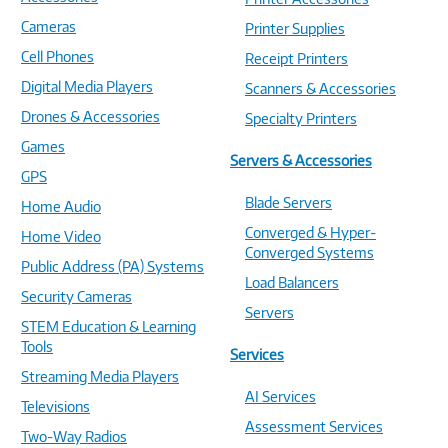
Cameras
Printer Supplies
Cell Phones
Receipt Printers
Digital Media Players
Scanners & Accessories
Drones & Accessories
Specialty Printers
Games
Servers & Accessories
GPS
Blade Servers
Home Audio
Converged & Hyper-
Home Video
Converged Systems
Public Address (PA) Systems
Load Balancers
Security Cameras
Servers
STEM Education & Learning
Tools
Services
Streaming Media Players
AI Services
Televisions
Assessment Services
Two-Way Radios