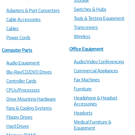
Storage
Switches & Hubs
Adapters & Port Converters
Tools & Testing Equipment
Cable Accessories
Transceivers
Cables
Wireless
Power Cords
Office Equipment
Computer Parts
Audio/Video Conferencing
Audio Equipment
Commercial Appliances
Blu-Ray/CD/DVD Drives
Fax Machines
Controller Cards
Furniture
CPUs/Processors
Headphone & Headset
Drive Mounting Hardware
Accessories
Fans & Cooling Systems
Headsets
Floppy Drives
Medical Furniture &
Hard Drives
Equipment