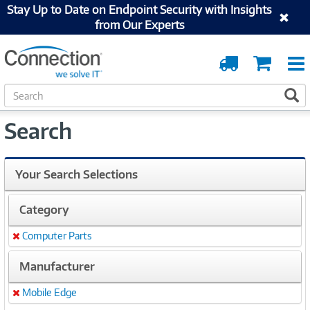
Stay Up to Date on Endpoint Security with Insights
from Our Experts
Order
Cart
Tracking
S
S
e
a
Search
r
c
h
Your Search Selections
Category
Computer Parts
Remove
Manufacturer
Mobile Edge
Remove