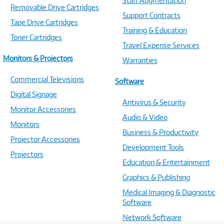
Staff Augmentation
Removable Drive Cartridges
Support Contracts
Tape Drive Cartridges
Training & Education
Toner Cartridges
Travel Expense Services
Monitors & Projectors
Warranties
Commercial Televisions
Software
Digital Signage
Antivirus & Security
Monitor Accessories
Audio & Video
Monitors
Business & Productivity
Projector Accessories
Development Tools
Projectors
Education & Entertainment
Graphics & Publishing
Medical Imaging & Diagnostic
Software
Network Software