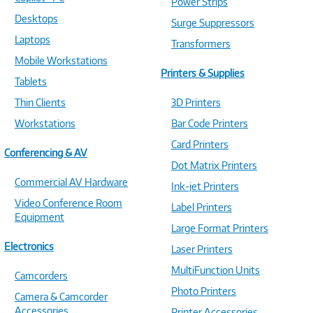
Power Strips
Desktops
Surge Suppressors
Laptops
Transformers
Mobile Workstations
Printers & Supplies
Tablets
Thin Clients
3D Printers
Workstations
Bar Code Printers
Card Printers
Conferencing & AV
Dot Matrix Printers
Commercial AV Hardware
Ink-jet Printers
Video Conference Room
Label Printers
Equipment
Large Format Printers
Electronics
Laser Printers
MultiFunction Units
Camcorders
Photo Printers
Camera & Camcorder
Accessories
Printer Accessories