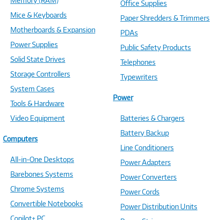
Memory (RAM)
Office Supplies
Mice & Keyboards
Paper Shredders & Trimmers
Motherboards & Expansion
PDAs
Power Supplies
Public Safety Products
Solid State Drives
Telephones
Storage Controllers
Typewriters
System Cases
Power
Tools & Hardware
Video Equipment
Batteries & Chargers
Battery Backup
Computers
Line Conditioners
All-in-One Desktops
Power Adapters
Barebones Systems
Power Converters
Chrome Systems
Power Cords
Convertible Notebooks
Power Distribution Units
Copilot+ PC