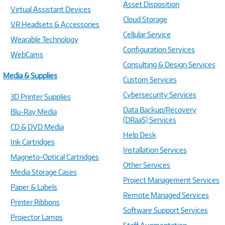
Asset Disposition
Virtual Assistant Devices
Cloud Storage
VR Headsets & Accessories
Cellular Service
Wearable Technology
Configuration Services
WebCams
Consulting & Design Services
Media & Supplies
Custom Services
Cybersecurity Services
3D Printer Supplies
Data Backup/Recovery
Blu-Ray Media
(DRaaS) Services
CD & DVD Media
Help Desk
Ink Cartridges
Installation Services
Magneto-Optical Cartridges
Other Services
Media Storage Cases
Project Management Services
Paper & Labels
Remote Managed Services
Printer Ribbons
Software Support Services
Projector Lamps