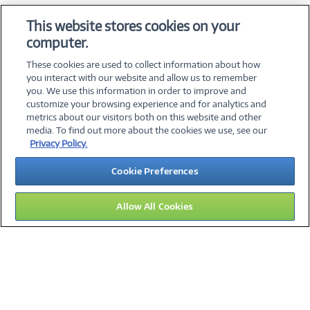
OS & Utilities
This website stores cookies on your
Training & Reference
computer.
Virtualization Software
These cookies are used to collect information about how
you interact with our website and allow us to remember
you. We use this information in order to improve and
customize your browsing experience and for analytics and
metrics about our visitors both on this website and other
media. To find out more about the cookies we use, see our
©
2026 PC Connection, Inc.
Privacy Policy.
About Us
Terms & Conditions
Privacy Policy
Careers
Cookie Preferences
Investor Relations
Media Center
Cookie Preferences
Legal Notices
Accessibility
Allow All Cookies
11