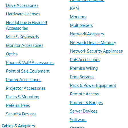
Drive Accessories
KVM
Hardware Licenses
Modems
Headphone & Headset
Multiplexers
Accessories
Network Adapters
Mice & Keyboards
Network Device Memory
Monitor Accessories
Network Security Appliances
Optics
PoE Accessories
Phone & VoIP Accessories
Premise Wiring
Point of Sale Equipment
Print Servers
Printer Accessories
Rack & Power Equipment
Projector Accessories
Remote Access
Racks & Mounting
Routers & Bridges
Referral Fees
Server Devices
Security Devices
Software
Cables & Adapters