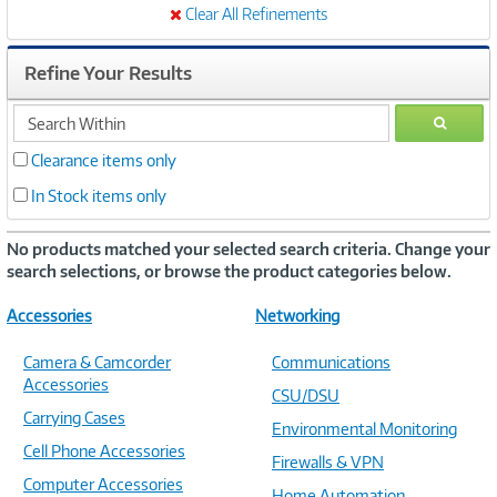
Clear All Refinements
Refine Your Results
search
GO
within
Clearance items only
In Stock items only
No products matched your selected search criteria. Change your
search selections, or browse the product categories below.
Accessories
Networking
Camera & Camcorder
Communications
Accessories
CSU/DSU
Carrying Cases
Environmental Monitoring
Cell Phone Accessories
Firewalls & VPN
Computer Accessories
Home Automation