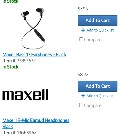
In Stock
Image
$7.95
Link
Add To Cart
Add to Quicklist
Compare
Maxell Bass 13 Earphones - Black
Item #: 33853632
In Stock
Image
$8.22
Link
Add To Cart
Add to Quicklist
Compare
Maxell IE-Mic Earbud Headphones,
Black
Item #: 13663962