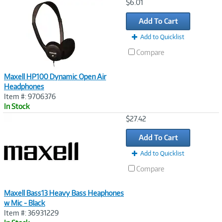
Image
$6.01
Link
Add To Cart
Add to Quicklist
Compare
Maxell HP100 Dynamic Open Air
Headphones
Item #: 9706376
In Stock
Image
$27.42
Link
Add To Cart
Add to Quicklist
Compare
Maxell Bass13 Heavy Bass Heaphones
w Mic - Black
Item #: 36931229