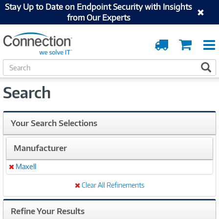
Stay Up to Date on Endpoint Security with Insights
from Our Experts
Order
Cart
Tracking
S
S
e
a
Search
r
c
h
Your Search Selections
Manufacturer
Maxell
Remove
Clear All Refinements
Refine Your Results