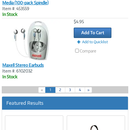
Media (100-pack Spindle)
Item #: 453559
In Stock
Image
$4.95
Link
Add To Cart
Add to Quicklist
Compare
Maxell Stereo Earbuds
Item #: 6102032
In Stock
(
«
1
2
3
4
»
c
u
Featured Results
r
r
e
n
t