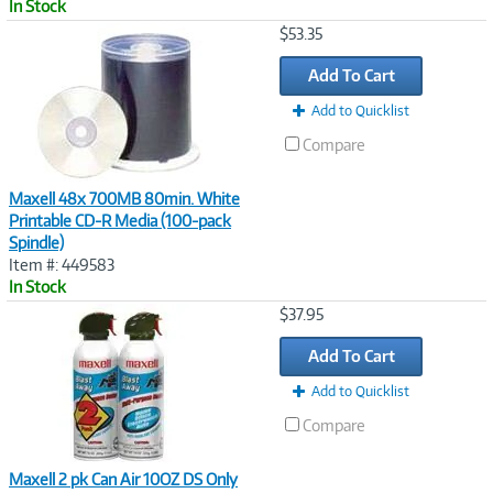
In Stock
Image
$53.35
Link
Add To Cart
Add to Quicklist
Compare
Maxell 48x 700MB 80min. White
Printable CD-R Media (100-pack
Spindle)
Item #: 449583
In Stock
Image
$37.95
Link
Add To Cart
Add to Quicklist
Compare
Maxell 2 pk Can Air 10OZ DS Only