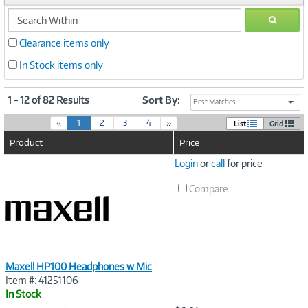
search
GO
within
Clearance items only
In Stock items only
1 - 12 of 82 Results
Sort By:
Best Matches
(
«
1
2
3
4
»
List
Grid
c
Product
Price
u
r
Image
Login
or
call
for price
r
Link
e
Compare
n
t
)
Maxell HP100 Headphones w Mic
Item #: 41251106
In Stock