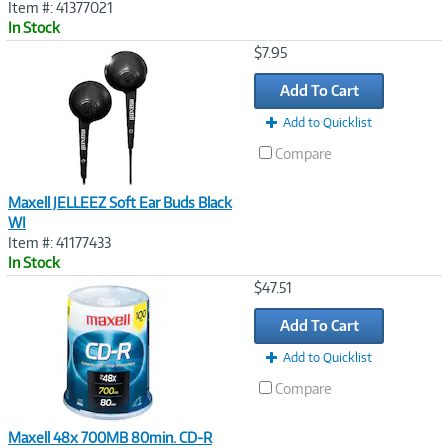
Item #: 41377021
In Stock
Image
$7.95
Link
Add To Cart
Add to Quicklist
Compare
Maxell JELLEEZ Soft Ear Buds Black
WI
Item #: 41177433
In Stock
Image
$47.51
Link
Add To Cart
Add to Quicklist
Compare
Maxell 48x 700MB 80min. CD-R