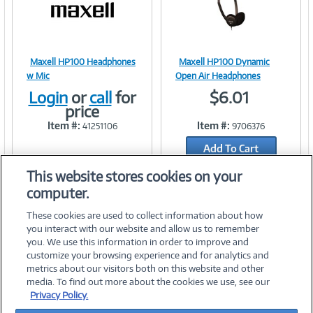
)
Maxell HP100 Headphones
Maxell HP100 Dynamic
Image
Image
w Mic
Open Air Headphones
Login
or
call
for
$6.01
price
Item #:
Item #:
41251106
9706376
Link
Link
Add To Cart
Add to Quicklist
This website stores cookies on your
computer.
These cookies are used to collect information about how
you interact with our website and allow us to remember
you. We use this information in order to improve and
customize your browsing experience and for analytics and
metrics about our visitors both on this website and other
media. To find out more about the cookies we use, see our
©
2026 PC Connection, Inc.
Privacy Policy.
About Us
Terms & Conditions
Privacy Policy
Careers