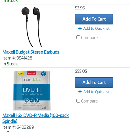
In Stock
Image
$3.95
Link
Add To Cart
Add to Quicklist
Compare
Maxell Budget Stereo Earbuds
Item #: 9541428
In Stock
Image
$55.05
Link
Add To Cart
Add to Quicklist
Compare
Maxell 16x DVD-R Media (100-pack
Spindle)
Item #: 6402289