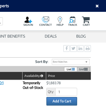
perts
C
a
Search Button
r
SIGN IN
CONTACT
HELP
TRACK
CART
t
UNT BENEFITS
DEALS
BLOG
Social
Social
Social
Print
Sharing
Sharing
Sharing
page
-
-
-
Facebook
Twitter
LinkedIn
Sort By:
Best Matches
List
Grid
Availability
Price
Help
Icon
:1
Temporarily
$1,883.78
Out-of-Stock
Qty:
Add To Cart