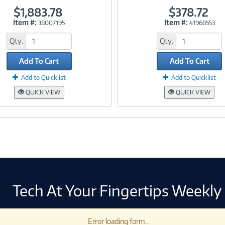
$1,883.78
$378.72
Item #:
Item #:
38007195
41968553
Link
Link
Qty:
Qty:
Add To Cart
Add To Cart
Add to Quicklist
Add to Quicklist
QUICK VIEW
QUICK VIEW
Tech At Your Fingertips Weekly
Error loading form...