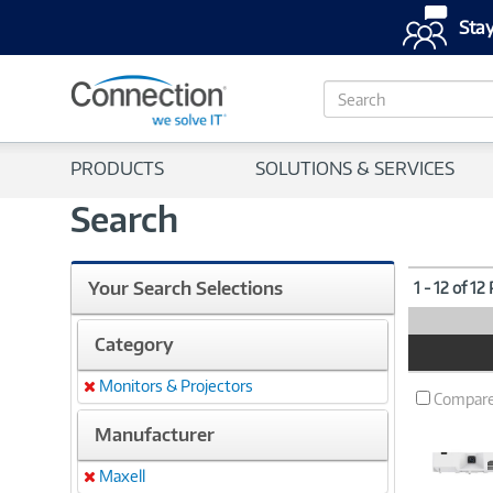
Stay
S
e
a
r
PRODUCTS
SOLUTIONS & SERVICES
c
h
Search
Your Search Selections
1 - 12 of 12
Category
Product
Image
Monitors & Projectors
Remove
Compar
Manufacturer
Maxell
Remove