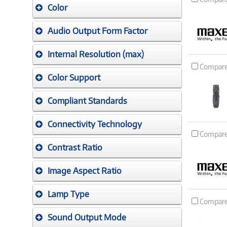
Color
Audio Output Form Factor
Internal Resolution (max)
Compar
Color Support
Compliant Standards
Connectivity Technology
Compar
Contrast Ratio
Image Aspect Ratio
Lamp Type
Compar
Sound Output Mode