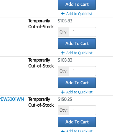
Add To Cart
Add to Quicklist
Temporarily
$103.83
Out-of-Stock
Qty:
Add To Cart
Add to Quicklist
Temporarily
$103.83
Out-of-Stock
Qty:
Add To Cart
Add to Quicklist
 CPEW5001WN
Temporarily
$150.25
Out-of-Stock
Qty:
Add To Cart
Add to Quicklist