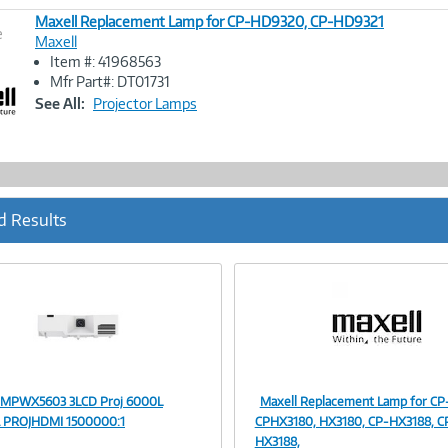
Maxell Replacement Lamp for CP-HD9320, CP-HD9321
e
Maxell
Item #: 41968563
Image
Mfr Part#: DT01731
Link
See All:
Projector Lamps
d Results
 MPWX5603 3LCD Proj 6000L
Maxell Replacement Lamp for CP
Image
Image
PROJHDMI 1500000:1
CPHX3180, HX3180, CP-HX3188, C
HX3188,