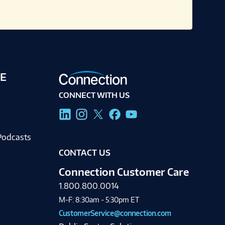
E
CONNECT WITH US
g
Podcasts
CONTACT US
Connection Customer Care
1.800.800.0014
M-F: 8:30am - 5:30pm ET
CustomerService@connection.com