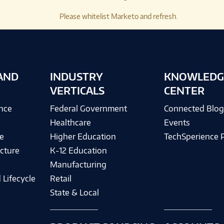
Please whitelist Marketo and refresh.
AND
INDUSTRY
KNOWLEDG
VERTICALS
CENTER
ence
Federal Government
Connected Blo
Healthcare
Events
e
Higher Education
TechSperience 
cture
K-12 Education
Manufacturing
 Lifecycle
Retail
State & Local