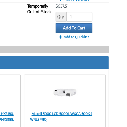
Temporarily
$637.51
Out-of-Stock
Qty:
Add To Cart
Add to Quicklist
-HX3180,
Maxell 5000 LCD 5000L WXGA 500K:1
Image
PHX3188,
WRLSPROJ