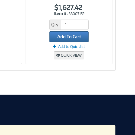
$1,627.42
Item #:
38007152
Link
Qty:
Add To Cart
Add to Quicklist
QUICK VIEW