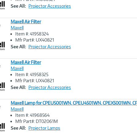
Link
See All:
Projector Accessories
Maxell Air Filter
e
Maxell
Item #: 41958324
Image
Mfr Part#: UX40821
Link
See All:
Projector Accessories
Maxell Air Filter
e
Maxell
Item #: 41958325
Image
Mfr Part#: UX40821
Link
See All:
Projector Accessories
Maxell Lamp for CPEU5001WN, CPEU4501WN, CPEX5001WN,
e
Maxell
Item #: 41968564
Image
Mfr Part#: DT02061M
Link
See All:
Projector Lamps