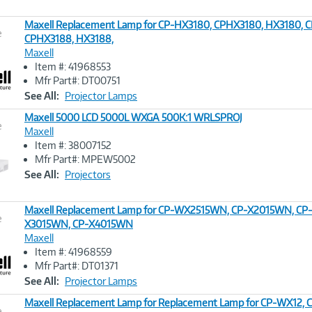
Maxell Replacement Lamp for CP-HX3180, CPHX3180, HX3180, 
e
CPHX3188, HX3188,
Maxell
Image
Item #: 41968553
Link
Mfr Part#: DT00751
See All:
Projector Lamps
Maxell 5000 LCD 5000L WXGA 500K:1 WRLSPROJ
e
Maxell
Item #: 38007152
Image
Mfr Part#: MPEW5002
Link
See All:
Projectors
Maxell Replacement Lamp for CP-WX2515WN, CP-X2015WN, CP
e
X3015WN, CP-X4015WN
Maxell
Image
Item #: 41968559
Link
Mfr Part#: DT01371
See All:
Projector Lamps
Maxell Replacement Lamp for Replacement Lamp for CP-WX12
e