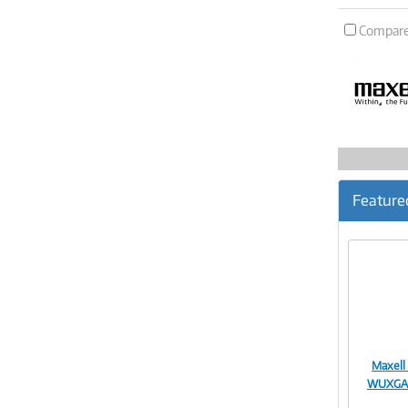
Compar
Feature
Maxell
WUXGA 