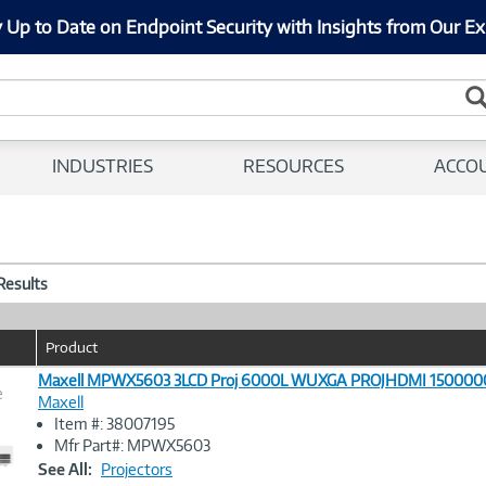
 Up to Date on Endpoint Security with Insights from Our Ex
INDUSTRIES
RESOURCES
ACCO
 Results
Product
Maxell MPWX5603 3LCD Proj 6000L WUXGA PROJHDMI 1500000
e
Maxell
Item #: 38007195
Image
Mfr Part#: MPWX5603
Link
See All:
Projectors