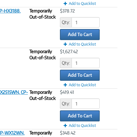
Add to Quicklist
CP-HX3188,
Temporarily
$378.72
Out-of-Stock
Qty:
Add To Cart
Add to Quicklist
Temporarily
$1,627.42
Out-of-Stock
Qty:
Add To Cart
Add to Quicklist
-X2515WN, CP-
Temporarily
$419.41
Out-of-Stock
Qty:
Add To Cart
Add to Quicklist
, CP-WX12WN,
Temporarily
$348.42