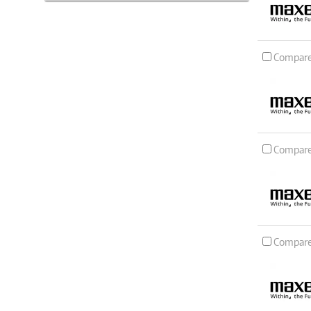
Compar
Compar
Compar