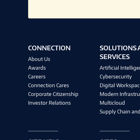
CONNECTION
SOLUTIONS 
SERVICES
About Us
Awards
Artificial Intellig
Careers
Cybersecurity
Connection Cares
Digital Workspac
Corporate Citizenship
Modern Infrastru
Investor Relations
Multicloud
Supply Chain and