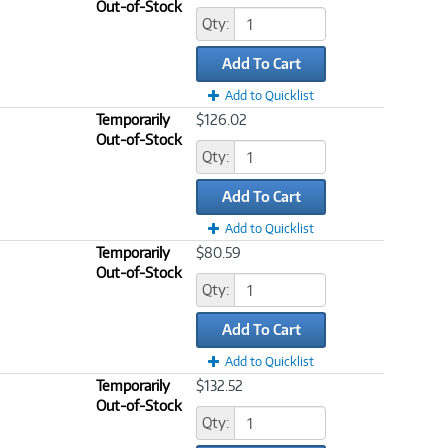
Out-of-Stock
Qty:
Add To Cart
Add to Quicklist
Temporarily
$126.02
Out-of-Stock
Qty:
Add To Cart
Add to Quicklist
Temporarily
$80.59
Out-of-Stock
Qty:
Add To Cart
Add to Quicklist
Temporarily
$132.52
Out-of-Stock
Qty: