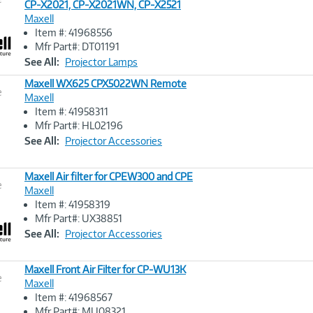
CP-X2021, CP-X2021WN, CP-X2521
Maxell
Image
Item #: 41968556
Link
Mfr Part#: DT01191
See All:
Projector Lamps
Maxell WX625 CPX5022WN Remote
e
Maxell
Item #: 41958311
Image
Mfr Part#: HL02196
Link
See All:
Projector Accessories
Maxell Air filter for CPEW300 and CPE
e
Maxell
Item #: 41958319
Image
Mfr Part#: UX38851
Link
See All:
Projector Accessories
Maxell Front Air Filter for CP-WU13K
e
Maxell
Item #: 41968567
Image
Mfr Part#: MU08321