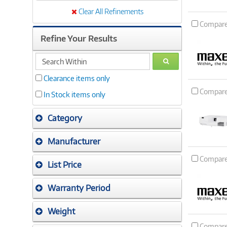
Clear All Refinements
Compar
Refine Your Results
search
GO
within
Clearance items only
Compar
In Stock items only
Category
Manufacturer
Compar
List Price
Warranty Period
Weight
Compar