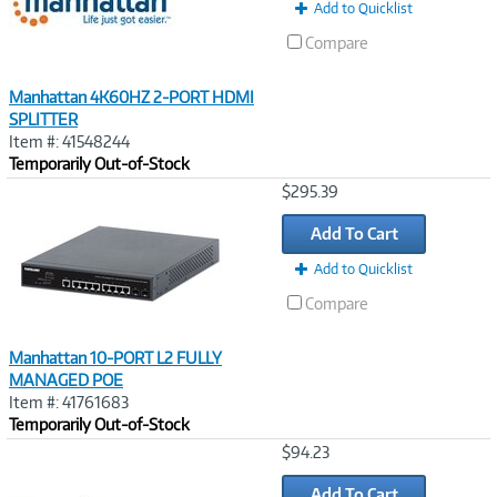
Add to Quicklist
Compare
Manhattan 4K60HZ 2-PORT HDMI
SPLITTER
Item #: 41548244
Temporarily Out-of-Stock
Image
$295.39
Link
Add To Cart
Add to Quicklist
Compare
Manhattan 10-PORT L2 FULLY
MANAGED POE
Item #: 41761683
Temporarily Out-of-Stock
Image
$94.23
Link
Add To Cart