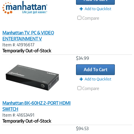
Add to Quicklist
Compare
Manhattan TV, PC & VIDEO
ENTERTAINMENT V
Item #: 41916617
Temporarily Out-of-Stock
Image
$34.99
Link
Add To Cart
Add to Quicklist
Compare
Manhattan 8K-60HZ 2-PORT HDMI
SWITCH
Item #: 41653491
Temporarily Out-of-Stock
Image
$94.53