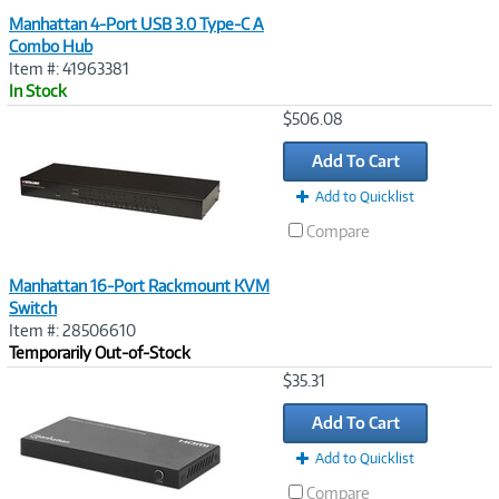
Manhattan 4-Port USB 3.0 Type-C A
Combo Hub
Item #: 41963381
In Stock
Image
$506.08
Link
Add To Cart
Add to Quicklist
Compare
Manhattan 16-Port Rackmount KVM
Switch
Item #: 28506610
Temporarily Out-of-Stock
Image
$35.31
Link
Add To Cart
Add to Quicklist
Compare