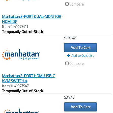
Compare
Manhattan 2-PORT DUAL-MONITOR
HDMI DP
Item #: 41977411
Temporarily Out-of-Stock
Image
$191.42
Link
Add To Cart
Add to Quicklist
Compare
Manhattan 2-PORT HDMI USB-C
KVM SWITCH 4
Item #: 41977547
Temporarily Out-of-Stock
Image
$34.43
Link
Add To Cart