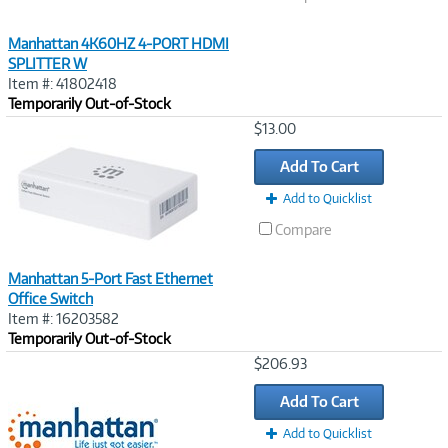
Manhattan 4K60HZ 4-PORT HDMI
SPLITTER W
Item #: 41802418
Temporarily Out-of-Stock
Image
$13.00
Link
Add To Cart
Add to Quicklist
Compare
Manhattan 5-Port Fast Ethernet
Office Switch
Item #: 16203582
Temporarily Out-of-Stock
Image
$206.93
Link
Add To Cart
Add to Quicklist