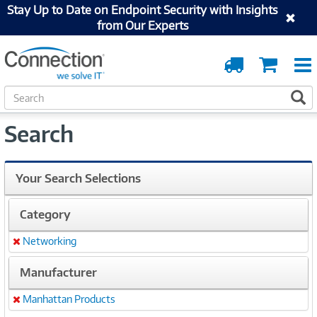
Stay Up to Date on Endpoint Security with Insights
from Our Experts
Order
Cart
Tracking
S
S
e
a
Search
r
c
h
Your Search Selections
Category
Networking
Remove
Manufacturer
Manhattan Products
Remove