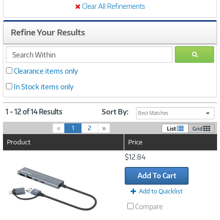
Clear All Refinements
Refine Your Results
search
GO
within
Clearance items only
In Stock items only
1 - 12 of 14 Results
Sort By:
Best Matches
(
«
1
2
»
List
Grid
c
Product
Price
u
r
Image
$12.84
r
Link
e
Add To Cart
n
t
Add to Quicklist
)
Compare