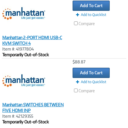
Link
Add To Cart
Add to Quicklist
Compare
Manhattan 2-PORT HDMI USB-C
KVM SWITCH 4
Item #: 41977804
Temporarily Out-of-Stock
Image
$88.87
Link
Add To Cart
Add to Quicklist
Compare
Manhattan SWITCHES BETWEEN
FIVE HDMI INP
Item #: 42129355
Temporarily Out-of-Stock