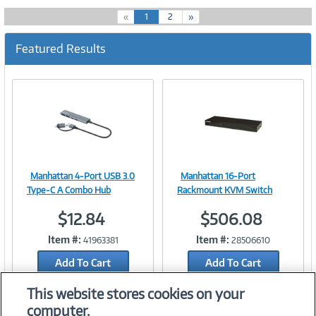
(
«
1
2
»
c
u
Featured Results
r
r
e
n
t
)
Manhattan 4-Port USB 3.0
Manhattan 16-Port
Image
Image
Type-C A Combo Hub
Rackmount KVM Switch
$12.84
$506.08
Item #:
Item #:
41963381
28506610
Link
Link
Add To Cart
Add To Cart
Add to Quicklist
Add to Quicklist
This website stores cookies on your
computer.