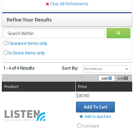
Clear All Refinements
Refine Your Results
search
GO
within
Clearance items only
In Stock items only
1 - 4 of 4 Results
Sort By:
Best Matches
List
Grid
Product
Price
Image
$30.80
Link
Add To Cart
Add to Quicklist
Compare