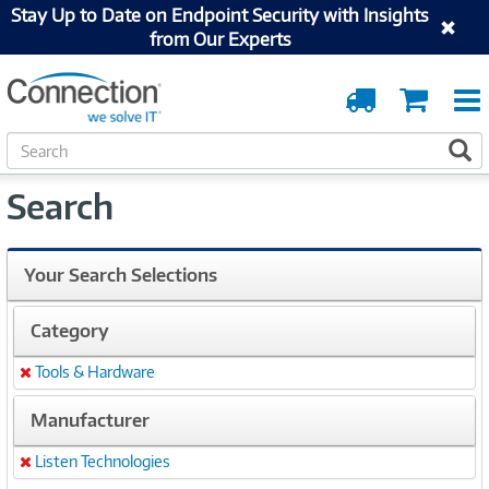
Stay Up to Date on Endpoint Security with Insights
from Our Experts
Order
Cart
Tracking
S
S
e
a
Search
r
c
h
Your Search Selections
Category
Tools & Hardware
Remove
Manufacturer
Listen Technologies
Remove