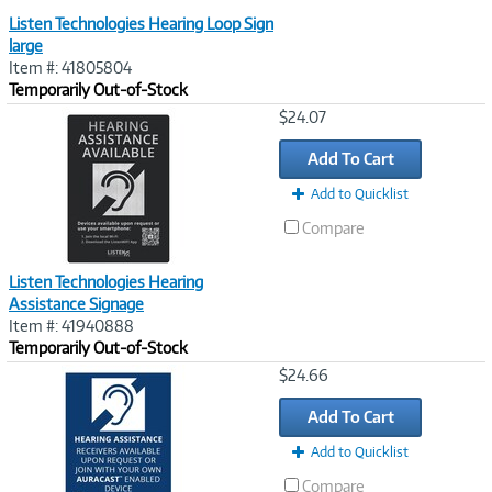
Listen Technologies Hearing Loop Sign
large
Item #: 41805804
Temporarily Out-of-Stock
Image
$24.07
Link
Add To Cart
Add to Quicklist
Compare
Listen Technologies Hearing
Assistance Signage
Item #: 41940888
Temporarily Out-of-Stock
Image
$24.66
Link
Add To Cart
Add to Quicklist
Compare