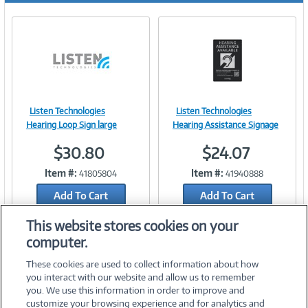
Listen Technologies
Listen Technologies
Image
Image
Hearing Loop Sign large
Hearing Assistance Signage
$30.80
$24.07
Item #:
Item #:
41805804
41940888
Link
Link
Add To Cart
Add To Cart
Add to Quicklist
Add to Quicklist
This website stores cookies on your
computer.
These cookies are used to collect information about how
you interact with our website and allow us to remember
you. We use this information in order to improve and
customize your browsing experience and for analytics and