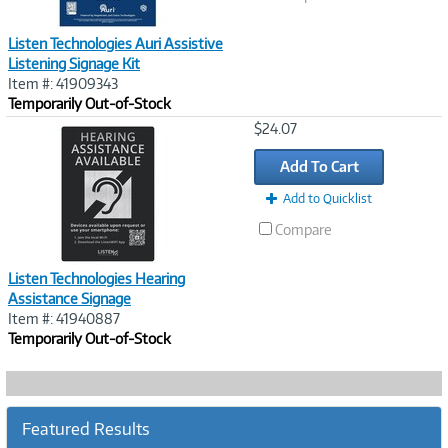
Listen Technologies Auri Assistive
Listening Signage Kit
Item #: 41909343
Temporarily Out-of-Stock
Image
$24.07
Link
Add To Cart
Add to Quicklist
Compare
Listen Technologies Hearing
Assistance Signage
Item #: 41940887
Temporarily Out-of-Stock
Featured Results