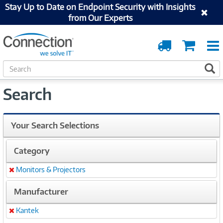
Stay Up to Date on Endpoint Security with Insights
from Our Experts
Order
Cart
Tracking
S
S
e
a
Search
r
c
h
Your Search Selections
Category
Monitors & Projectors
Remove
Manufacturer
Kantek
Remove