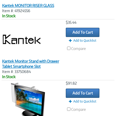
Kantek MONITOR RISER GLASS
Item #: 41924556
In Stock
Image
$35.44
Link
Add To Cart
Add to Quicklist
Compare
Kantek Monitor Stand with Drawer
Tablet Smartphone Slot
Item #: 33750684
In Stock
Image
$91.82
Link
Add To Cart
Add to Quicklist
Compare