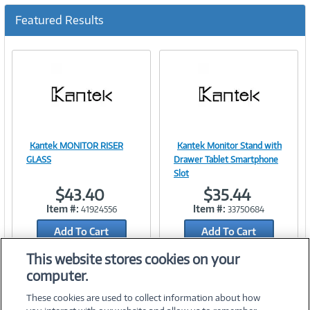
c
u
Featured Results
r
r
e
n
t
)
Kantek MONITOR RISER
Kantek Monitor Stand with
Image
Image
GLASS
Drawer Tablet Smartphone
Slot
$43.40
$35.44
Item #:
Item #:
41924556
33750684
Link
Link
Add To Cart
Add To Cart
Add to Quicklist
Add to Quicklist
This website stores cookies on your
computer.
These cookies are used to collect information about how