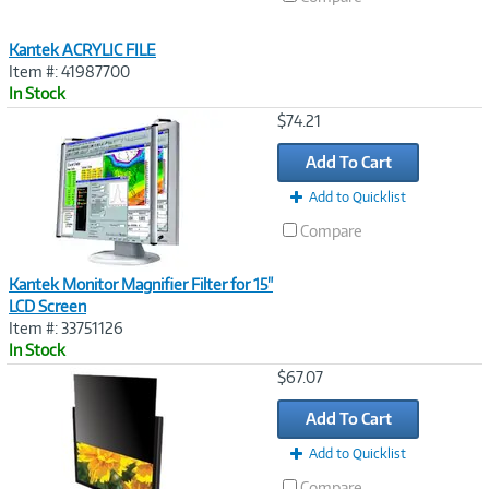
Kantek ACRYLIC FILE
Item #: 41987700
In Stock
Image
$74.21
Link
Add To Cart
Add to Quicklist
Compare
Kantek Monitor Magnifier Filter for 15"
LCD Screen
Item #: 33751126
In Stock
Image
$67.07
Link
Add To Cart
Add to Quicklist
Compare