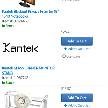
Kantek Blackout Privacy Filter for 19"
16:10 Notebooks
Item #: 38124463
In Stock
Image
$25.42
Link
Add To Cart
Add to Quicklist
Compare
Kantek GLASS CORNER MONITOR
STAND
Item #: 41987742
In Stock
Image
$12.57
Link
Add To Cart
Add to Quicklist