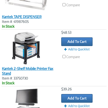
Compare
Kantek TAPE DISPENSER
Item #: 41987605
In Stock
Image
$48.53
Link
Add To Cart
Add to Quicklist
Compare
Kantek 2-Shelf Mobile Printer Fax
Stand
Item #: 33750730
In Stock
Image
$39.26
Link
Add To Cart
Add to Quicklist