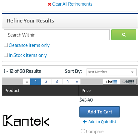
Clear All Refinements
Refine Your Results
search
GO
within
Clearance items only
In Stock items only
1 - 12 of 68 Results
Sort By:
Best Matches
(
«
1
2
3
4
»
List
Grid
c
Product
Price
u
r
Image
$43.40
r
Link
e
Add To Cart
n
t
Add to Quicklist
)
Compare