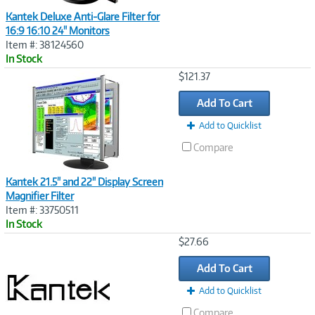
Kantek Deluxe Anti-Glare Filter for
16:9 16:10 24" Monitors
Item #: 38124560
In Stock
Image
$121.37
Link
Add To Cart
Add to Quicklist
Compare
Kantek 21.5" and 22" Display Screen
Magnifier Filter
Item #: 33750511
In Stock
Image
$27.66
Link
Add To Cart
Add to Quicklist
Compare