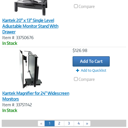
Compare
Kantek 20" x 13" Single Level
Adjustable Monitor Stand With
Drawer
Item #: 33750676
In Stock
Image
$126.98
Link
Add To Cart
Add to Quicklist
Compare
Kantek Magnifier for 24" Widescreen
Monitors
Item #: 33751142
In Stock
(
«
1
2
3
4
»