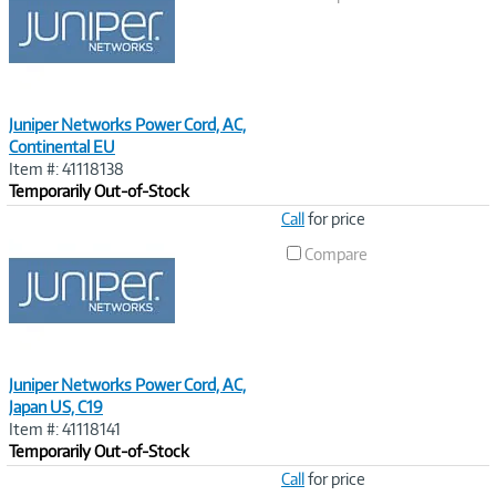
Juniper Networks Power Cord, AC,
Continental EU
Item #: 41118138
Temporarily Out-of-Stock
Image
Call
for price
Link
Compare
Juniper Networks Power Cord, AC,
Japan US, C19
Item #: 41118141
Temporarily Out-of-Stock
Image
Call
for price