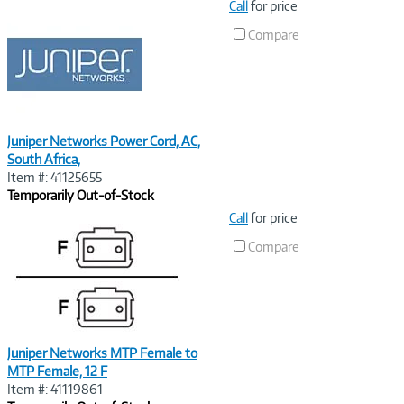
Image
Call
for price
Link
Compare
Juniper Networks Power Cord, AC,
South Africa,
Item #: 41125655
Temporarily Out-of-Stock
Image
Call
for price
Link
Compare
Juniper Networks MTP Female to
MTP Female, 12 F
Item #: 41119861