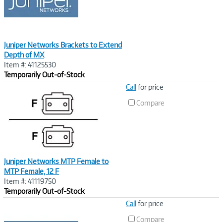
Juniper Networks Brackets to Extend
Depth of MX
Item #: 41125530
Temporarily Out-of-Stock
Image
Call
for price
Link
Compare
Juniper Networks MTP Female to
MTP Female, 12 F
Item #: 41119750
Temporarily Out-of-Stock
Image
Call
for price
Link
Compare