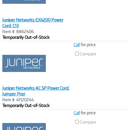
Juniper Networks EX4200 Power
Cord, C13
Item #: 8862406
Temporarily Out-of-Stock
Image
Call
for price
Link
Compare
Juniper Networks AC SP Power Cord,
Jumper, Posi
Item #: 41120244
Temporarily Out-of-Stock
Image
Call
for price
Link
Compare