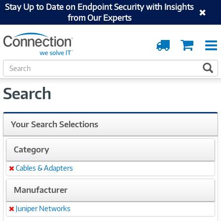
Stay Up to Date on Endpoint Security with Insights
from Our Experts
Order
Cart
Tracking
S
S
e
a
Search
r
c
h
Your Search Selections
Category
Cables & Adapters
Remove
Manufacturer
Juniper Networks
Remove