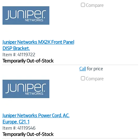
Link
Compare
Juniper Networks MX2K Front Panel
DISP Bracket,
Item #: 41119722
Temporarily Out-of-Stock
Image
Call
for price
Link
Compare
Juniper Networks Power Cord, AC,
Europe, C21, 1
Item #: 41119546
Temporarily Out-of-Stock