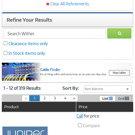
Clear All Refinements
Refine Your Results
search
GO
within
Clearance items only
In Stock items only
1 - 12 of 319 Results
Sort By:
Best Matches
(
«
1
2
3
4
»
List
Grid
c
Product
Price
u
r
Image
Call
for price
r
Link
e
Compare
n