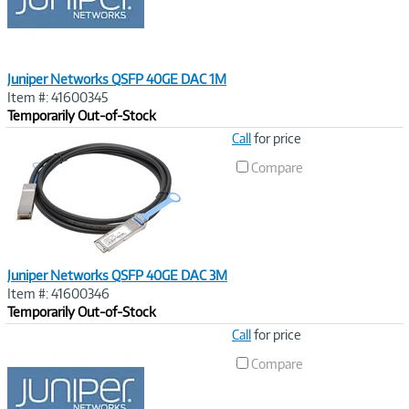
t
)
Juniper Networks QSFP 40GE DAC 1M
Item #: 41600345
Temporarily Out-of-Stock
Image
Call
for price
Link
Compare
Juniper Networks QSFP 40GE DAC 3M
Item #: 41600346
Temporarily Out-of-Stock
Image
Call
for price
Link
Compare