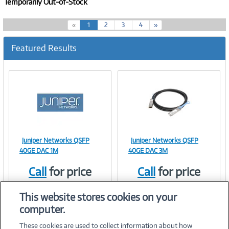
Temporarily Out-of-Stock
(
«
1
2
3
4
»
c
u
Featured Results
r
r
e
n
t
)
Juniper Networks QSFP
Juniper Networks QSFP
Image
Image
40GE DAC 1M
40GE DAC 3M
Call
for price
Call
for price
Item #:
Item #:
41600345
41600346
Link
Link
This website stores cookies on your
computer.
These cookies are used to collect information about how