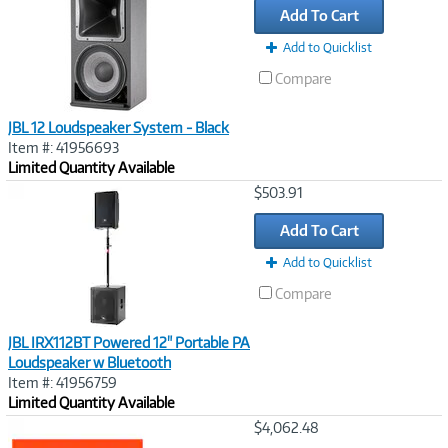
Add To Cart
Add to Quicklist
Compare
JBL 12 Loudspeaker System - Black
Item #: 41956693
Limited Quantity Available
Image
$503.91
Link
Add To Cart
Add to Quicklist
Compare
JBL IRX112BT Powered 12" Portable PA
Loudspeaker w Bluetooth
Item #: 41956759
Limited Quantity Available
Image
$4,062.48
Link