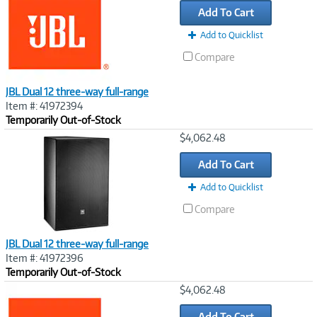
Add To Cart
Add to Quicklist
Compare
JBL Dual 12 three-way full-range
Item #: 41972394
Temporarily Out-of-Stock
Image
$4,062.48
Link
Add To Cart
Add to Quicklist
Compare
JBL Dual 12 three-way full-range
Item #: 41972396
Temporarily Out-of-Stock
Image
$4,062.48
Link
Add To Cart