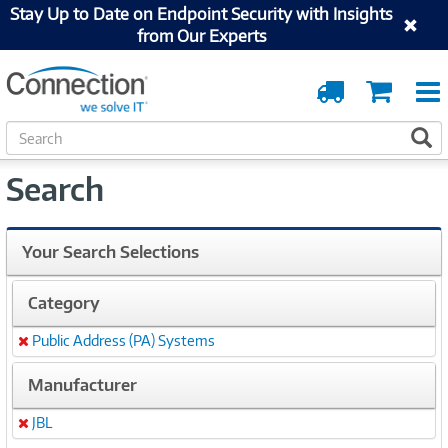
Stay Up to Date on Endpoint Security with Insights
from Our Experts
Order
Cart
Tracking
S
S
e
a
Search
r
c
h
Your Search Selections
Category
Public Address (PA) Systems
Remove
Manufacturer
JBL
Remove