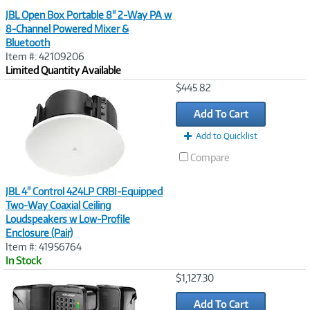
JBL Open Box Portable 8" 2-Way PA w
8-Channel Powered Mixer &
Bluetooth
Item #: 42109206
Limited Quantity Available
Image
$445.82
Link
Add To Cart
Add to Quicklist
Compare
JBL 4" Control 424LP CRBI-Equipped
Two-Way Coaxial Ceiling
Loudspeakers w Low-Profile
Enclosure (Pair)
Item #: 41956764
In Stock
Image
$1,127.30
Link
Add To Cart