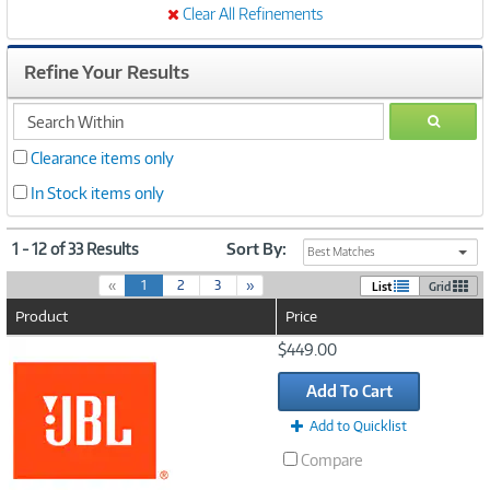
Clear All Refinements
Refine Your Results
search
GO
within
Clearance items only
In Stock items only
1 - 12 of 33 Results
Sort By:
Best Matches
(
«
1
2
3
»
List
Grid
c
Product
Price
u
r
Image
$449.00
r
Link
e
Add To Cart
n
t
Add to Quicklist
)
Compare