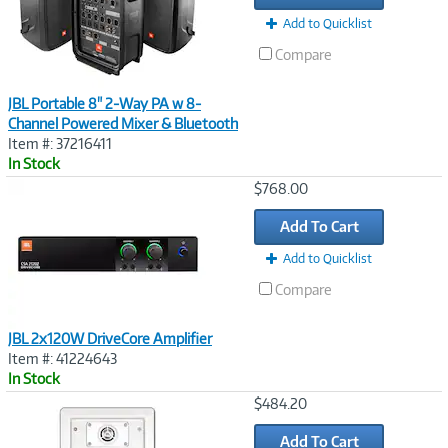
Add to Quicklist
Compare
JBL Portable 8" 2-Way PA w 8-
Channel Powered Mixer & Bluetooth
Item #: 37216411
In Stock
Image
$768.00
Link
Add To Cart
Add to Quicklist
Compare
JBL 2x120W DriveCore Amplifier
Item #: 41224643
In Stock
Image
$484.20
Link
Add To Cart