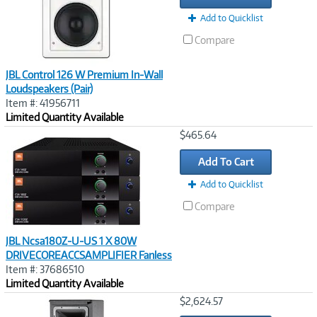
Add to Quicklist
Compare
JBL Control 126 W Premium In-Wall
Loudspeakers (Pair)
Item #: 41956711
Limited Quantity Available
Image
$465.64
Link
Add To Cart
Add to Quicklist
Compare
JBL Ncsa180Z-U-US 1 X 80W
DRIVECOREACCSAMPLIFIER Fanless
Item #: 37686510
Limited Quantity Available
Image
$2,624.57
Link