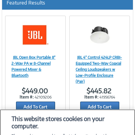
Featured Results
r
r
e
n
t
)
JBL Open Box Portable 8"
JBL 4" Control 424LP CRBI-
Image
Image
2-Way PA w 8-Channel
Equipped Two-Way Coaxial
Powered Mixer &
Ceiling Loudspeakers w
Bluetooth
Low-Profile Enclosure
(Pair)
Link
Link
$449.00
$445.82
Item #:
Item #:
42109206
41956764
Add To Cart
Add To Cart
Add to Quicklist
Add to Quicklist
This website stores cookies on your
computer.