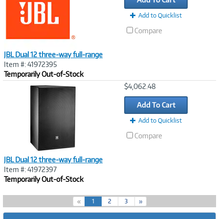
Add to Quicklist
Compare
JBL Dual 12 three-way full-range
Item #: 41972395
Temporarily Out-of-Stock
Image
$4,062.48
Link
Add To Cart
Add to Quicklist
Compare
JBL Dual 12 three-way full-range
Item #: 41972397
Temporarily Out-of-Stock
(
«
1
2
3
»
c
u